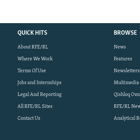
QUICK HITS
BROWSE
About RFE/RL
News
Where We Work
Features
Subscribe
Terms Of Use
Newsletters
Jobs and Internships
Multimedia
FOLLOW US
Legal And Reporting
Qishloq Ovo
All RFE/RL Sites
RFE/RL New
Contact Us
Analytical 
All RFE/RL sites