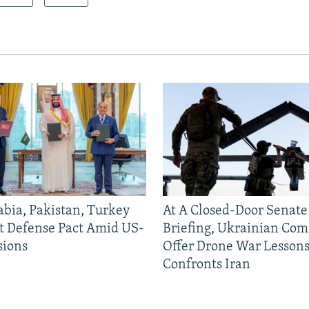
abia, Pakistan, Turkey
At A Closed-Door Senat
nt Defense Pact Amid US-
Briefing, Ukrainian Co
sions
Offer Drone War Lessons
Confronts Iran