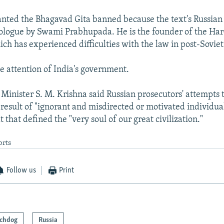
nted the Bhagavad Gita banned because the text's Russian 
ologue by Swami Prabhupada. He is the founder of the Har
h has experienced difficulties with the law in post-Soviet
he attention of India's government.
 Minister S. M. Krishna said Russian prosecutors' attempts 
result of "ignorant and misdirected or motivated individu
t that defined the "very soul of our great civilization."
orts
Follow us
Print
chdog
Russia