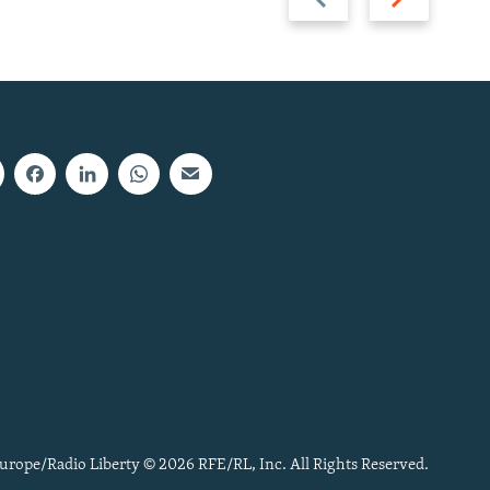
slide
slide
urope/Radio Liberty © 2026 RFE/RL, Inc. All Rights Reserved.