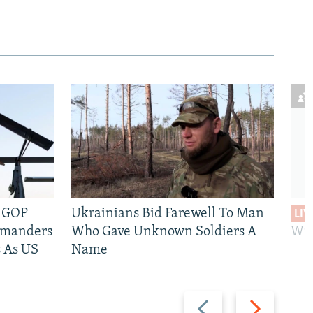
e GOP
Ukrainians Bid Farewell To Man
LIV
mmanders
Who Gave Unknown Soldiers A
Wil
 As US
Name
Previous
Next