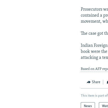
NEWSLETTERS
SERBIA
RFE/RL INVESTIGATES
PODCASTS
Prosecutors wa
SCHEMES
WIDER EUROPE BY RIKARD JOZWIAK
contained a pr
SHARE TIPS SECURELY
SYSTEMA
THE RUNDOWN
MAJLIS
movement, whic
BYPASS BLOCKING
The case got t
ABOUT RFE/RL
CONTACT US
Indian Foreign
book were the 
attacking a tex
Based on AFP rep
Share
This item is part of
News
Wat