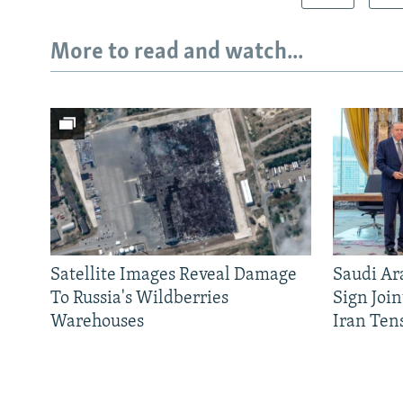
More to read and watch...
Satellite Images Reveal Damage
Saudi Ar
To Russia's Wildberries
Sign Joi
Warehouses
Iran Ten