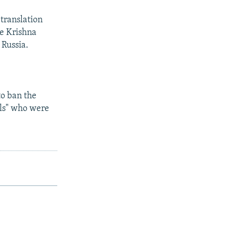
translation
e Krishna
 Russia.
to ban the
als" who were