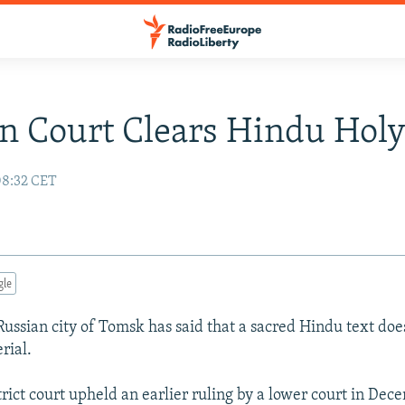
n Court Clears Hindu Holy
08:32 CET
gle
 Russian city of Tomsk has said that a sacred Hindu text doe
rial.
rict court upheld an earlier ruling by a lower court in Dec