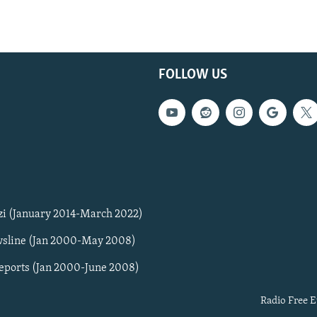
FOLLOW US
zi (January 2014-March 2022)
sline (Jan 2000-May 2008)
Reports (Jan 2000-June 2008)
Radio Free E