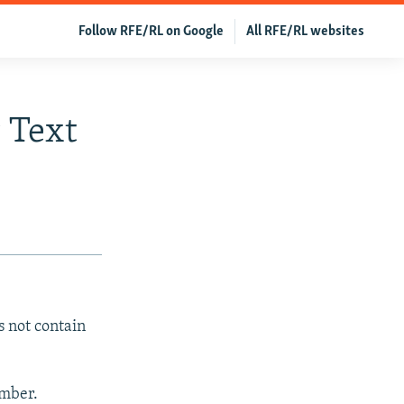
Follow RFE/RL on Google
All RFE/RL websites
 Text
s not contain
ember.