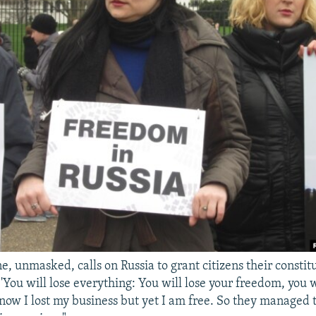
e, unmasked, calls on Russia to grant citizens their constitu
'You will lose everything: You will lose your freedom, you w
 now I lost my business but yet I am free. So they managed t