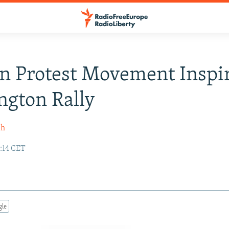
n Protest Movement Inspi
gton Rally
sh
3:14 CET
gle