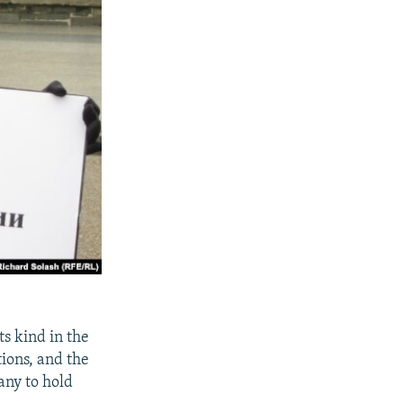
ts kind in the
tions, and the
any to hold