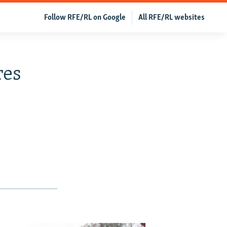
Follow RFE/RL on Google
All RFE/RL websites
res