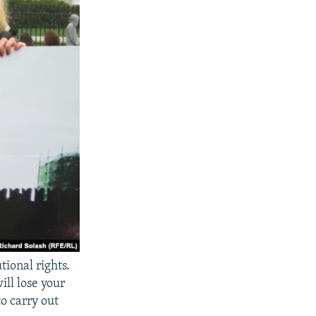
tional rights.
ill lose your
o carry out