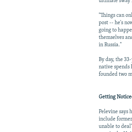
ultimate sway 
"Things can onl
post -- he's no
going to happe
themselves and
in Russia."
By day, the 33
native spends 
founded two mo
Getting Notic
Pelevine says 
include former
unable to deal