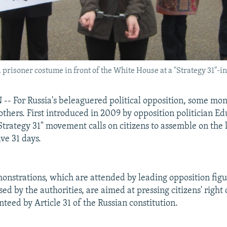
 prisoner costume in front of the White House at a "Strategy 31"-i
 For Russia's beleaguered political opposition, some mo
thers. First introduced in 2009 by opposition politician E
Strategy 31" movement calls on citizens to assemble on the l
ve 31 days.
onstrations, which are attended by leading opposition figu
sed by the authorities, are aimed at pressing citizens' right
teed by Article 31 of the Russian constitution.