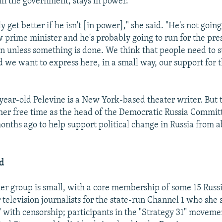
in the government, stays in power.
y get better if he isn't [in power]," she said. "He's not going
w prime minister and he's probably going to run for the pres
n unless something is done. We think that people need to s
 we want to express here, in a small way, our support for 
-year-old Pelevine is a New York-based theater writer. Bu
her free time as the head of the Democratic Russia Commi
nths ago to help support political change in Russia from 
ed
her group is small, with a core membership of some 15 Russ
 television journalists for the state-run Channel 1 who she 
" with censorship; participants in the "Strategy 31" movem