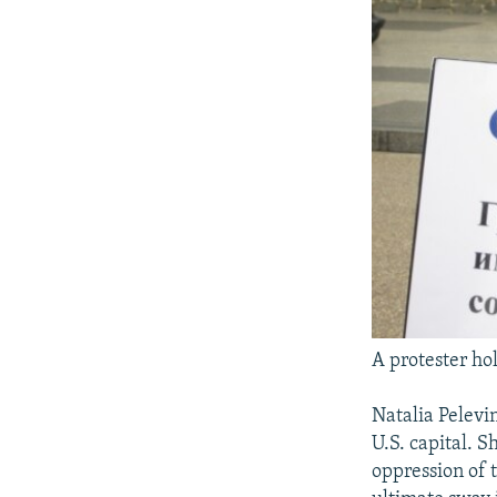
A protester hol
Natalia Pelevin
U.S. capital. S
oppression of 