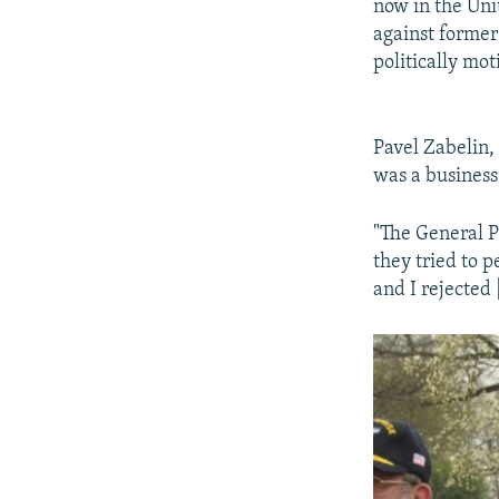
now in the Uni
against forme
politically mot
Pavel Zabelin,
was a business
"The General P
they tried to 
and I rejected 