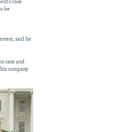
ent's case
to be
otest, said he
os case and
 this company