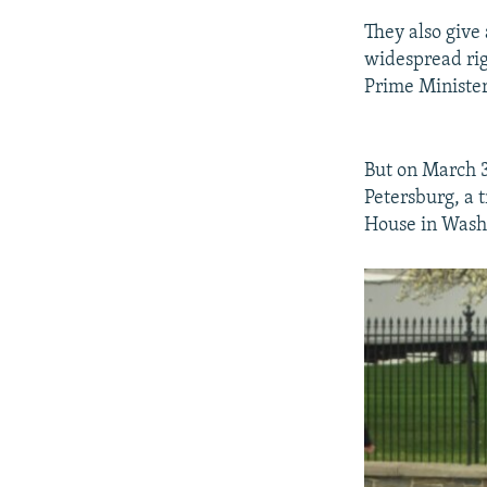
They also give
widespread ri
Prime Minister
But on March 3
Petersburg, a 
House in Washi