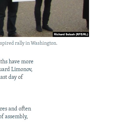
nspired rally in Washington.
nths have more
duard Limonov,
ast day of
res and often
 of assembly,