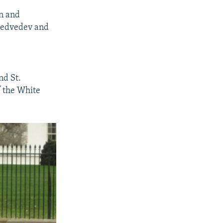
on and
 Medvedev and
nd St.
f the White