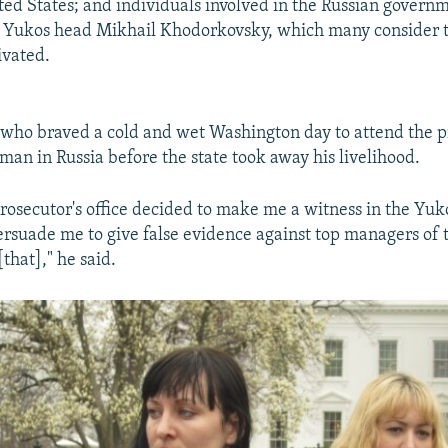
ted States; and individuals involved in the Russian governm
r Yukos head Mikhail Khodorkovsky, which many consider 
ivated.
 who braved a cold and wet Washington day to attend the pr
man in Russia before the state took away his livelihood.
rosecutor's office decided to make me a witness in the Yuk
persuade me to give false evidence against top managers of
[that]," he said.