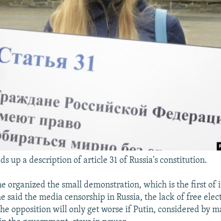
ds up a description of article 31 of Russia's constitution.
e organized the small demonstration, which is the first of i
he said the media censorship in Russia, the lack of free elec
the opposition will only get worse if Putin, considered by m