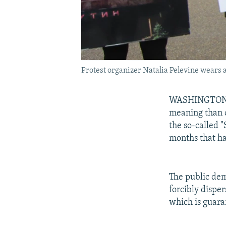
Protest organizer Natalia Pelevine wears a
WASHINGTON --
meaning than o
the so-called "
months that ha
The public dem
forcibly disper
which is guaran