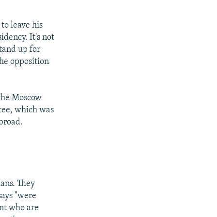
 to leave his
idency. It's not
tand up for
the opposition
t the Moscow
ttee, which was
abroad.
ians. They
says "were
ent who are