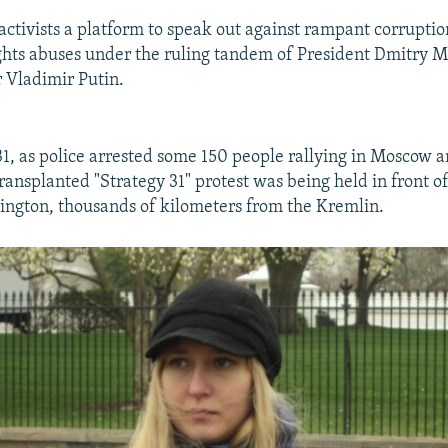
 activists a platform to speak out against rampant corrupti
ghts abuses under the ruling tandem of President Dmitry
 Vladimir Putin.
1, as police arrested some 150 people rallying in Moscow a
transplanted "Strategy 31" protest was being held in front o
ngton, thousands of kilometers from the Kremlin.