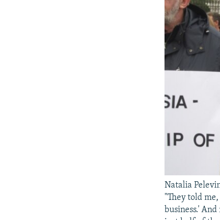
Natalia Pelevin
"They told me, 
business.' And