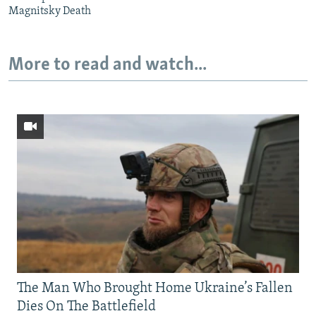
Magnitsky Death
More to read and watch...
The Man Who Brought Home Ukraine’s Fallen
Dies On The Battlefield