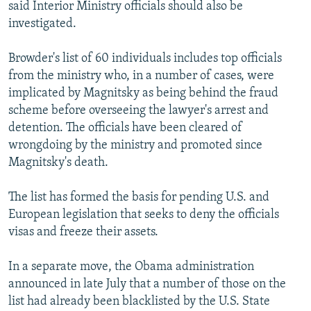
said Interior Ministry officials should also be
investigated.
Browder's list of 60 individuals includes top officials
from the ministry who, in a number of cases, were
implicated by Magnitsky as being behind the fraud
scheme before overseeing the lawyer's arrest and
detention. The officials have been cleared of
wrongdoing by the ministry and promoted since
Magnitsky's death.
The list has formed the basis for pending U.S. and
European legislation that seeks to deny the officials
visas and freeze their assets.
In a separate move, the Obama administration
announced in late July that a number of those on the
list had already been blacklisted by the U.S. State