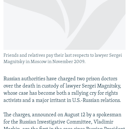
NEWSLETTERS
SERBIA
RFE/RL INVESTIGATES
PODCASTS
SCHEMES
WIDER EUROPE BY RIKARD JOZWIAK
SHARE TIPS SECURELY
SYSTEMA
THE RUNDOWN
MAJLIS
BYPASS BLOCKING
ABOUT RFE/RL
Friends and relatives pay their last respects to lawyer Sergei
CONTACT US
Magnitsky in Moscow in November 2009.
Subscribe
Russian authorities have charged two prison doctors
over the death in custody of lawyer Sergei Magnitsky,
FOLLOW US
whose case has become both a rallying cry for rights
activists and a major irritant in U.S.-Russian relations.
The charges, announced on August 12 by a spokesman
for the Russian Investigative Committee, Vladimir
All RFE/RL sites