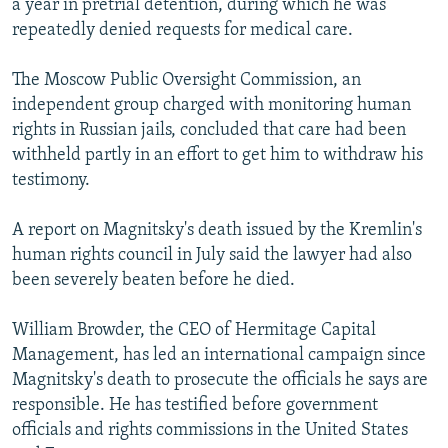
a year in pretrial detention, during which he was
repeatedly denied requests for medical care.
The Moscow Public Oversight Commission, an
independent group charged with monitoring human
rights in Russian jails, concluded that care had been
withheld partly in an effort to get him to withdraw his
testimony.
A report on Magnitsky's death issued by the Kremlin's
human rights council in July said the lawyer had also
been severely beaten before he died.
William Browder, the CEO of Hermitage Capital
Management, has led an international campaign since
Magnitsky's death to prosecute the officials he says are
responsible. He has testified before government
officials and rights commissions in the United States