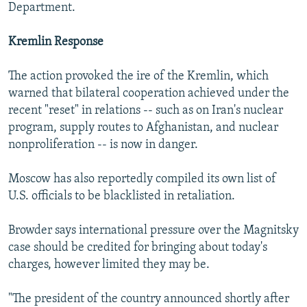
Department.
Kremlin Response
The action provoked the ire of the Kremlin, which
warned that bilateral cooperation achieved under the
recent "reset" in relations -- such as on Iran's nuclear
program, supply routes to Afghanistan, and nuclear
nonproliferation -- is now in danger.
Moscow has also reportedly compiled its own list of
U.S. officials to be blacklisted in retaliation.
Browder says international pressure over the Magnitsky
case should be credited for bringing about today's
charges, however limited they may be.
"The president of the country announced shortly after