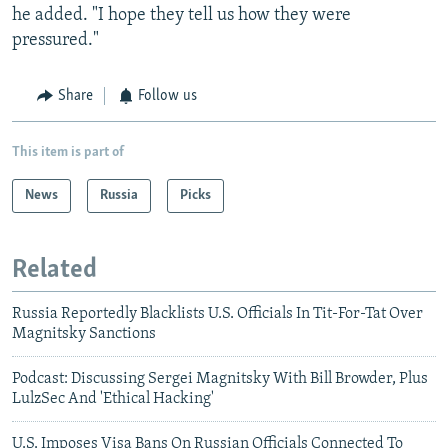
he added. "I hope they tell us how they were
pressured."
Share
Follow us
This item is part of
News
Russia
Picks
Related
Russia Reportedly Blacklists U.S. Officials In Tit-For-Tat Over
Magnitsky Sanctions
Podcast: Discussing Sergei Magnitsky With Bill Browder, Plus
LulzSec And 'Ethical Hacking'
U.S. Imposes Visa Bans On Russian Officials Connected To