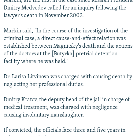
Markin, are the first in the case since Russian President
Dmitry Medvedev called for an inquiry following the
lawyer's death in November 2009.
Markin said, "In the course of the investigation of the
criminal case, a direct cause-and-effect relation was
established between Magnitsky's death and the actions
of the doctors at the [Butyrka] pretrial detention
facility where he was held."
Dr. Larisa Litvinova was charged with causing death by
neglecting her professional duties.
Dmitry Kratov, the deputy head of the jail in charge of
medical treatment, was charged with negligence
causing involuntary manslaughter.
If convicted, the officials face three and five years in