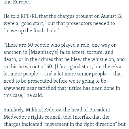
and Europe.
He told RFE/RL that the charges brought on August 12
were a "good start," but that prosecutors needed to
"move up the food chain."
"There are 60 people who played a role, one way or
another, in [Magnitsky's] false arrest, torture, and
death, or in the crimes that he blew the whistle on, and
so this is two out of 60. [It's a] good start, but there's a
lot more people -- and a lot more senior people -- that
need to be prosecuted before we're going to be
anywhere near satisfied that justice has been done in
this case," he said.
Similarly, Mikhail Fedotov, the head of President
Medvedev's rights council, told Interfax that the
charges indicated "movement in the right direction" but