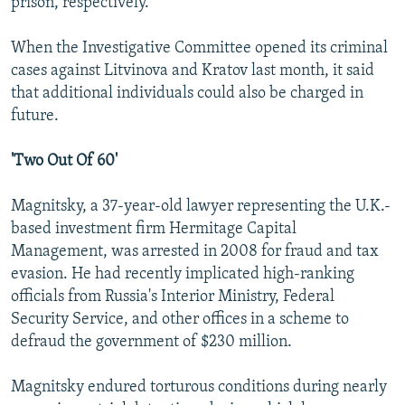
prison, respectively.
When the Investigative Committee opened its criminal
cases against Litvinova and Kratov last month, it said
that additional individuals could also be charged in
future.
'Two Out Of 60'
Magnitsky, a 37-year-old lawyer representing the U.K.-
based investment firm Hermitage Capital
Management, was arrested in 2008 for fraud and tax
evasion. He had recently implicated high-ranking
officials from Russia's Interior Ministry, Federal
Security Service, and other offices in a scheme to
defraud the government of $230 million.
Magnitsky endured torturous conditions during nearly