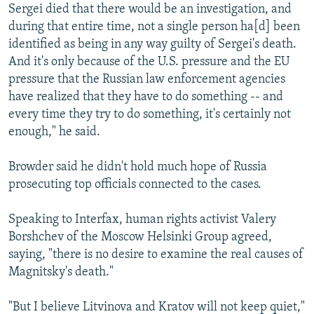
Sergei died that there would be an investigation, and
during that entire time, not a single person ha[d] been
identified as being in any way guilty of Sergei's death.
And it's only because of the U.S. pressure and the EU
pressure that the Russian law enforcement agencies
have realized that they have to do something -- and
every time they try to do something, it's certainly not
enough," he said.
Browder said he didn't hold much hope of Russia
prosecuting top officials connected to the cases.
Speaking to Interfax, human rights activist Valery
Borshchev of the Moscow Helsinki Group agreed,
saying, "there is no desire to examine the real causes of
Magnitsky's death."
"But I believe Litvinova and Kratov will not keep quiet,"