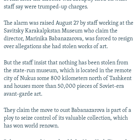
NEWSLETTERS
SERBIA
RFE/RL INVESTIGATES
staff say were trumped-up charges.
PODCASTS
SCHEMES
WIDER EUROPE BY RIKARD JOZWIAK
The alarm was raised August 27 by staff working at the
SHARE TIPS SECURELY
SYSTEMA
THE RUNDOWN
MAJLIS
Savitsky Karakalpkstan Museum who claim the
director, Marinika Babanazarova, was forced to resign
BYPASS BLOCKING
over allegations she had stolen works of art.
ABOUT RFE/RL
CONTACT US
But the staff insist that nothing has been stolen from
the state-run museum, which is located in the remote
city of Nukus some 800 kilometers north of Tashkent
Subscribe
and houses more than 50,000 pieces of Soviet-era
avant-garde art.
FOLLOW US
They claim the move to oust Babanazarova is part of a
ploy to seize control of its valuable collection, which
has won world renown.
All RFE/RL sites