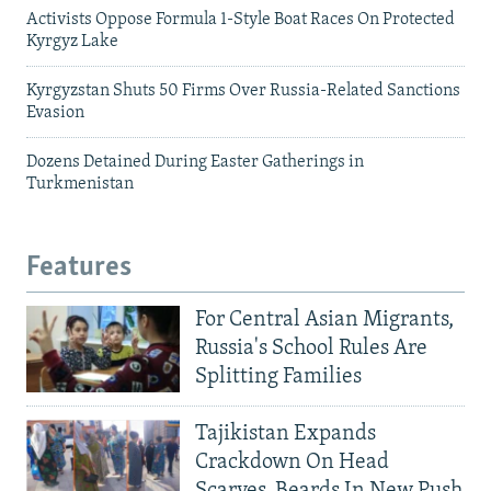
Activists Oppose Formula 1-Style Boat Races On Protected
Kyrgyz Lake
Kyrgyzstan Shuts 50 Firms Over Russia-Related Sanctions
Evasion
Dozens Detained During Easter Gatherings in
Turkmenistan
Features
For Central Asian Migrants,
Russia's School Rules Are
Splitting Families
Tajikistan Expands
Crackdown On Head
Scarves, Beards In New Push