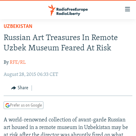
Accessibility
links
Skip
UZBEKISTAN
to
TO READERS IN RUSSIA
Russian Art Treasures In Remote
main
RUSSIA PROGRAMMING
content
Uzbek Museum Feared At Risk
IRAN
Skip
RADIO SVOBODA
to
By
RFE/RL
CENTRAL ASIA
CURRENT TIME
main
August 28, 2015 06:33 CET
SOUTH ASIA
RADIO AZATLIQ
KAZAKHSTAN
Navigation
Skip
CAUCASUS
MARSHO RADIO
KYRGYZSTAN
AFGHANISTAN
Share
to
CENTRAL/SE EUROPE
TAJIKISTAN
PAKISTAN
ARMENIA
Search
Prefer us on Google
EAST EUROPE
TURKMENISTAN
AZERBAIJAN
BOSNIA
VISUALS
A world-renowned collection of avant-garde Russian
UZBEKISTAN
GEORGIA
KOSOVO
BELARUS
art housed in a remote museum in Uzbekistan may be
INVESTIGATIONS
MOLDOVA
UKRAINE
at risk after the director was abruptly fired on what