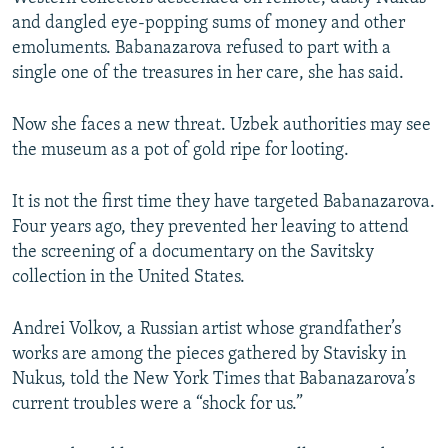
and dangled eye-popping sums of money and other
emoluments. Babanazarova refused to part with a
single one of the treasures in her care, she has said.
Now she faces a new threat. Uzbek authorities may see
the museum as a pot of gold ripe for looting.
It is not the first time they have targeted Babanazarova.
Four years ago, they prevented her leaving to attend
the screening of a documentary on the Savitsky
collection in the United States.
Andrei Volkov, a Russian artist whose grandfather’s
works are among the pieces gathered by Stavisky in
Nukus, told the New York Times that Babanazarova’s
current troubles were a “shock for us.”