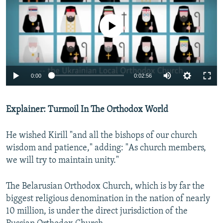
No media source currently available
0:00
0:02:56
Explainer: Turmoil In The Orthodox World
He wished Kirill "and all the bishops of our church
wisdom and patience," adding: "As church members,
we will try to maintain unity."
The Belarusian Orthodox Church, which is by far the
biggest religious denomination in the nation of nearly
10 million, is under the direct jurisdiction of the