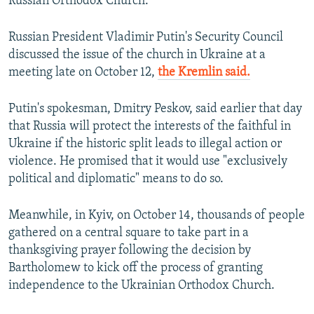
Russian Orthodox Church.
Russian President Vladimir Putin's Security Council
discussed the issue of the church in Ukraine at a
meeting late on October 12,
the Kremlin said.
Putin's spokesman, Dmitry Peskov, said earlier that day
that Russia will protect the interests of the faithful in
Ukraine if the historic split leads to illegal action or
violence. He promised that it would use "exclusively
political and diplomatic" means to do so.
Meanwhile, in Kyiv, on October 14, thousands of people
gathered on a central square to take part in a
thanksgiving prayer following the decision by
Bartholomew to kick off the process of granting
independence to the Ukrainian Orthodox Church.