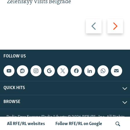
Zelenskyy Visits Belgrade
Previous
Next
slide
slide
FOLLOW US
QUICK HITS
BROWSE
Radio Free Europe/Radio Liberty © 2026 RFE/RL, Inc. All Rights
Reserved.
All RFE/RL websites
Follow RFE/RL on Google