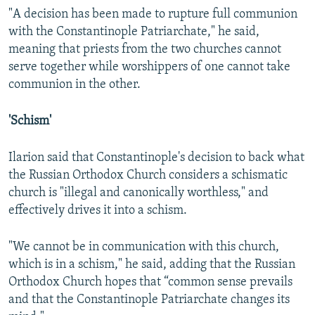
"A decision has been made to rupture full communion
with the Constantinople Patriarchate," he said,
meaning that priests from the two churches cannot
serve together while worshippers of one cannot take
communion in the other.
'Schism'
Ilarion said that Constantinople's decision to back what
the Russian Orthodox Church considers a schismatic
church is "illegal and canonically worthless," and
effectively drives it into a schism.
"We cannot be in communication with this church,
which is in a schism," he said, adding that the Russian
Orthodox Church hopes that “common sense prevails
and that the Constantinople Patriarchate changes its