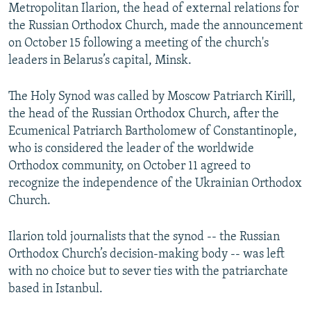
Metropolitan Ilarion, the head of external relations for
the Russian Orthodox Church, made the announcement
on October 15 following a meeting of the church's
leaders in Belarus’s capital, Minsk.
The Holy Synod was called by Moscow Patriarch Kirill,
the head of the Russian Orthodox Church, after the
Ecumenical Patriarch Bartholomew of Constantinople,
who is considered the leader of the worldwide
Orthodox community, on October 11 agreed to
recognize the independence of the Ukrainian Orthodox
Church.
Ilarion told journalists that the synod -- the Russian
Orthodox Church’s decision-making body -- was left
with no choice but to sever ties with the patriarchate
based in Istanbul.