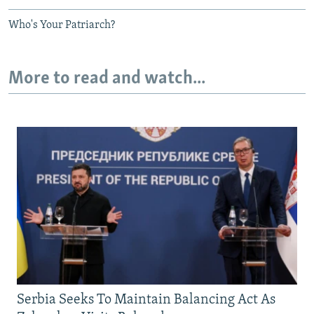
Who's Your Patriarch?
More to read and watch...
Serbia Seeks To Maintain Balancing Act As