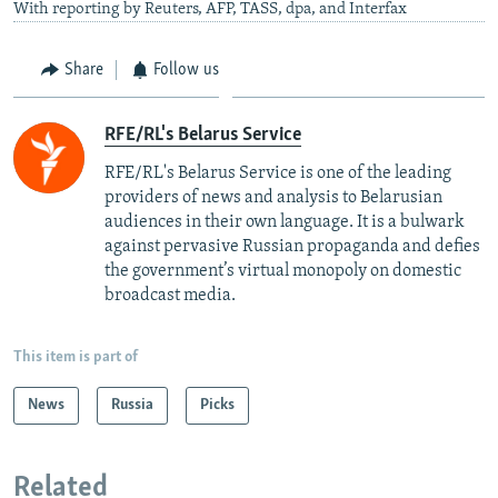
With reporting by Reuters, AFP, TASS, dpa, and Interfax
Share
Follow us
RFE/RL's Belarus Service
RFE/RL's Belarus Service is one of the leading
providers of news and analysis to Belarusian
audiences in their own language. It is a bulwark
against pervasive Russian propaganda and defies
the government’s virtual monopoly on domestic
broadcast media.
This item is part of
News
Russia
Picks
Related