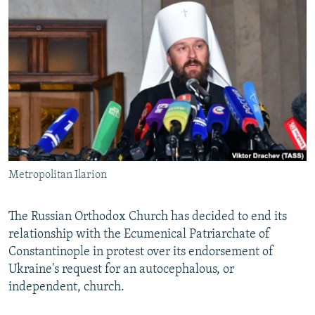
NEWSLETTERS
SERBIA
RFE/RL INVESTIGATES
PODCASTS
SCHEMES
WIDER EUROPE BY RIKARD JOZWIAK
SHARE TIPS SECURELY
SYSTEMA
THE RUNDOWN
MAJLIS
BYPASS BLOCKING
ABOUT RFE/RL
CONTACT US
Metropolitan Ilarion
Subscribe
FOLLOW US
The Russian Orthodox Church has decided to end its
relationship with the Ecumenical Patriarchate of
Constantinople in protest over its endorsement of
Ukraine's request for an autocephalous, or
independent, church.
All RFE/RL sites