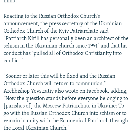
mind."
Reacting to the Russian Orthodox Church's
announcement, the press secretary of the Ukrainian
Orthodox Church of the Kyiv Patriarchate said
“Patriarch Kirill has personally been an architect of the
schism in the Ukrainian church since 1991" and that his
conduct has "pulled all of Orthodox Christianity into
conflict."
"Sooner or later this will be fixed and the Russian
Orthodox Church will return to communion,"
Archbishop Yevstratiy also wrote on Facebook, adding,
"Now the question stands before everyone belonging to
[parishes of] the Moscow Patriarchate in Ukraine: To
go with the Russian Orthodox Church into schism or to
remain in unity with the Ecumenical Patriarch through
the Local Ukrainian Church."