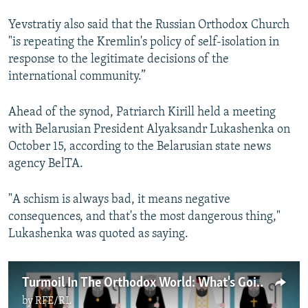
Yevstratiy also said that the Russian Orthodox Church
"is repeating the Kremlin's policy of self-isolation in
response to the legitimate decisions of the
international community.”
Ahead of the synod, Patriarch Kirill held a meeting
with Belarusian President Alyaksandr Lukashenka on
October 15, according to the Belarusian state news
agency BelTA.
"A schism is always bad, it means negative
consequences, and that's the most dangerous thing,"
Lukashenka was quoted as saying.
Turmoil In The Orthodox World: What's Going On?
by
RFE/RL