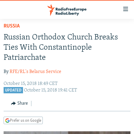
Accessibility
links
Skip
RUSSIA
to
TO READERS IN RUSSIA
Russian Orthodox Church Breaks
main
RUSSIA PROGRAMMING
content
Ties With Constantinople
IRAN
Skip
RADIO SVOBODA
Patriarchate
to
CENTRAL ASIA
CURRENT TIME
main
By
RFE/RL's Belarus Service
SOUTH ASIA
RADIO AZATLIQ
KAZAKHSTAN
Navigation
Skip
October 15, 2018 18:49 CET
CAUCASUS
MARSHO RADIO
KYRGYZSTAN
AFGHANISTAN
October 15, 2018 19:41 CET
to
UPDATED
CENTRAL/SE EUROPE
TAJIKISTAN
PAKISTAN
ARMENIA
Search
Share
EAST EUROPE
TURKMENISTAN
AZERBAIJAN
BOSNIA
VISUALS
UZBEKISTAN
GEORGIA
KOSOVO
BELARUS
Prefer us on Google
INVESTIGATIONS
MOLDOVA
UKRAINE