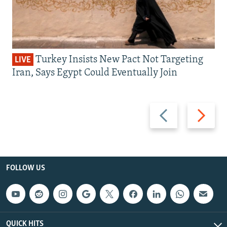
Turkey Insists New Pact Not Targeting
LIVE
Iran, Says Egypt Could Eventually Join
Previous
Next
slide
slide
FOLLOW US
QUICK HITS