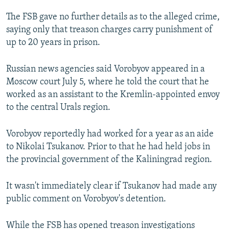
The FSB gave no further details as to the alleged crime,
saying only that treason charges carry punishment of
up to 20 years in prison.
Russian news agencies said Vorobyov appeared in a
Moscow court July 5, where he told the court that he
worked as an assistant to the Kremlin-appointed envoy
to the central Urals region.
Vorobyov reportedly had worked for a year as an aide
to Nikolai Tsukanov. Prior to that he had held jobs in
the provincial government of the Kaliningrad region.
It wasn't immediately clear if Tsukanov had made any
public comment on Vorobyov's detention.
While the FSB has opened treason investigations