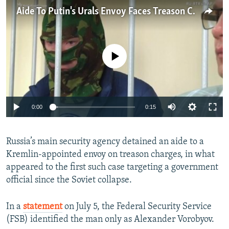
NEWSLETTERS
SERBIA
RFE/RL INVESTIGATES
Aide To Putin's Urals Envoy Faces Treason Charges
PODCASTS
SCHEMES
WIDER EUROPE BY RIKARD JOZWIAK
SHARE TIPS SECURELY
SYSTEMA
THE RUNDOWN
MAJLIS
No media source currently available
BYPASS BLOCKING
ABOUT RFE/RL
CONTACT US
0:00
0:15
Subscribe
Russia’s main security agency detained an aide to a
Kremlin-appointed envoy on treason charges, in what
FOLLOW US
appeared to the first such case targeting a government
official since the Soviet collapse.
In a
statement
on July 5, the Federal Security Service
(FSB) identified the man only as Alexander Vorobyov.
All RFE/RL sites