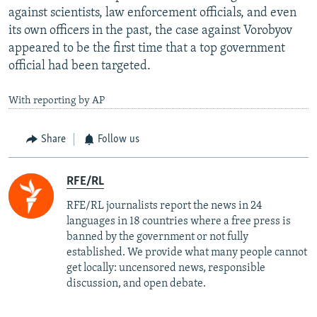
against scientists, law enforcement officials, and even
its own officers in the past, the case against Vorobyov
appeared to be the first time that a top government
official had been targeted.
With reporting by AP
Share
Follow us
RFE/RL
RFE/RL journalists report the news in 24
languages in 18 countries where a free press is
banned by the government or not fully
established. We provide what many people cannot
get locally: uncensored news, responsible
discussion, and open debate.