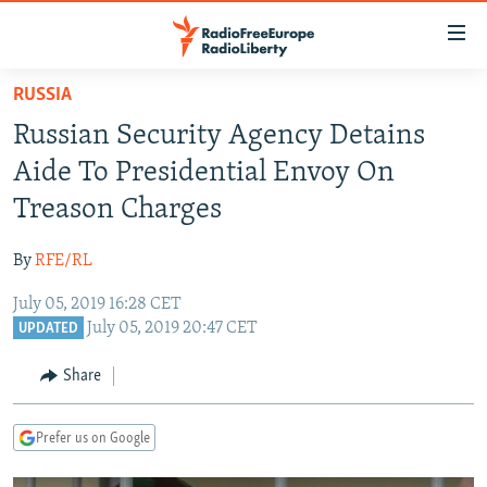
Accessibility
links
Skip
RUSSIA
to
TO READERS IN RUSSIA
Russian Security Agency Detains
main
RUSSIA PROGRAMMING
content
Aide To Presidential Envoy On
IRAN
Skip
RADIO SVOBODA
Treason Charges
to
CENTRAL ASIA
CURRENT TIME
main
By
RFE/RL
SOUTH ASIA
RADIO AZATLIQ
KAZAKHSTAN
Navigation
Skip
July 05, 2019 16:28 CET
CAUCASUS
MARSHO RADIO
KYRGYZSTAN
AFGHANISTAN
July 05, 2019 20:47 CET
to
UPDATED
CENTRAL/SE EUROPE
TAJIKISTAN
PAKISTAN
ARMENIA
Search
Share
EAST EUROPE
TURKMENISTAN
AZERBAIJAN
BOSNIA
VISUALS
UZBEKISTAN
GEORGIA
KOSOVO
BELARUS
Prefer us on Google
INVESTIGATIONS
MOLDOVA
UKRAINE