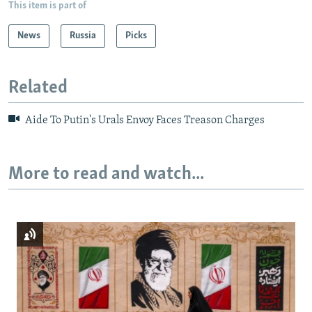
This item is part of
News
Russia
Picks
Related
Aide To Putin's Urals Envoy Faces Treason Charges
More to read and watch...