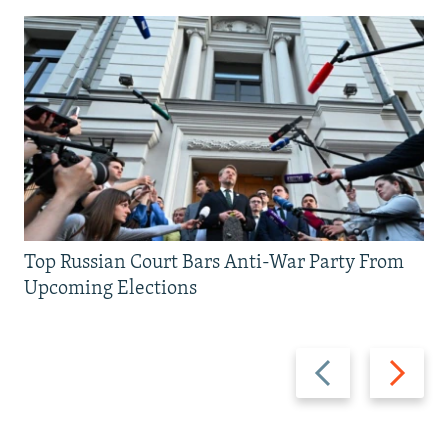
Top Russian Court Bars Anti-War Party From
Upcoming Elections
Previous
Next
slide
slide