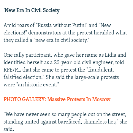
'New Era In Civil Society'
Amid roars of "Russia without Putin!" and "New
elections!" demonstrators at the protest heralded what
they called a "new era in civil society."
One rally participant, who gave her name as Lidia and
identified herself as a 29-year-old civil engineer, told
RFE/RL that she came to protest the "fraudulent,
falsified election." She said the large-scale protests
were "an historic event."
PHOTO GALLERY: Massive Protests In Moscow
"We have never seen so many people out on the street,
standing united against barefaced, shameless lies," she
said.