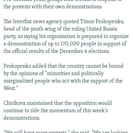
the protests with their own demonstrations.
The Interfax news agency quoted Timur Prokopenko,
head of the youth wing of the ruling United Russia
party, as saying his organization is prepared to organize
a demonstration of up to 170,000 people in support of
the official results of the December 4 elections.
Prokopenko added that the country cannot be bound
by the opinions of "minorities and politically
marginalized people who act with the support of the
West."
Chirikova maintained that the opposition would
continue to ride the momentum of this week's
demonstrations.