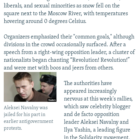
liberals, and sexual minorities as snow fell on the
square next to the Moscow River, with temperatures
hovering around 0 degrees Celsius.
Organizers emphasized their "common goals," although
divisions in the crowd occasionally surfaced. After a
speech from a right-wing opposition leader, a cluster of
nationalists began chanting “Revolution! Revolution!”
and were met with boos and jeers from others.
The authorities have
appeared increasingly
nervous at this week's rallies,
which saw celebrity blogger
Aleksei Navalny was
and de facto opposition
jailed for his part in
earlier antigovernment
leader Aleksei Navalny and
protests.
Ilya Yashin, a leading figure
in the Solidarity movement,