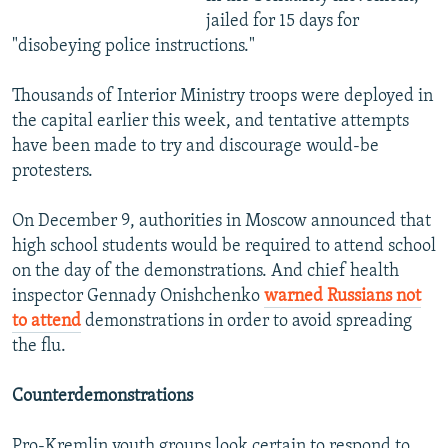
jailed for 15 days for
"disobeying police instructions."
Thousands of Interior Ministry troops were deployed in
the capital earlier this week, and tentative attempts
have been made to try and discourage would-be
protesters.
On December 9, authorities in Moscow announced that
high school students would be required to attend school
on the day of the demonstrations. And chief health
inspector Gennady Onishchenko
warned Russians not
to attend
demonstrations in order to avoid spreading
the flu.
Counterdemonstrations
Pro-Kremlin youth groups look certain to respond to