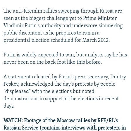
The anti-Kremlin rallies sweeping through Russia are
seen as the biggest challenge yet to Prime Minister
Vladimir Putin's authority and underscore simmering
public discontent as he prepares to run in a
presidential election scheduled for March 2012.
Putin is widely expected to win, but analysts say he has
never been on the back foot like this before.
A statement released by Putin's press secretary, Dmitry
Peskov, acknowledged the day's protests by people
"displeased" with the elections but noted
demonstrations in support of the elections in recent
days.
WATCH: Footage of the Moscow rallies by RFE/RL's
Russian Service (contains interviews with protesters in