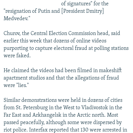
of signatures" for the
"resignation of Putin and [President Dmitry]
Medvedev."
Churov, the Central Election Commission head, said
earlier this week that dozens of online videos
purporting to capture electoral fraud at polling stations
were faked.
He claimed the videos had been filmed in makeshift
apartment studios and that the allegations of fraud
were "lies."
Similar demonstrations were held in dozens of cities
from St. Petersburg in the West to Vladivostok in the
Far East and Arkhangelsk in the Arctic north. Most
passed peacefully, although some were dispersed by
riot police. Interfax reported that 130 were arrested in