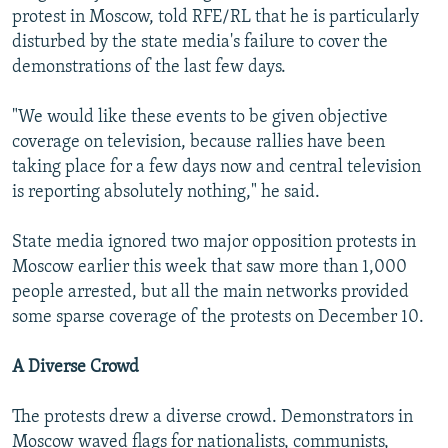
protest in Moscow, told RFE/RL that he is particularly
disturbed by the state media's failure to cover the
demonstrations of the last few days.
"We would like these events to be given objective
coverage on television, because rallies have been
taking place for a few days now and central television
is reporting absolutely nothing," he said.
State media ignored two major opposition protests in
Moscow earlier this week that saw more than 1,000
people arrested, but all the main networks provided
some sparse coverage of the protests on December 10.
A Diverse Crowd
The protests drew a diverse crowd. Demonstrators in
Moscow waved flags for nationalists, communists,