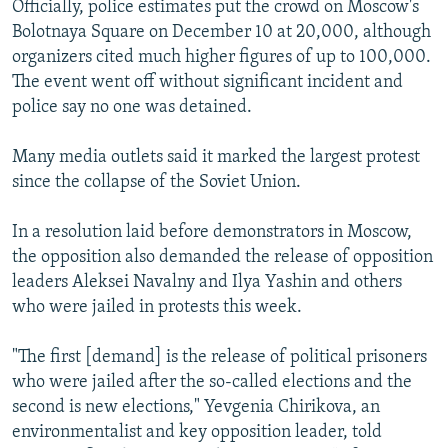
Officially, police estimates put the crowd on Moscow's
Bolotnaya Square on December 10 at 20,000, although
organizers cited much higher figures of up to 100,000.
The event went off without significant incident and
police say no one was detained.
Many media outlets said it marked the largest protest
since the collapse of the Soviet Union.
In a resolution laid before demonstrators in Moscow,
the opposition also demanded the release of opposition
leaders Aleksei Navalny and Ilya Yashin and others
who were jailed in protests this week.
"The first [demand] is the release of political prisoners
who were jailed after the so-called elections and the
second is new elections," Yevgenia Chirikova, an
environmentalist and key opposition leader, told