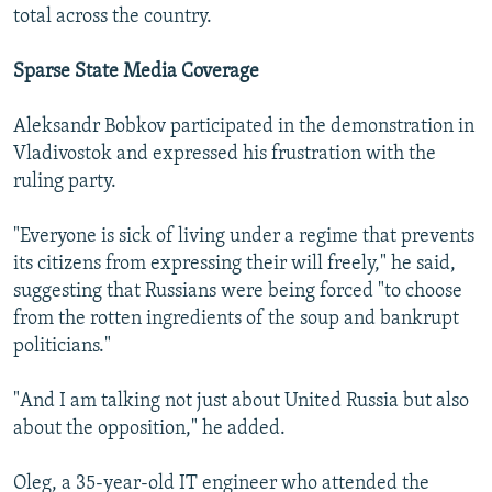
total across the country.
Sparse State Media Coverage
Aleksandr Bobkov participated in the demonstration in
Vladivostok and expressed his frustration with the
ruling party.
"Everyone is sick of living under a regime that prevents
its citizens from expressing their will freely," he said,
suggesting that Russians were being forced "to choose
from the rotten ingredients of the soup and bankrupt
politicians."
"And I am talking not just about United Russia but also
about the opposition," he added.
Oleg, a 35-year-old IT engineer who attended the