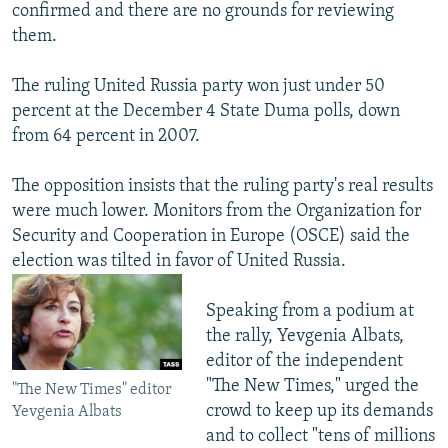
confirmed and there are no grounds for reviewing
them.
The ruling United Russia party won just under 50
percent at the December 4 State Duma polls, down
from 64 percent in 2007.
The opposition insists that the ruling party's real results
were much lower. Monitors from the Organization for
Security and Cooperation in Europe (OSCE) said the
election was tilted in favor of United Russia.
Speaking from a podium at
the rally, Yevgenia Albats,
editor of the independent
"The New Times," urged the
"The New Times" editor
crowd to keep up its demands
Yevgenia Albats
and to collect "tens of millions