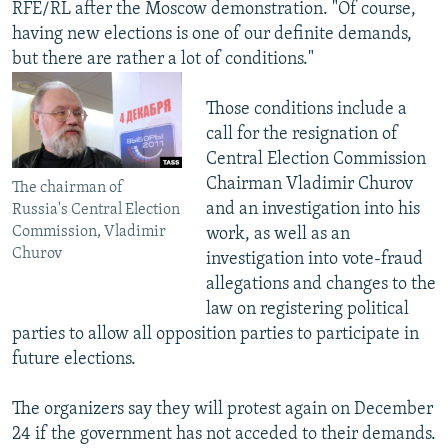
RFE/RL after the Moscow demonstration. "Of course,
having new elections is one of our definite demands,
but there are rather a lot of conditions."
Those conditions include a
call for the resignation of
Central Election Commission
Chairman Vladimir Churov
The chairman of
and an investigation into his
Russia's Central Election
Commission, Vladimir
work, as well as an
Churov
investigation into vote-fraud
allegations and changes to the
law on registering political
parties to allow all opposition parties to participate in
future elections.
The organizers say they will protest again on December
24 if the government has not acceded to their demands.