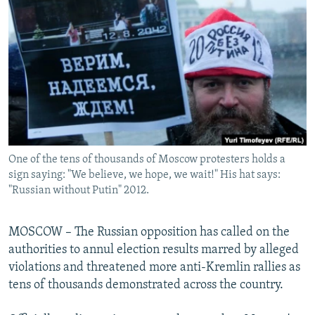
NEWSLETTERS
SERBIA
RFE/RL INVESTIGATES
PODCASTS
SCHEMES
WIDER EUROPE BY RIKARD JOZWIAK
SHARE TIPS SECURELY
SYSTEMA
THE RUNDOWN
MAJLIS
BYPASS BLOCKING
ABOUT RFE/RL
CONTACT US
One of the tens of thousands of Moscow protesters holds a
sign saying: "We believe, we hope, we wait!" His hat says:
Subscribe
"Russian without Putin" 2012.
FOLLOW US
MOSCOW – The Russian opposition has called on the
authorities to annul election results marred by alleged
violations and threatened more anti-Kremlin rallies as
tens of thousands demonstrated across the country.
All RFE/RL sites