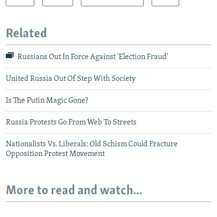
Related
Russians Out In Force Against 'Election Fraud'
United Russia Out Of Step With Society
Is The Putin Magic Gone?
Russia Protests Go From Web To Streets
Nationalists Vs. Liberals: Old Schism Could Fracture
Opposition Protest Movement
More to read and watch...