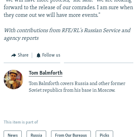
"We will have more protests," she said. "We are looking
forward to the release of our comrades. I am sure when
they come out we will have more events."
With contributions from RFE/RL's Russian Service and
agency reports
Share
Follow us
Tom Balmforth
Tom Balmforth covers Russia and other former
Soviet republics from his base in Moscow.
This item is part of
News
Russia
From Our Bureaus
Picks