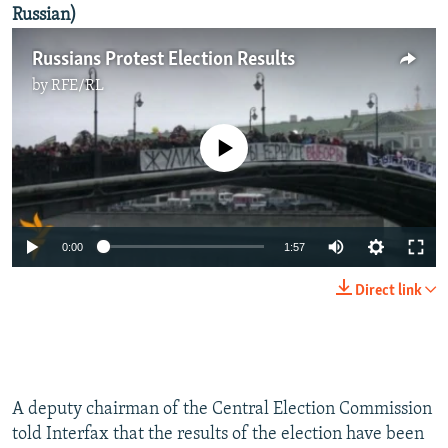
Russian)
Russians Protest Election Results
by
RFE/RL
No media source currently available
0:00
1:57
Direct link
A deputy chairman of the Central Election Commission
told Interfax that the results of the election have been