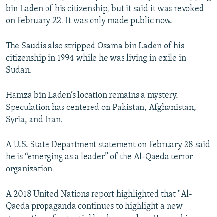
bin Laden of his citizenship, but it said it was revoked
on February 22. It was only made public now.
The Saudis also stripped Osama bin Laden of his
citizenship in 1994 while he was living in exile in
Sudan.
Hamza bin Laden’s location remains a mystery.
Speculation has centered on Pakistan, Afghanistan,
Syria, and Iran.
A U.S. State Department statement on February 28 said
he is “emerging as a leader” of the Al-Qaeda terror
organization.
A 2018 United Nations report highlighted that "Al-
Qaeda propaganda continues to highlight a new