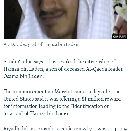
NEWSLETTERS
SERBIA
RFE/RL INVESTIGATES
PODCASTS
SCHEMES
WIDER EUROPE BY RIKARD JOZWIAK
SHARE TIPS SECURELY
SYSTEMA
THE RUNDOWN
MAJLIS
BYPASS BLOCKING
A CIA video grab of Hamza bin Laden
ABOUT RFE/RL
CONTACT US
Saudi Arabia says it has revoked the citizenship of
Hamza bin Laden, a son of deceased Al-Qaeda leader
Subscribe
Osama bin Laden.
FOLLOW US
The announcement on March 1 comes a day after the
United States said it was offering a $1 million reward
for information leading to the “identification or
location” of Hamza bin Laden.
All RFE/RL sites
Riyadh did not provide specifics on why it was stripping