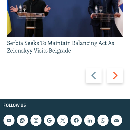
Serbia Seeks To Maintain Balancing Act As
Zelenskyy Visits Belgrade
Previous
Next
slide
slide
FOLLOW US