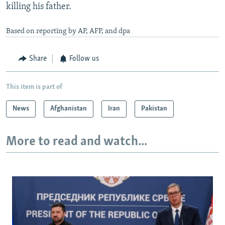
killing his father.
Based on reporting by AP, AFP, and dpa
Share
Follow us
This item is part of
News
Afghanistan
Iran
Pakistan
More to read and watch...