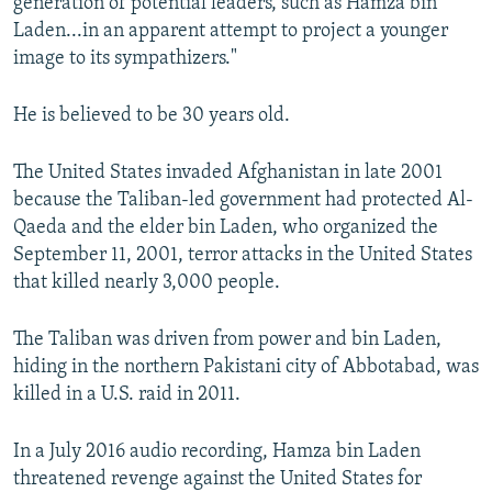
generation of potential leaders, such as Hamza bin
Laden...in an apparent attempt to project a younger
image to its sympathizers."
He is believed to be 30 years old.
The United States invaded Afghanistan in late 2001
because the Taliban-led government had protected Al-
Qaeda and the elder bin Laden, who organized the
September 11, 2001, terror attacks in the United States
that killed nearly 3,000 people.
The Taliban was driven from power and bin Laden,
hiding in the northern Pakistani city of Abbotabad, was
killed in a U.S. raid in 2011.
In a July 2016 audio recording, Hamza bin Laden
threatened revenge against the United States for