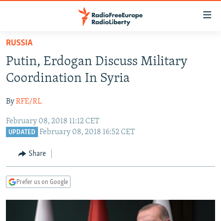
Accessibility
links
Skip
RUSSIA
to
TO READERS IN RUSSIA
Putin, Erdogan Discuss Military
main
RUSSIA PROGRAMMING
content
Coordination In Syria
IRAN
Skip
RADIO SVOBODA
to
By
RFE/RL
CENTRAL ASIA
CURRENT TIME
main
February 08, 2018 11:12 CET
SOUTH ASIA
RADIO AZATLIQ
KAZAKHSTAN
Navigation
February 08, 2018 16:52 CET
UPDATED
Skip
CAUCASUS
MARSHO RADIO
KYRGYZSTAN
AFGHANISTAN
to
Share
CENTRAL/SE EUROPE
TAJIKISTAN
PAKISTAN
ARMENIA
Search
EAST EUROPE
TURKMENISTAN
AZERBAIJAN
BOSNIA
Prefer us on Google
VISUALS
UZBEKISTAN
GEORGIA
KOSOVO
BELARUS
INVESTIGATIONS
MOLDOVA
UKRAINE