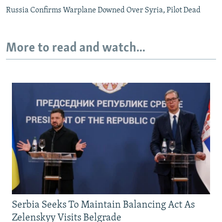
Russia Confirms Warplane Downed Over Syria, Pilot Dead
More to read and watch...
Serbia Seeks To Maintain Balancing Act As
Zelenskyy Visits Belgrade