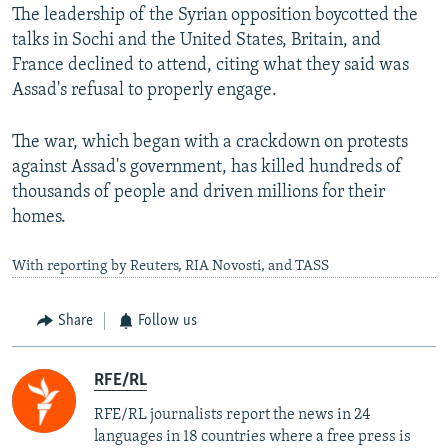
The leadership of the Syrian opposition boycotted the
talks in Sochi and the United States, Britain, and
France declined to attend, citing what they said was
Assad's refusal to properly engage.
The war, which began with a crackdown on protests
against Assad's government, has killed hundreds of
thousands of people and driven millions for their
homes.
With reporting by Reuters, RIA Novosti, and TASS
Share
Follow us
RFE/RL
RFE/RL journalists report the news in 24
languages in 18 countries where a free press is