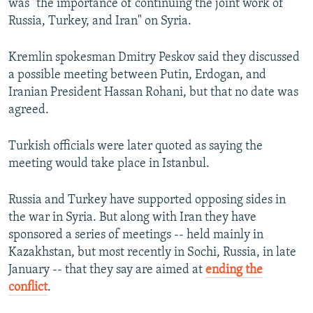
was "the importance of continuing the joint work of
Russia, Turkey, and Iran" on Syria.
Kremlin spokesman Dmitry Peskov said they discussed
a possible meeting between Putin, Erdogan, and
Iranian President Hassan Rohani, but that no date was
agreed.
Turkish officials were later quoted as saying the
meeting would take place in Istanbul.
Russia and Turkey have supported opposing sides in
the war in Syria. But along with Iran they have
sponsored a series of meetings -- held mainly in
Kazakhstan, but most recently in Sochi, Russia, in late
January -- that they say are aimed at
ending the
conflict
.