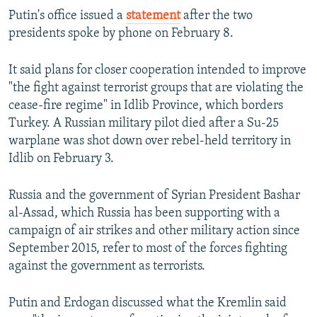
Putin's office issued a
statement
after the two
presidents spoke by phone on February 8.
It said plans for closer cooperation intended to improve
"the fight against terrorist groups that are violating the
cease-fire regime" in Idlib Province, which borders
Turkey. A Russian military pilot died after a Su-25
warplane was shot down over rebel-held territory in
Idlib on February 3.
Russia and the government of Syrian President Bashar
al-Assad, which Russia has been supporting with a
campaign of air strikes and other military action since
September 2015, refer to most of the forces fighting
against the government as terrorists.
Putin and Erdogan discussed what the Kremlin said