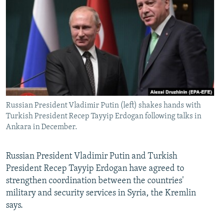
NEWSLETTERS
SERBIA
RFE/RL INVESTIGATES
PODCASTS
SCHEMES
WIDER EUROPE BY RIKARD JOZWIAK
SHARE TIPS SECURELY
SYSTEMA
THE RUNDOWN
MAJLIS
BYPASS BLOCKING
ABOUT RFE/RL
CONTACT US
Russian President Vladimir Putin (left) shakes hands with
Turkish President Recep Tayyip Erdogan following talks in
Subscribe
Ankara in December.
FOLLOW US
Russian President Vladimir Putin and Turkish
President Recep Tayyip Erdogan have agreed to
strengthen coordination between the countries'
military and security services in Syria, the Kremlin
says.
All RFE/RL sites