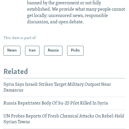
banned by the government or not fully
established. We provide what many people cannot
get locally: uncensored news, responsible
discussion, and open debate.
This item is part of
News
Iran
Russia
Picks
Related
Syria Says Israeli Strikes Target Military Outpost Near
Damascus
Russia Repatriates Body Of Su-25 Pilot Killed In Syria
UN Probes Reports Of Fresh Chemical Attacks On Rebel-Held
Syrian Towns