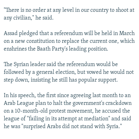
"There is no order at any level in our country to shoot at
any civilian," he said.
Assad pledged that a referendum will be held in March
on a new constitution to replace the current one, which
enshrines the Baath Party's leading position.
The Syrian leader said the referendum would be
followed by a general election, but vowed he would not
step down, insisting he still has popular support.
In his speech, the first since agreeing last month to an
Arab League plan to halt the government's crackdown
on a 10-month-old protest movement, he accused the
league of "failing in its attempt at mediation" and said
he was "surprised Arabs did not stand with Syria."