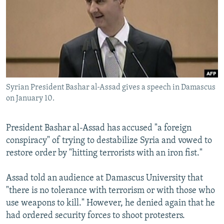
NEWSLETTERS
SERBIA
RFE/RL INVESTIGATES
PODCASTS
SCHEMES
WIDER EUROPE BY RIKARD JOZWIAK
SHARE TIPS SECURELY
SYSTEMA
THE RUNDOWN
MAJLIS
BYPASS BLOCKING
ABOUT RFE/RL
Syrian President Bashar al-Assad gives a speech in Damascus
CONTACT US
on January 10.
Subscribe
President Bashar al-Assad has accused "a foreign
conspiracy" of trying to destabilize Syria and vowed to
FOLLOW US
restore order by "hitting terrorists with an iron fist."
Assad told an audience at Damascus University that
"there is no tolerance with terrorism or with those who
use weapons to kill." However, he denied again that he
had ordered security forces to shoot protesters.
All RFE/RL sites