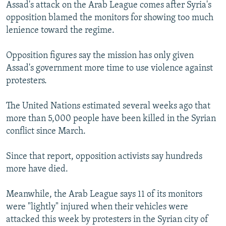
Assad's attack on the Arab League comes after Syria's
opposition blamed the monitors for showing too much
lenience toward the regime.
Opposition figures say the mission has only given
Assad's government more time to use violence against
protesters.
The United Nations estimated several weeks ago that
more than 5,000 people have been killed in the Syrian
conflict since March.
Since that report, opposition activists say hundreds
more have died.
Meanwhile, the Arab League says 11 of its monitors
were "lightly" injured when their vehicles were
attacked this week by protesters in the Syrian city of