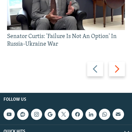
Senator Curtis: 'Failure Is Not An Option' In
Russia-Ukraine War
Previous
Next
slide
slide
FOLLOW US
QUICK HITS