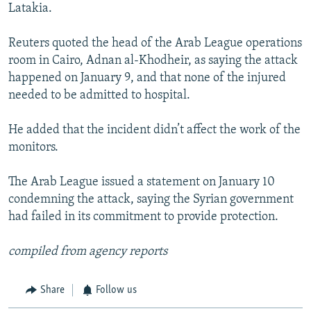
Latakia.
Reuters quoted the head of the Arab League operations
room in Cairo, Adnan al-Khodheir, as saying the attack
happened on January 9, and that none of the injured
needed to be admitted to hospital.
He added that the incident didn’t affect the work of the
monitors.
The Arab League issued a statement on January 10
condemning the attack, saying the Syrian government
had failed in its commitment to provide protection.
compiled from agency reports
Share
Follow us