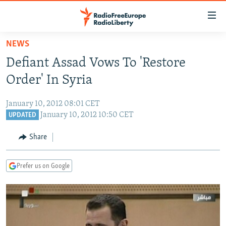
Accessibility
links
Skip
NEWS
to
TO READERS IN RUSSIA
Defiant Assad Vows To 'Restore
main
RUSSIA PROGRAMMING
content
Order' In Syria
IRAN
Skip
RADIO SVOBODA
to
January 10, 2012 08:01 CET
CENTRAL ASIA
CURRENT TIME
main
January 10, 2012 10:50 CET
UPDATED
SOUTH ASIA
RADIO AZATLIQ
KAZAKHSTAN
Navigation
Share
Skip
CAUCASUS
MARSHO RADIO
KYRGYZSTAN
AFGHANISTAN
to
CENTRAL/SE EUROPE
TAJIKISTAN
PAKISTAN
ARMENIA
Search
Prefer us on Google
EAST EUROPE
TURKMENISTAN
AZERBAIJAN
BOSNIA
VISUALS
UZBEKISTAN
GEORGIA
KOSOVO
BELARUS
INVESTIGATIONS
MOLDOVA
UKRAINE