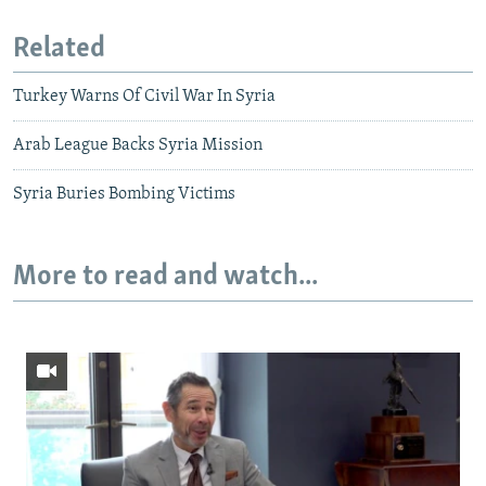
Related
Turkey Warns Of Civil War In Syria
Arab League Backs Syria Mission
Syria Buries Bombing Victims
More to read and watch...