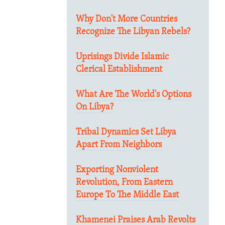
Why Don't More Countries
Recognize The Libyan Rebels?
Uprisings Divide Islamic
Clerical Establishment
What Are The World's Options
On Libya?
Tribal Dynamics Set Libya
Apart From Neighbors
Exporting Nonviolent
Revolution, From Eastern
Europe To The Middle East
Khamenei Praises Arab Revolts