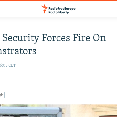
 Security Forces Fire On
strators
16:03 CET
gle