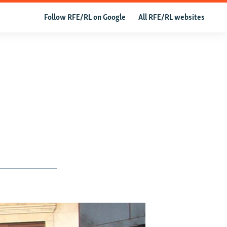
Follow RFE/RL on Google
All RFE/RL websites