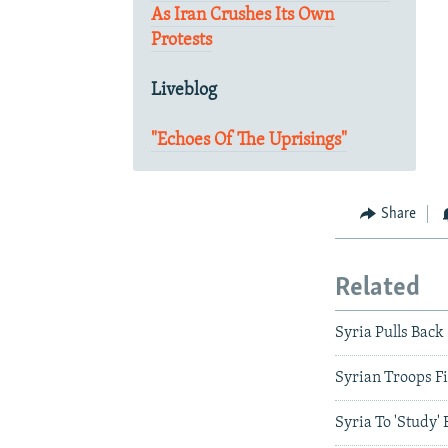
As Iran Crushes Its Own
Protests
Liveblog
"Echoes Of The Uprisings"
Share
Related
Syria Pulls Bac
Syrian Troops Fi
Syria To 'Study