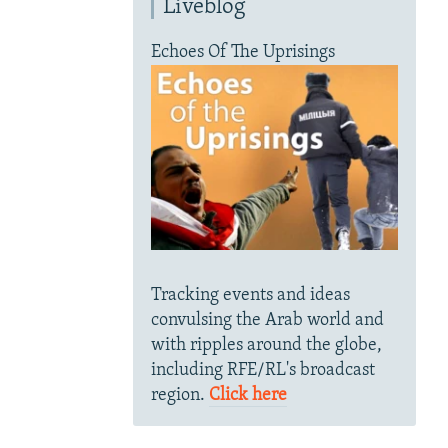
Liveblog
Echoes Of The Uprisings
Tracking events and ideas
convulsing the Arab world and
with ripples around the globe,
including RFE/RL's broadcast
region.
Click here