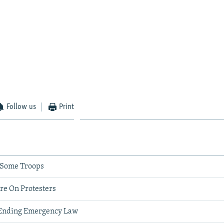
Follow us
Print
k Some Troops
re On Protesters
' Ending Emergency Law