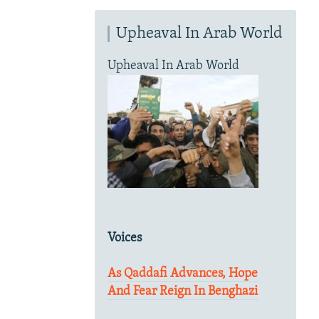
Upheaval In Arab World
Upheaval In Arab World
Voices
As Qaddafi Advances, Hope
And Fear Reign In Benghazi