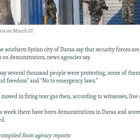
akia on March 27.
e southern Syrian city of Daraa say that security forces are 
ts on demonstrators, news agencies say.
say several thousand people were protesting, some of the
nd freedom" and "No to emergency laws."
 moved in firing tear gas then, according to witnesses, live
a week there have been demonstrations in Daraa and score
ed.
compiled from agency reports