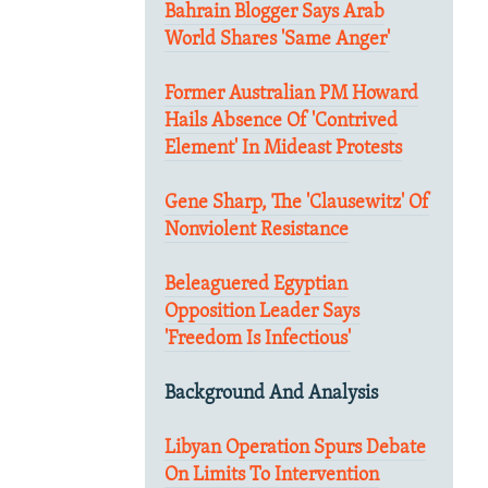
Bahrain Blogger Says Arab
World Shares 'Same Anger'
Former Australian PM Howard
Hails Absence Of 'Contrived
Element' In Mideast Protests
Gene Sharp, The 'Clausewitz' Of
Nonviolent Resistance
Beleaguered Egyptian
Opposition Leader Says
'Freedom Is Infectious'
Background And Analysis
Libyan Operation Spurs Debate
On Limits To Intervention