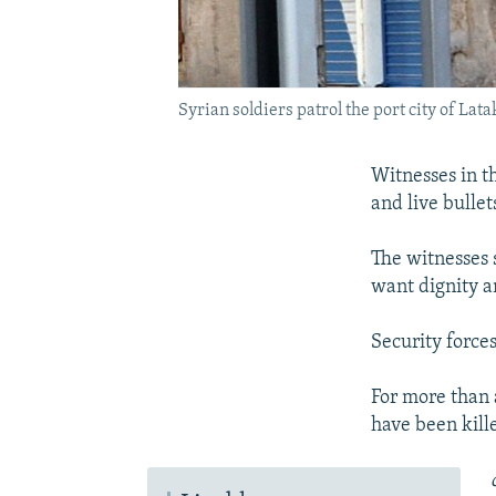
Syrian soldiers patrol the port city of Lat
Witnesses in th
and live bulle
The witnesses 
want dignity a
Security forces
For more than 
have been kill