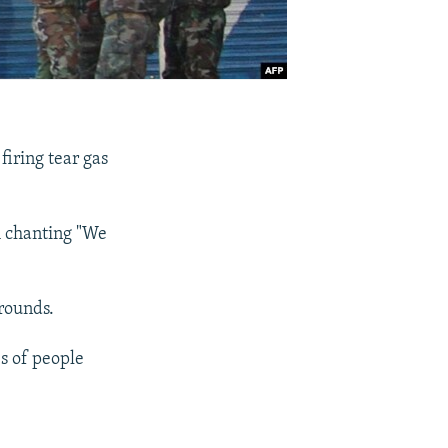
firing tear gas
m chanting "We
 rounds.
s of people