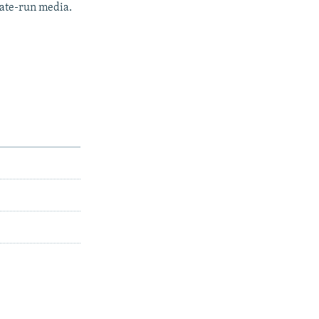
tate-run media.