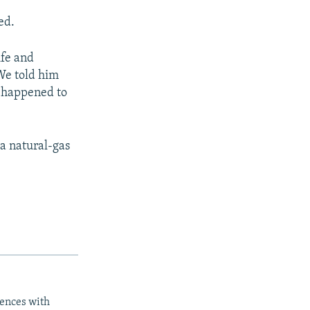
ed.
ife and
"We told him
y happened to
 a natural-gas
iences with