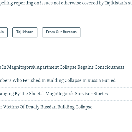
elling reporting on issues not otherwise covered by Tajikistan’s s
sia
Tajikistan
From Our Bureaus
e In Magnitogorsk Apartment Collapse Regains Consciousness
mbers Who Perished In Building Collapse In Russia Buried
anging By The Sheets': Magnitogorsk Survivor Stories
r Victims Of Deadly Russian Building Collapse