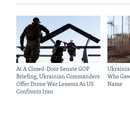
At A Closed-Door Senate GOP
Ukrainia
Briefing, Ukrainian Commanders
Who Gav
Offer Drone War Lessons As US
Name
Confronts Iran