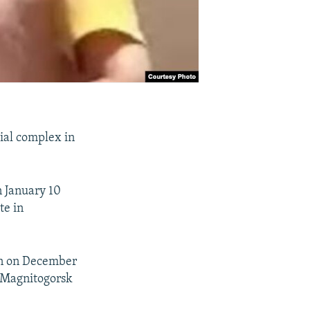
tial complex in
n January 10
te in
ion on December
of Magnitogorsk