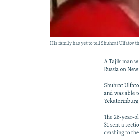
His family has yet to tell Shuhrat Ulfatov t
A Tajik man wh
Russia on New 
Shuhrat Ulfato
and was able t
Yekaterinburg
The 26-year-ol
31 sent a secti
crashing to the