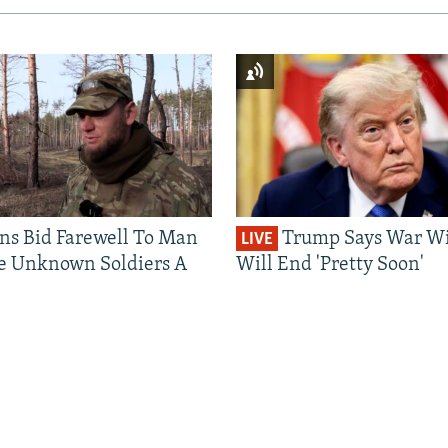
ns Bid Farewell To Man
Trump Says War Wi
LIVE
e Unknown Soldiers A
Will End 'Pretty Soon'