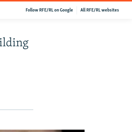
Follow RFE/RL on Google
All RFE/RL websites
ilding