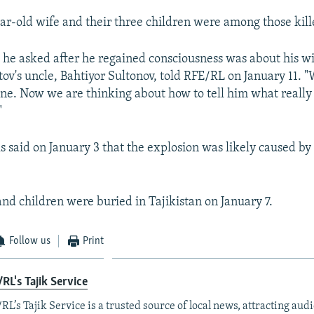
ear-old wife and their three children were among those kill
ng he asked after he regained consciousness was about his w
tov's uncle, Bahtiyor Sultonov, told RFE/RL on January 11. 
fine. Now we are thinking about how to tell him what reall
"
ls said on January 3 that the explosion was likely caused by
and children were buried in Tajikistan on January 7.
Follow us
Print
RL's Tajik Service
RL’s Tajik Service is a trusted source of local news, attracting aud