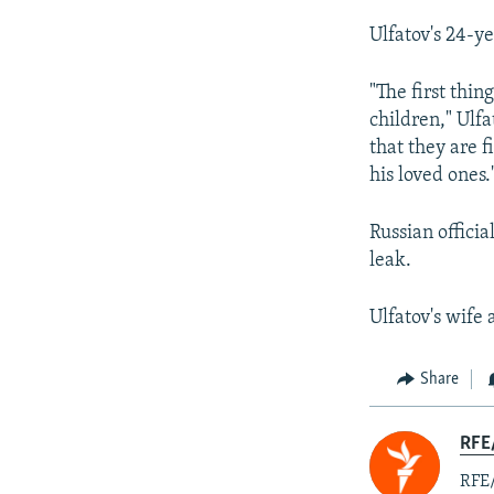
Ulfatov's 24-y
"The first thi
children," Ulfa
that they are 
his loved ones.
Russian officia
leak.
Ulfatov's wife 
Share
RFE/
RFE/