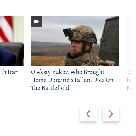
th Iran
Oleksiy Yukov, Who Brought
'Ci
Home Ukraine's Fallen, Dies On
Bui
The Battlefield
Exi
Previous
Next
slide
slide