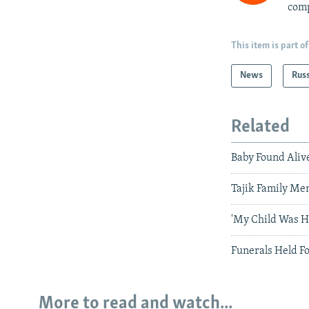
comp
This item is part of
News
Rus
Related
Baby Found Aliv
Tajik Family Me
'My Child Was H
Funerals Held Fo
More to read and watch...