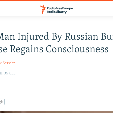
Man Injured By Russian Bu
se Regains Consciousness
k Service
 11:05 CET
gle