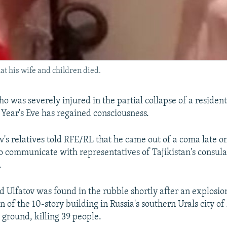
hat his wife and children died.
o was severely injured in the partial collapse of a residen
Year's Eve has regained consciousness.
v's relatives told RFE/RL that he came out of a coma late o
o communicate with representatives of Tajikistan's consula
.
d Ulfatov was found in the rubble shortly after an explos
on of the 10-story building in Russia's southern Urals city 
 ground, killing 39 people.