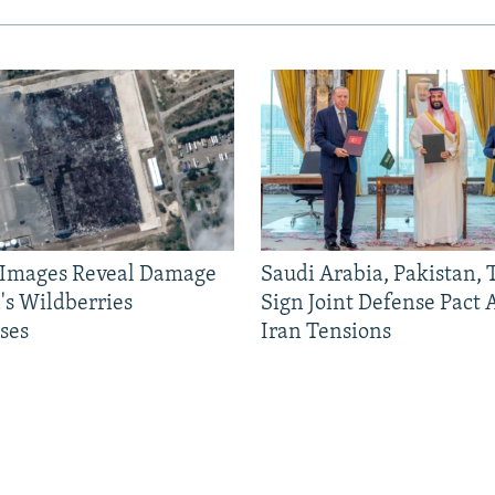
e Images Reveal Damage
Saudi Arabia, Pakistan,
's Wildberries
Sign Joint Defense Pact
ses
Iran Tensions