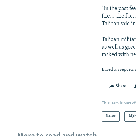
"In the past f
fire... The fac
Taliban said i
Taliban militan
as well as gove
tasked with neg
Based on reportin
Share
This item is part of
News
Afg