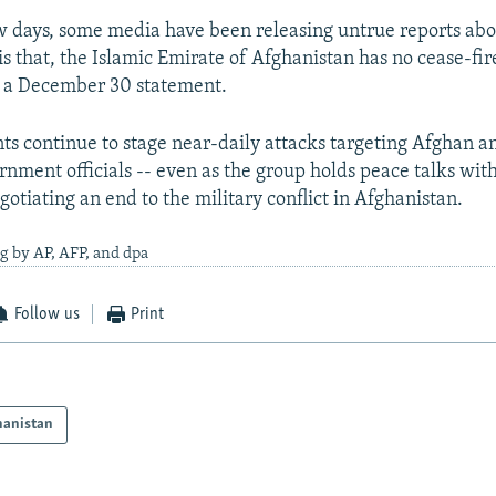
ew days, some media have been releasing untrue reports abo
t is that, the Islamic Emirate of Afghanistan has no cease-fir
n a December 30 statement.
ts continue to stage near-daily attacks targeting Afghan an
rnment officials -- even as the group holds peace talks with
otiating an end to the military conflict in Afghanistan.
g by AP, AFP, and dpa
Follow us
Print
hanistan