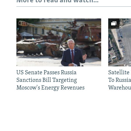
More to read and watch...
US Senate Passes Russia
Satellit
Sanctions Bill Targeting
To Russia
Moscow's Energy Revenues
Warehou