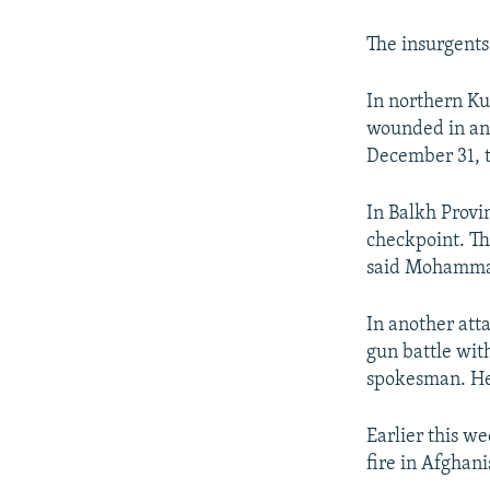
NEWSLETTERS
SERBIA
RFE/RL INVESTIGATES
PODCASTS
SCHEMES
WIDER EUROPE BY RIKARD JOZWIAK
The insurgents 
SHARE TIPS SECURELY
SYSTEMA
THE RUNDOWN
MAJLIS
In northern Ku
BYPASS BLOCKING
wounded in an a
December 31, 
ABOUT RFE/RL
CONTACT US
In Balkh Provin
checkpoint. Th
said Mohammad 
In another att
gun battle with
spokesman. He 
Earlier this we
fire in Afghani