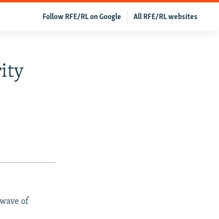
Follow RFE/RL on Google
All RFE/RL websites
ity
 wave of