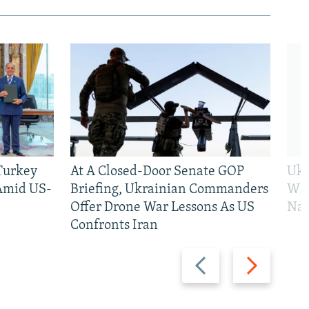
 Turkey
At A Closed-Door Senate GOP
Ukr
 Amid US-
Briefing, Ukrainian Commanders
Who
Offer Drone War Lessons As US
Na
Confronts Iran
Previous
Next
slide
slide