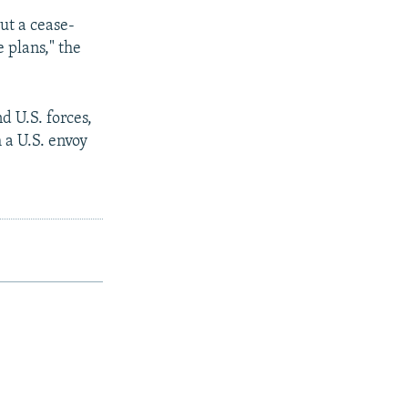
ut a cease-
e plans," the
d U.S. forces,
 a U.S. envoy