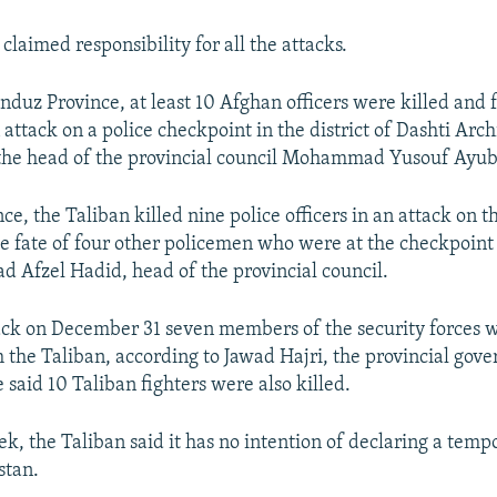
claimed responsibility for all the attacks.
nduz Province, at least 10 Afghan officers were killed and 
ttack on a police checkpoint in the district of Dashti Arch
the head of the provincial council Mohammad Yusouf Ayubi
ce, the Taliban killed nine police officers in an attack on t
e fate of four other policemen who were at the checkpoin
Afzel Hadid, head of the provincial council.
ack on December 31 seven members of the security forces we
 the Taliban, according to Jawad Hajri, the provincial gove
said 10 Taliban fighters were also killed.
ek, the Taliban said it has no intention of declaring a temp
stan.