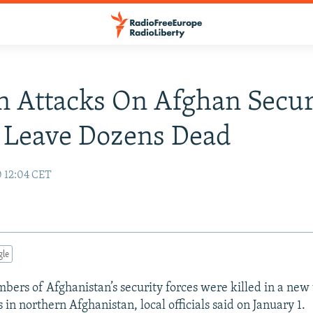
n Attacks On Afghan Secur
 Leave Dozens Dead
0 12:04 CET
gle
mbers of Afghanistan’s security forces were killed in a new
 in northern Afghanistan, local officials said on January 1.