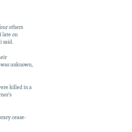
four others
i late on
 said.
heir
t was unknown,
re killed in a
rnor's
orary cease-