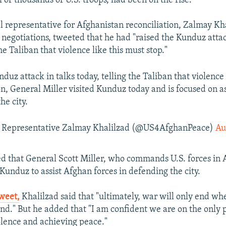
 of thousands of U.S. troops, had been on the rise.
al representative for Afghanistan reconciliation, Zalmay Kh
e negotiations, tweeted that he had "raised the Kunduz attac
the Taliban that violence like this must stop."
nduz attack in talks today, telling the Taliban that violence
ion, General Miller visited Kunduz today and is focused on a
he city.
l Representative Zalmay Khalilzad (@US4AfghanPeace)
Au
d that General Scott Miller, who commands U.S. forces in 
Kunduz to assist Afghan forces in defending the city.
weet,
Khalilzad said that "ultimately, war will only end whe
end." But he added that "I am confident we are on the only 
olence and achieving peace."