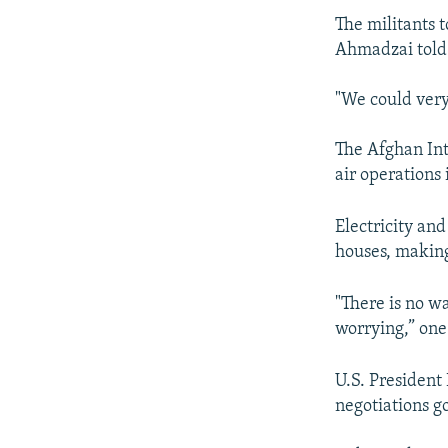
The militants 
Ahmadzai told 
"We could very 
The Afghan Int
air operations
Electricity an
houses, making 
"There is no wa
worrying,” one
U.S. President
negotiations g