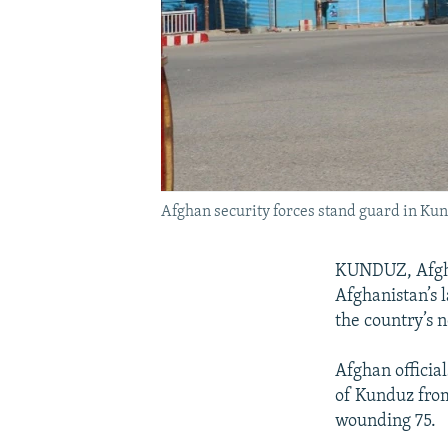
Afghan security forces stand guard in Kun
KUNDUZ, Afghan
Afghanistan’s l
the country’s n
Afghan official
of Kunduz from 
wounding 75.