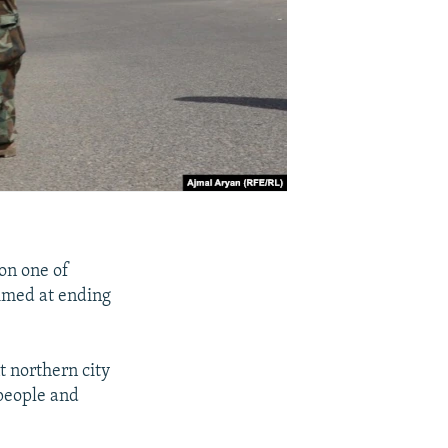
on one of
aimed at ending
t northern city
 people and