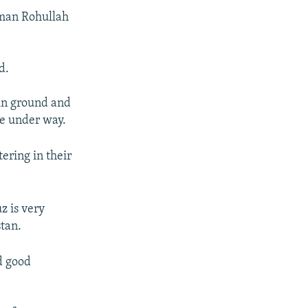
sman Rohullah
d.
 in ground and
re under way.
ering in their
z is very
tan.
d good