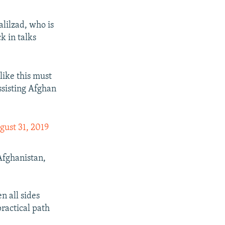
alilzad, who is
k in talks
 like this must
ssisting Afghan
gust 31, 2019
Afghanistan,
n all sides
practical path