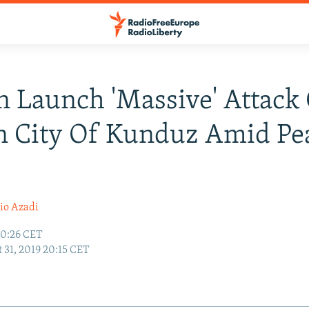
n Launch 'Massive' Attack
n City Of Kunduz Amid Pe
io Azadi
10:26 CET
 31, 2019 20:15 CET