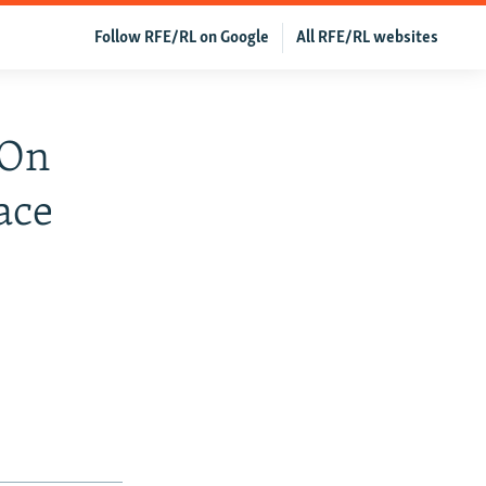
Follow RFE/RL on Google
All RFE/RL websites
 On
ace