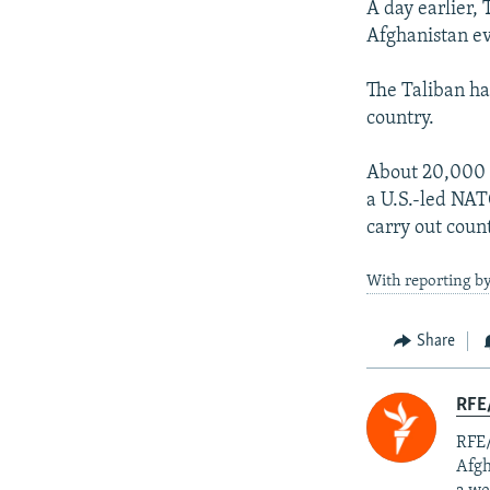
A day earlier, 
Afghanistan ev
The Taliban ha
country.
About 20,000 f
a U.S.-led NATO
carry out coun
With reporting by
Share
RFE/
RFE/
Afgh