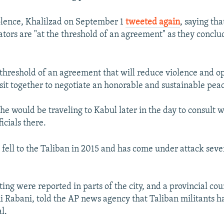
olence, Khalilzad on September 1
tweeted again
, saying tha
ators are "at the threshold of an agreement" as they conclud
 threshold of an agreement that will reduce violence and o
 sit together to negotiate an honorable and sustainable pea
he would be traveling to Kabul later in the day to consult w
icials there.
 fell to the Taliban in 2015 and has come under attack seve
ting were reported in parts of the city, and a provincial c
Rabani, told the AP news agency that Taliban militants ha
l.