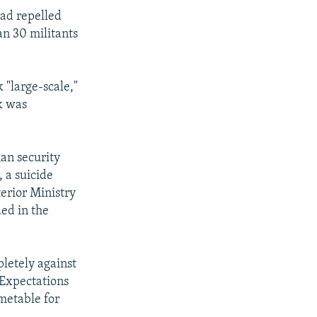
had repelled
han 30 militants
 "large-scale,"
k was
an security
, a suicide
erior Ministry
ed in the
letely against
 Expectations
imetable for