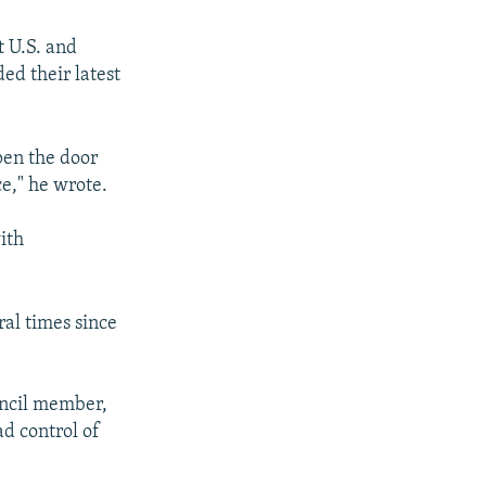
t U.S. and
ed their latest
pen the door
ce," he wrote.
ith
ral times since
ouncil member,
d control of