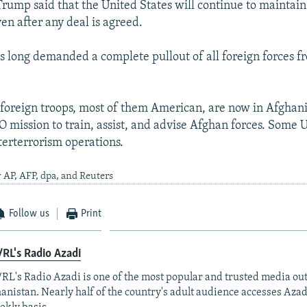
Trump said that the United States will continue to maintain 
en after any deal is agreed.
s long demanded a complete pullout of all foreign forces f
oreign troops, most of them American, are now in Afghanis
 mission to train, assist, and advise Afghan forces. Some U
terterrorism operations.
 AP, AFP, dpa, and Reuters
Follow us
Print
RL's Radio Azadi
RL's Radio Azadi is one of the most popular and trusted media out
anistan. Nearly half of the country's adult audience accesses Azad