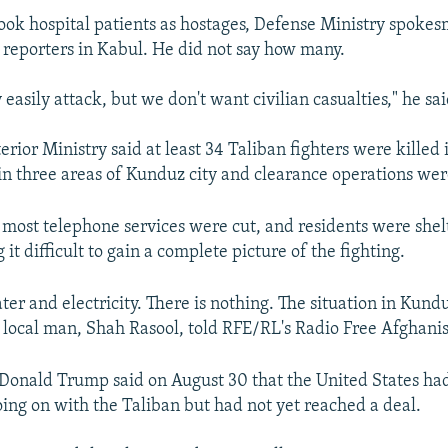
took hospital patients as hostages, Defense Ministry spoke
reporters in Kabul. He did not say how many.
easily attack, but we don't want civilian casualties," he sai
erior Ministry said at least 34 Taliban fighters were killed
 in three areas of Kunduz city and clearance operations we
d most telephone services were cut, and residents were shelt
it difficult to gain a complete picture of the fighting.
ter and electricity. There is nothing. The situation in Kundu
 local man, Shah Rasool, told RFE/RL's Radio Free Afghanis
 Donald Trump said on August 30 that the United States ha
oing on with the Taliban but had not yet reached a deal.