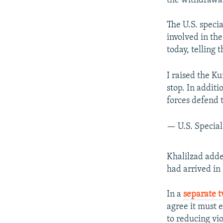
the withdrawal
The U.S. speci
involved in th
today, telling 
I raised the Ku
stop. In addit
forces defend t
— U.S. Specia
Khalilzad adde
had arrived in 
In a
separate t
agree it must 
to reducing vi