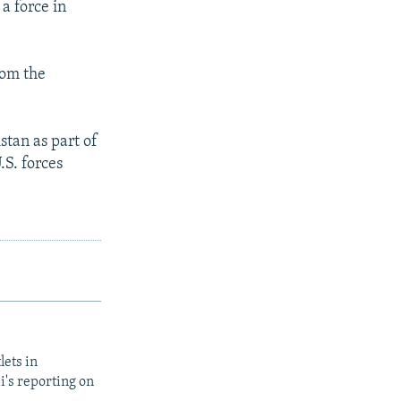
a force in
rom the
tan as part of
.S. forces
lets in
i's reporting on