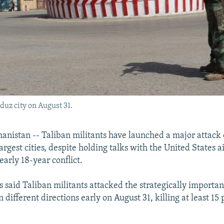
duz city on August 31.
istan -- Taliban militants have launched a major attack 
argest cities, despite holding talks with the United States 
early 18-year conflict.
s said Taliban militants attacked the strategically importan
different directions early on August 31, killing at least 15