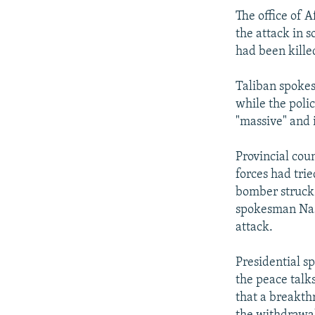
The office of 
the attack in s
had been kille
Taliban spokes
while the poli
"massive" and i
Provincial cou
forces had trie
bomber struck 
spokesman Nasr
attack.
Presidential s
the peace talk
that a breakthr