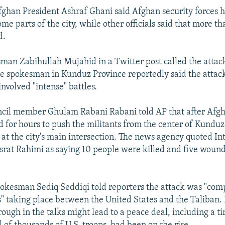
Afghan President Ashraf Ghani said Afghan security forces 
ome parts of the city, while other officials said that more t
d.
man Zabihullah Mujahid in a Twitter post called the attack
ce spokesman in Kunduz Province reportedly said the attac
nvolved "intense" battles.
ncil member Ghulam Rabani Rabani told AP that after Afgh
d for hours to push the militants from the center of Kunduz
at the city's main intersection. The news agency quoted Int
at Rahimi as saying 10 people were killed and five wound
pokesman Sediq Seddiqi told reporters the attack was "comp
s" taking place between the United States and the Taliban.
ough in the talks might lead to a peace deal, including a t