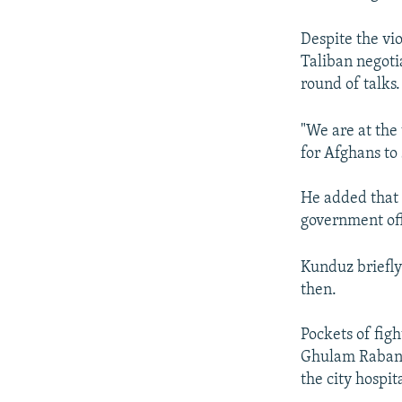
Despite the vi
Taliban negoti
round of talks.
"We are at the
for Afghans to
He added that 
government off
Kunduz briefly
then.
Pockets of figh
Ghulam Rabani 
the city hospita