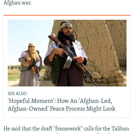
Afghan war.
SEE ALSO:
'Hopeful Moment': How An 'Afghan-Led,
Afghan-Owned' Peace Process Might Look
He said that the draft "framework" calls for the Taliban