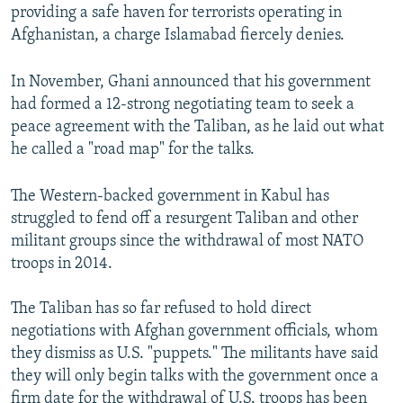
providing a safe haven for terrorists operating in
Afghanistan, a charge Islamabad fiercely denies.
In November, Ghani announced that his government
had formed a 12-strong negotiating team to seek a
peace agreement with the Taliban, as he laid out what
he called a "road map" for the talks.
The Western-backed government in Kabul has
struggled to fend off a resurgent Taliban and other
militant groups since the withdrawal of most NATO
troops in 2014.
The Taliban has so far refused to hold direct
negotiations with Afghan government officials, whom
they dismiss as U.S. "puppets." The militants have said
they will only begin talks with the government once a
firm date for the withdrawal of U.S. troops has been