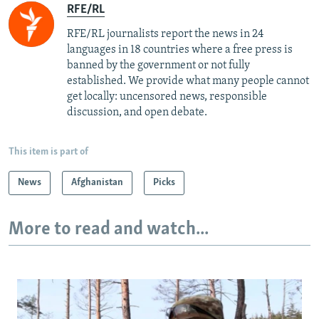
RFE/RL
RFE/RL journalists report the news in 24
languages in 18 countries where a free press is
banned by the government or not fully
established. We provide what many people cannot
get locally: uncensored news, responsible
discussion, and open debate.
This item is part of
News
Afghanistan
Picks
More to read and watch...