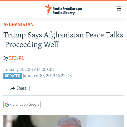
Accessibility
links
Skip
AFGHANISTAN
to
TO READERS IN RUSSIA
Trump Says Afghanistan Peace Talks
main
RUSSIA PROGRAMMING
content
'Proceeding Well'
IRAN
Skip
RADIO SVOBODA
to
By
RFE/RL
CENTRAL ASIA
CURRENT TIME
main
January 30, 2019 14:26 CET
SOUTH ASIA
RADIO AZATLIQ
KAZAKHSTAN
Navigation
January 30, 2019 16:22 CET
UPDATED
Skip
CAUCASUS
MARSHO RADIO
KYRGYZSTAN
AFGHANISTAN
to
Share
CENTRAL/SE EUROPE
TAJIKISTAN
PAKISTAN
ARMENIA
Search
EAST EUROPE
TURKMENISTAN
AZERBAIJAN
BOSNIA
Prefer us on Google
VISUALS
UZBEKISTAN
GEORGIA
KOSOVO
BELARUS
INVESTIGATIONS
MOLDOVA
UKRAINE