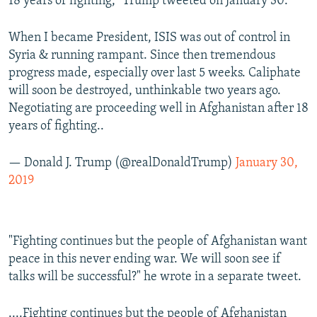
18 years of fighting," Trump tweeted on January 30.
When I became President, ISIS was out of control in
Syria & running rampant. Since then tremendous
progress made, especially over last 5 weeks. Caliphate
will soon be destroyed, unthinkable two years ago.
Negotiating are proceeding well in Afghanistan after 18
years of fighting..
— Donald J. Trump (@realDonaldTrump)
January 30,
2019
"Fighting continues but the people of Afghanistan want
peace in this never ending war. We will soon see if
talks will be successful?" he wrote in a separate tweet.
....Fighting continues but the people of Afghanistan