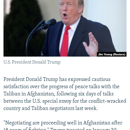
NEWSLETTERS
SERBIA
RFE/RL INVESTIGATES
PODCASTS
SCHEMES
WIDER EUROPE BY RIKARD JOZWIAK
SHARE TIPS SECURELY
SYSTEMA
THE RUNDOWN
MAJLIS
BYPASS BLOCKING
ABOUT RFE/RL
CONTACT US
U.S. President Donald Trump
Subscribe
President Donald Trump has expressed cautious
satisfaction over the progress of peace talks with the
FOLLOW US
Taliban in Afghanistan, following six days of talks
between the U.S. special envoy for the conflict-wracked
country and Taliban negotiators last week.
"Negotiating are proceeding well in Afghanistan after
All RFE/RL sites