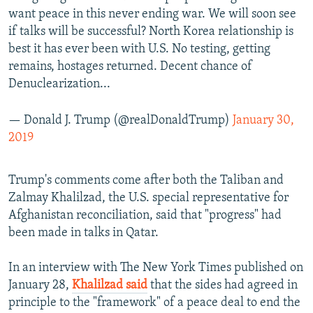
want peace in this never ending war. We will soon see
if talks will be successful? North Korea relationship is
best it has ever been with U.S. No testing, getting
remains, hostages returned. Decent chance of
Denuclearization...
— Donald J. Trump (@realDonaldTrump)
January 30,
2019
Trump's comments come after both the Taliban and
Zalmay Khalilzad, the U.S. special representative for
Afghanistan reconciliation, said that "progress" had
been made in talks in Qatar.
In an interview with The New York Times published on
January 28,
Khalilzad said
that the sides had agreed in
principle to the "framework" of a peace deal to end the