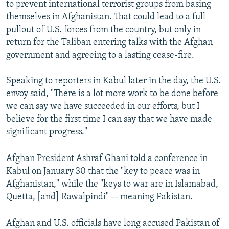
to prevent international terrorist groups from basing
themselves in Afghanistan. That could lead to a full
pullout of U.S. forces from the country, but only in
return for the Taliban entering talks with the Afghan
government and agreeing to a lasting cease-fire.
Speaking to reporters in Kabul later in the day, the U.S.
envoy said, "There is a lot more work to be done before
we can say we have succeeded in our efforts, but I
believe for the first time I can say that we have made
significant progress."
Afghan President Ashraf Ghani told a conference in
Kabul on January 30 that the "key to peace was in
Afghanistan," while the "keys to war are in Islamabad,
Quetta, [and] Rawalpindi" -- meaning Pakistan.
Afghan and U.S. officials have long accused Pakistan of