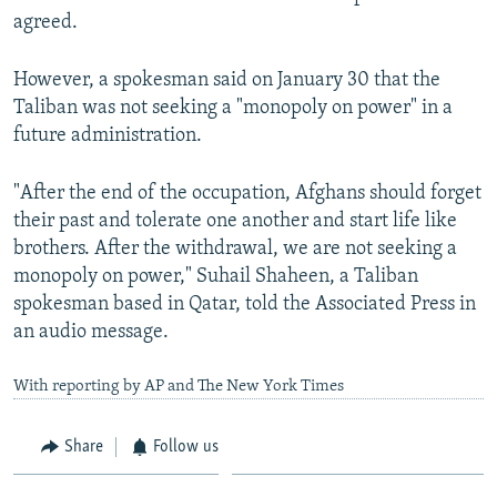
agreed.
However, a spokesman said on January 30 that the
Taliban was not seeking a "monopoly on power" in a
future administration.
"After the end of the occupation, Afghans should forget
their past and tolerate one another and start life like
brothers. After the withdrawal, we are not seeking a
monopoly on power," Suhail Shaheen, a Taliban
spokesman based in Qatar, told the Associated Press in
an audio message.
With reporting by AP and The New York Times
Share
Follow us