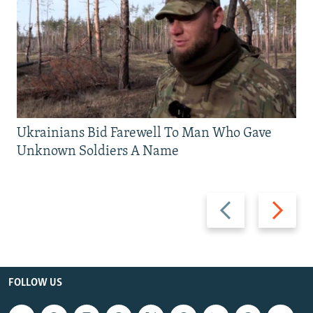
Ukrainians Bid Farewell To Man Who Gave
Unknown Soldiers A Name
Previous
Next
slide
slide
FOLLOW US