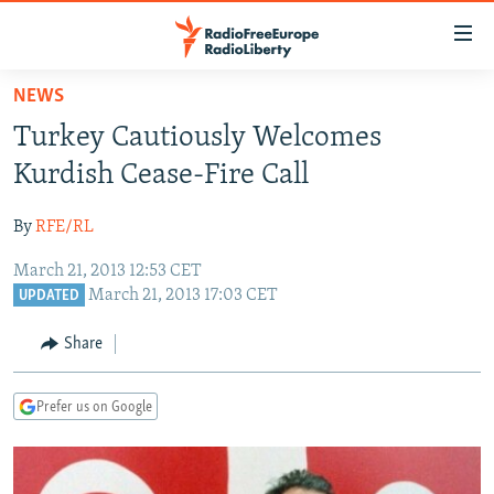
Accessibility
links
Skip
NEWS
to
TO READERS IN RUSSIA
Turkey Cautiously Welcomes
main
RUSSIA PROGRAMMING
content
Kurdish Cease-Fire Call
IRAN
Skip
RADIO SVOBODA
to
By
RFE/RL
CENTRAL ASIA
CURRENT TIME
main
March 21, 2013 12:53 CET
SOUTH ASIA
RADIO AZATLIQ
KAZAKHSTAN
Navigation
March 21, 2013 17:03 CET
UPDATED
Skip
CAUCASUS
MARSHO RADIO
KYRGYZSTAN
AFGHANISTAN
to
Share
CENTRAL/SE EUROPE
TAJIKISTAN
PAKISTAN
ARMENIA
Search
EAST EUROPE
TURKMENISTAN
AZERBAIJAN
BOSNIA
Prefer us on Google
VISUALS
UZBEKISTAN
GEORGIA
KOSOVO
BELARUS
INVESTIGATIONS
MOLDOVA
UKRAINE