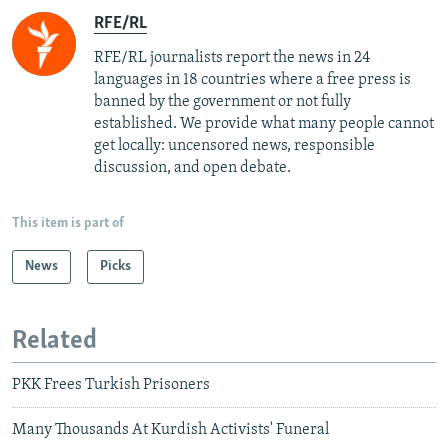
RFE/RL
RFE/RL journalists report the news in 24
languages in 18 countries where a free press is
banned by the government or not fully
established. We provide what many people cannot
get locally: uncensored news, responsible
discussion, and open debate.
This item is part of
News
Picks
Related
PKK Frees Turkish Prisoners
Many Thousands At Kurdish Activists' Funeral