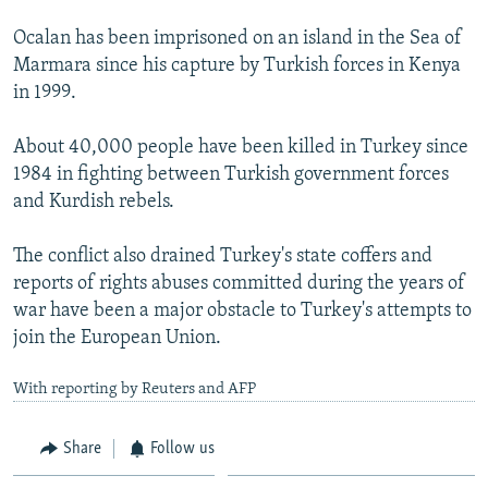
Ocalan has been imprisoned on an island in the Sea of
Marmara since his capture by Turkish forces in Kenya
in 1999.
About 40,000 people have been killed in Turkey since
1984 in fighting between Turkish government forces
and Kurdish rebels.
The conflict also drained Turkey's state coffers and
reports of rights abuses committed during the years of
war have been a major obstacle to Turkey's attempts to
join the European Union.
With reporting by Reuters and AFP
Share
Follow us