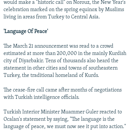
would make a "historic call" on Norouz, the New Year's
celebration marked on the spring equinox by Muslims
living in areas from Turkey to Central Asia.
'Language Of Peace'
The March 21 announcement was read to a crowd
estimated at more than 200,000 in the mainly Kurdish
city of Diyarbakir. Tens of thousands also heard the
statement in other cities and towns of southeastern
Turkey, the traditional homeland of Kurds.
The cease-fire call came after months of negotiations
with Turkish intelligence officials.
Turkish Interior Minister Muammer Guler reacted to
Ocalan's statement by saying, "The language is the
language of peace, we must now see it put into action."