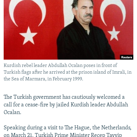
NEWSLETTERS
SERBIA
RFE/RL INVESTIGATES
PODCASTS
SCHEMES
WIDER EUROPE BY RIKARD JOZWIAK
SHARE TIPS SECURELY
SYSTEMA
THE RUNDOWN
MAJLIS
BYPASS BLOCKING
ABOUT RFE/RL
CONTACT US
Kurdish rebel leader Abdullah Ocalan poses in front of
Turkish flags after he arrived at the prison island of Imrali, in
Subscribe
the Sea of Marmara, in February 1999.
FOLLOW US
The Turkish government has cautiously welcomed a
call for a cease-fire by jailed Kurdish leader Abdullah
Ocalan.
Speaking during a visit to The Hague, the Netherlands,
All RFE/RL sites
on March 21, Turkish Prime Minister Recep Tayyip