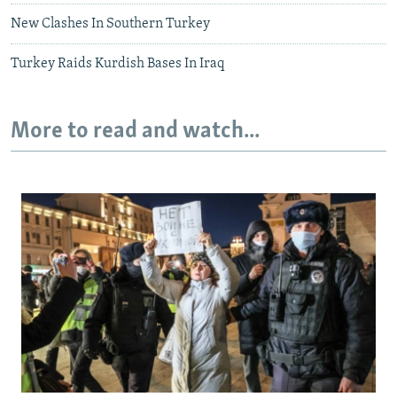
New Clashes In Southern Turkey
Turkey Raids Kurdish Bases In Iraq
More to read and watch...