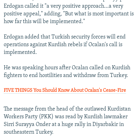
Erdogan called it "a very positive approach...a very
positive appeal," adding, "But what is most important is
how far this will be implemented."
Erdogan added that Turkish security forces will end
operations against Kurdish rebels if Ocalan's call is
implemented.
He was speaking hours after Ocalan called on Kurdish
fighters to end hostilities and withdraw from Turkey.
FIVE THINGS You Should Know About Ocalan's Cease-Fire
The message from the head of the outlawed Kurdistan
Workers Party (PKK) was read by Kurdish lawmaker
Sirri Surayya Onder at a huge rally in Diyarbakir in
southeastern Turkey.