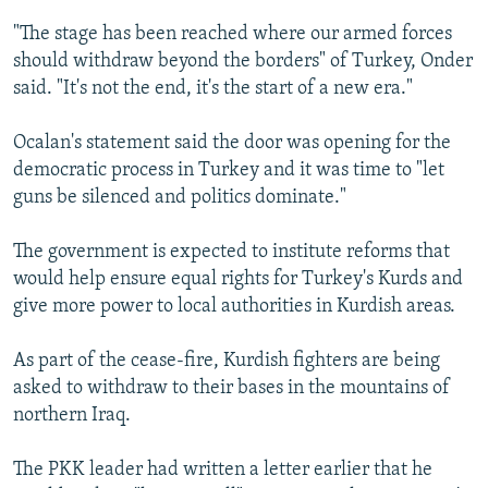
"The stage has been reached where our armed forces
should withdraw beyond the borders" of Turkey, Onder
said. "It's not the end, it's the start of a new era."
Ocalan's statement said the door was opening for the
democratic process in Turkey and it was time to "let
guns be silenced and politics dominate."
The government is expected to institute reforms that
would help ensure equal rights for Turkey's Kurds and
give more power to local authorities in Kurdish areas.
As part of the cease-fire, Kurdish fighters are being
asked to withdraw to their bases in the mountains of
northern Iraq.
The PKK leader had written a letter earlier that he