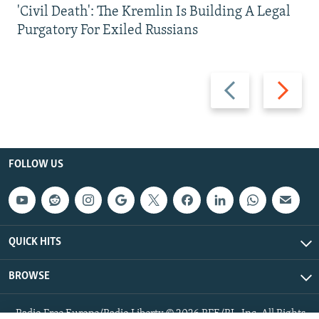
'Civil Death': The Kremlin Is Building A Legal
Purgatory For Exiled Russians
Previous
Next
slide
slide
FOLLOW US
QUICK HITS
BROWSE
Radio Free Europe/Radio Liberty © 2026 RFE/RL, Inc. All Rights