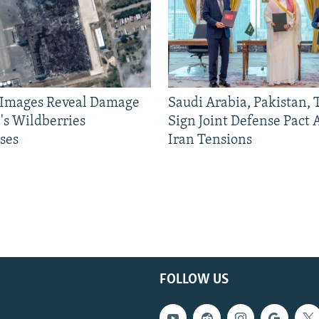
e Images Reveal Damage
Saudi Arabia, Pakistan,
's Wildberries
Sign Joint Defense Pact
ses
Iran Tensions
FOLLOW US