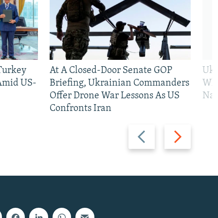
 Turkey
At A Closed-Door Senate GOP
Ukr
 Amid US-
Briefing, Ukrainian Commanders
Who
Offer Drone War Lessons As US
Na
Confronts Iran
Previous
Next
slide
slide