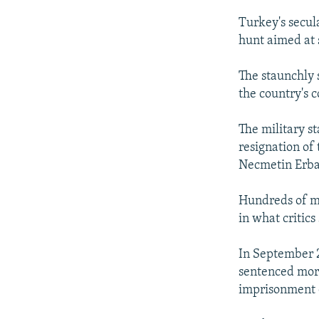
Turkey's secul
hunt aimed at 
The staunchly 
the country's c
The military st
resignation of
Necmetin Erb
Hundreds of mi
in what critics
In September 2
sentenced more
imprisonment o