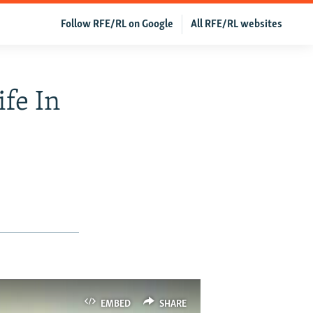
Follow RFE/RL on Google
All RFE/RL websites
ife In
EMBED
SHARE