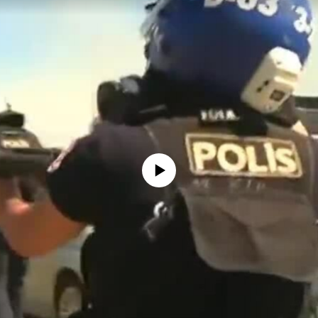
No media source currently available