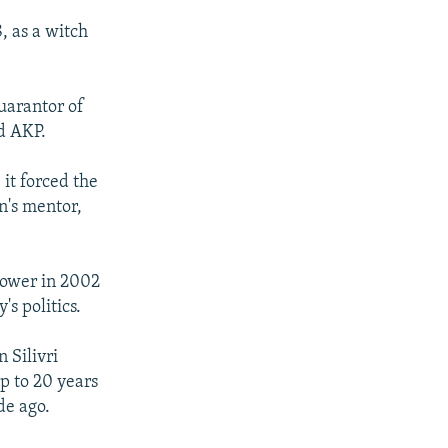
, as a witch
uarantor of
ed AKP.
 it forced the
n's mentor,
power in 2002
s politics.
 Silivri
p to 20 years
de ago.