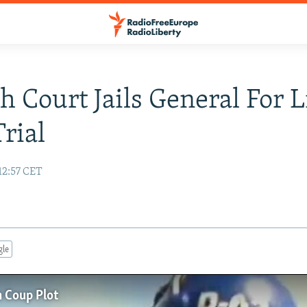
h Court Jails General For L
rial
12:57 CET
gle
n Coup Plot