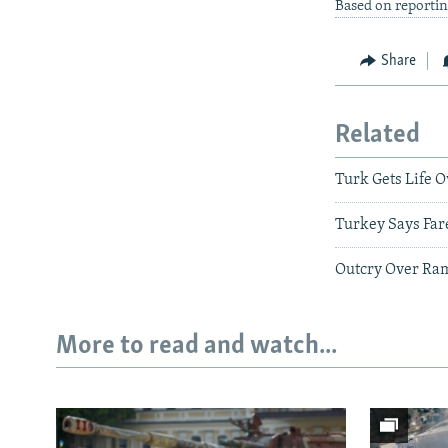
Based on reportin
Share
Related
Turk Gets Life 
Turkey Says Far
Outcry Over Ramp
More to read and watch...