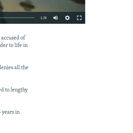
1:28
EMBED
SHARE
e accused of
r to life in
enies all the
ed to lengthy
 years in