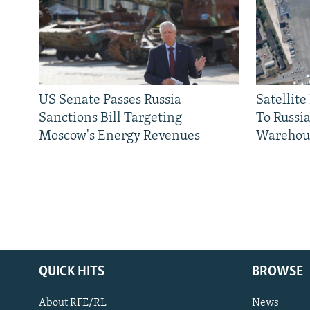
US Senate Passes Russia
Satellit
Sanctions Bill Targeting
To Russia
Moscow's Energy Revenues
Warehou
QUICK HITS
BROWSE
About RFE/RL
News