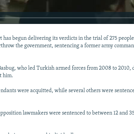
 has begun delivering its verdicts in the trial of 275 peopl
erthrow the government, sentencing a former army commande
Basbug, who led Turkish armed forces from 2008 to 2010, d
t him.
fendants were acquitted, while several others were sentenc
pposition lawmakers were sentenced to between 12 and 35