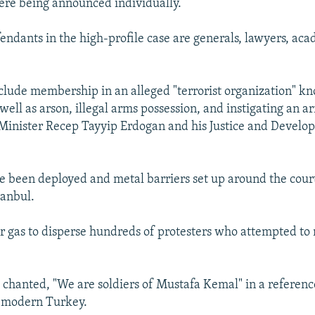
ere being announced individually.
ndants in the high-profile case are generals, lawyers, aca
clude membership in an alleged "terrorist organization" k
well as arson, illegal arms possession, and instigating an 
Minister Recep Tayyip Erdogan and his Justice and Develo
ve been deployed and metal barriers set up around the cour
tanbul.
ar gas to disperse hundreds of protesters who attempted to
chanted, "We are soldiers of Mustafa Kemal" in a referenc
f modern Turkey.