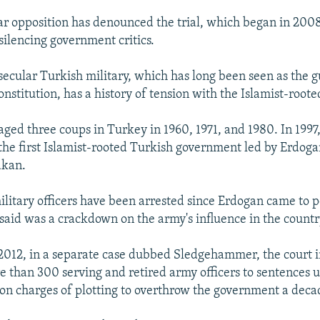
ar opposition has denounced the trial, which began in 2008
silencing government critics.
secular Turkish military, which has long been seen as the g
onstitution, has a history of tension with the Islamist-root
aged three coups in Turkey in 1960, 1971, and 1980. In 1997,
 the first Islamist-rooted Turkish government led by Erdoga
akan.
litary officers have been arrested since Erdogan came to 
 said was a crackdown on the army's influence in the country'
012, in a separate case dubbed Sledgehammer, the court in
 than 300 serving and retired army officers to sentences u
n charges of plotting to overthrow the government a deca