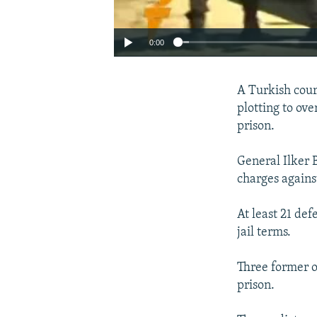
0:00
A Turkish court
plotting to ov
prison.
General Ilker 
charges agains
At least 21 de
jail terms.
Three former o
prison.