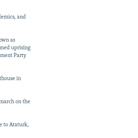
demics, and
nown as
armed uprising
pment Party
thouse in
 march on the
e to Ataturk,