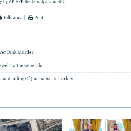
g by AP, AFP, Reuters, dpa, and BBC
Follow us
Print
Over Dink Murder
ewell To The Generals
ant Jailing Of Journalists In Turkey