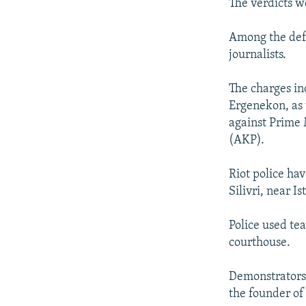
The verdicts w
Among the defe
journalists.
The charges in
Ergenekon, as 
against Prime 
(AKP).
Riot police ha
Silivri, near Is
Police used te
courthouse.
Demonstrators 
the founder o