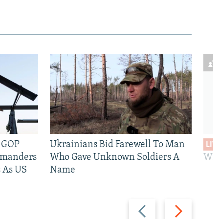
e GOP
Ukrainians Bid Farewell To Man
LIV
mmanders
Who Gave Unknown Soldiers A
Wil
 As US
Name
Previous
Next
slide
slide