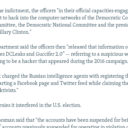
e indictment, the officers "in their official capacities engag
rt to hack into the computer networks of the Democratic C
ittee, the Democratic National Committee and the presid
llary Clinton."
partment said the officers then "released that information o
s DCLeaks and Guccifer 2.0” -- referring to a suspicious 
ng to be a hacker that appeared during the 2016 campaign
 charged the Russian intelligence agents with registering
arting a Facebook page and Twitter feed while claiming t
tivists."
ies it interfered in the U.S. election.
esman said that "the accounts have been suspended for be
 accounts previously suspended for operating in violation o