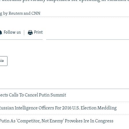
ng by Reuters and CNN
Follow us
Print
sia
ects Calls To Cancel Putin Summit
Russian Intelligence Officers For 2016 U.S. Election Meddling
utin As 'Competitor, Not Enemy' Provokes Ire In Congress