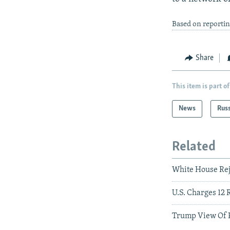
Based on reporti
Share
This item is part of
News
Rus
Related
White House Rej
U.S. Charges 12 
Trump View Of P