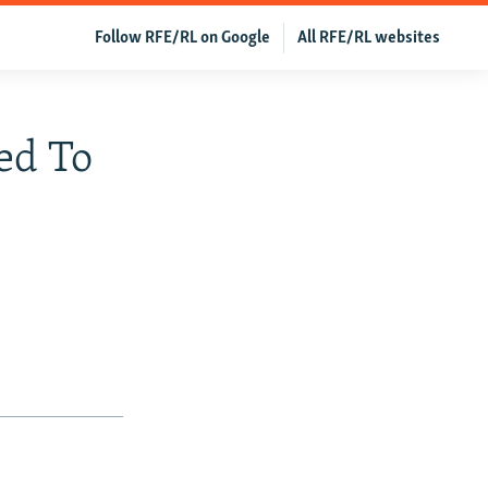
Follow RFE/RL on Google
All RFE/RL websites
ed To