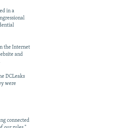
ed in a
ongressional
ential
n the Internet
website and
.
 the DCLeaks
hey were
ing connected
f our rules."