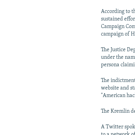
According to th
sustained effo
Campaign Comm
campaign of Hi
The Justice De
under the name
persona claimi
The indictment
website and st
"American hack
The Kremlin den
A Twitter spok
to a network of