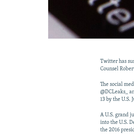
Twitter has su
Counsel Robert 
The social med
@DCLeaks_ and
13 by the U.S.
A U.S. grand ju
into the U.S. 
the 2016 presi