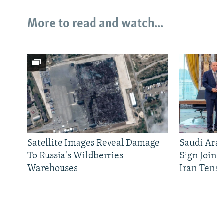
More to read and watch...
Satellite Images Reveal Damage
Saudi Ar
To Russia's Wildberries
Sign Joi
Warehouses
Iran Ten