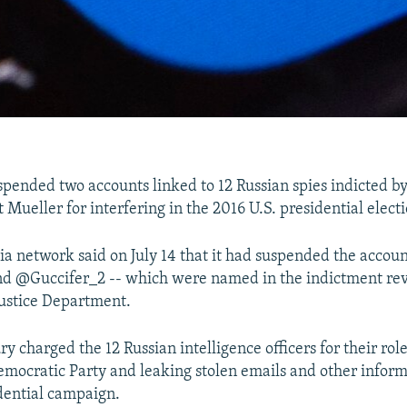
spended two accounts linked to 12 Russian spies indicted by
Mueller for interfering in the 2016 U.S. presidential electi
ia network said on July 14 that it had suspended the accoun
 @Guccifer_2 -- which were named in the indictment rev
 Justice Department.
ry charged the 12 Russian intelligence officers for their rol
Democratic Party and leaking stolen emails and other infor
dential campaign.