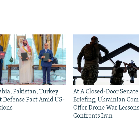
abia, Pakistan, Turkey
At A Closed-Door Senat
nt Defense Pact Amid US-
Briefing, Ukrainian Co
sions
Offer Drone War Lessons
Confronts Iran