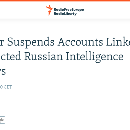
r Suspends Accounts Link
icted Russian Intelligence
rs
:10 CET
gle