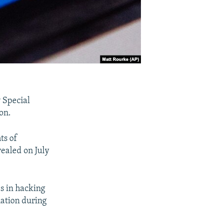
 Special
on.
ts of
ealed on July
es in hacking
mation during