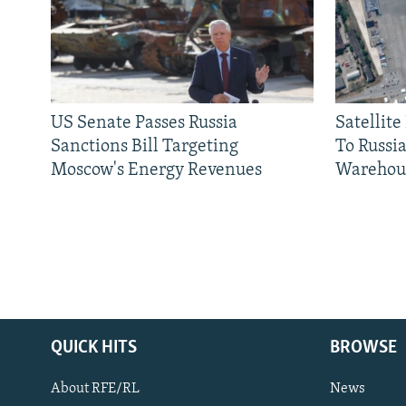
US Senate Passes Russia
Satellit
Sanctions Bill Targeting
To Russia
Moscow's Energy Revenues
Warehou
QUICK HITS
BROWSE
About RFE/RL
News