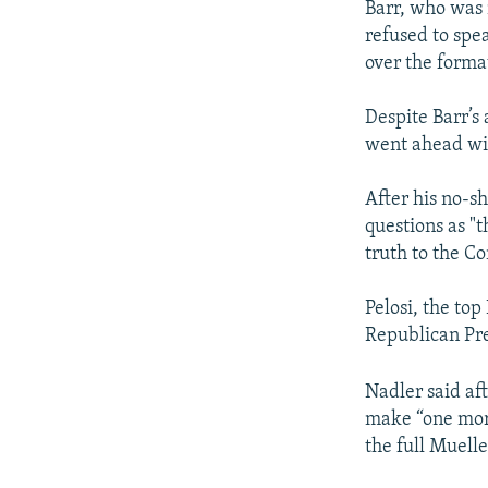
Barr, who was 
refused to spe
over the forma
Despite Barr’
went ahead wit
After his no-sh
questions as "
truth to the Co
Pelosi, the to
Republican Pr
Nadler said af
make “one more
the full Muelle