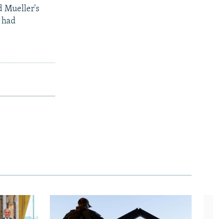
d Mueller's
p had