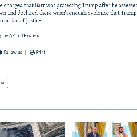
 charged that Barr was protecting Trump after he assesse
own and declared there wasn't enough evidence that Trum
ruction of justice.
ng by AP and Reuters
Follow us
Print
sia