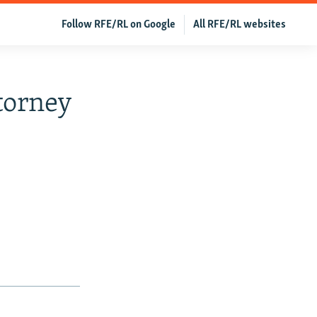
Follow RFE/RL on Google
All RFE/RL websites
torney