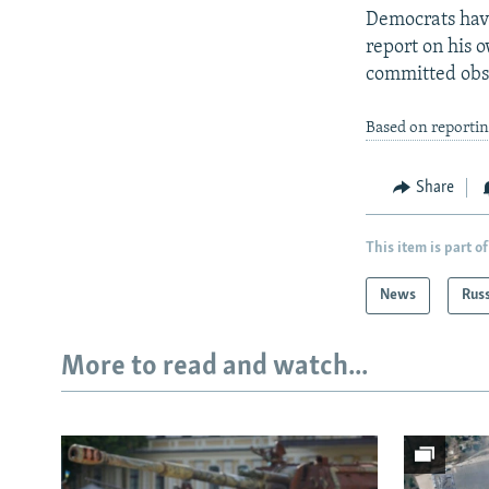
Democrats have
report on his 
committed obst
Based on reporti
Share
This item is part of
News
Rus
More to read and watch...