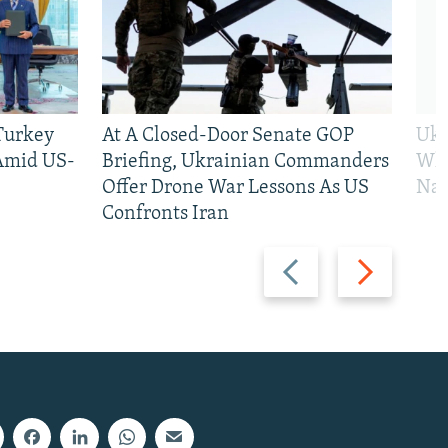
 Turkey
At A Closed-Door Senate GOP
Ukr
 Amid US-
Briefing, Ukrainian Commanders
Who
Offer Drone War Lessons As US
Na
Confronts Iran
Previous
Next
slide
slide