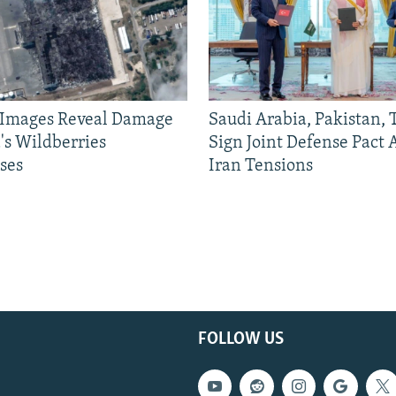
e Images Reveal Damage
Saudi Arabia, Pakistan,
's Wildberries
Sign Joint Defense Pact
ses
Iran Tensions
FOLLOW US