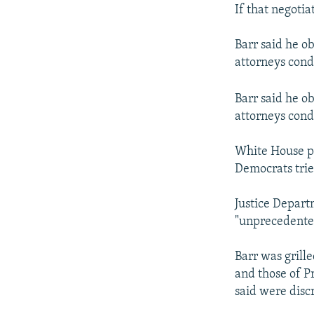
If that negotia
Barr said he ob
attorneys cond
Barr said he ob
attorneys cond
White House pr
Democrats tried
Justice Depart
"unprecedente
Barr was grill
and those of P
said were discr