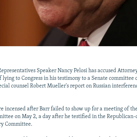
Representatives Speaker Nancy Pelosi has accused Attorne
f lying to Congress in his testimony to a Senate committee 
ecial counsel Robert Mueller's report on Russian interferen
 incensed after Barr failed to show up for a meeting of t
ittee on May 2, a day after he testified in the Republican-
ary Committee.