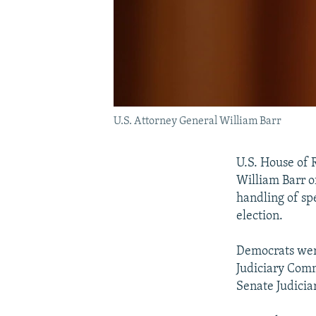
U.S. Attorney General William Barr
U.S. House of 
William Barr o
handling of sp
election.
Democrats were
Judiciary Comm
Senate Judici