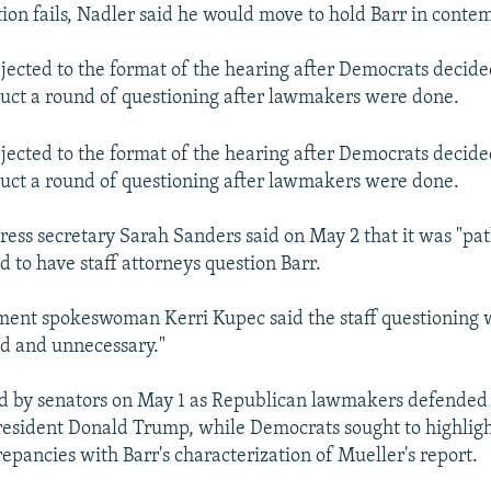
tion fails, Nadler said he would move to hold Barr in conte
jected to the format of the hearing after Democrats decided 
uct a round of questioning after lawmakers were done.
jected to the format of the hearing after Democrats decided 
uct a round of questioning after lawmakers were done.
ess secretary Sarah Sanders said on May 2 that it was "pat
 to have staff attorneys question Barr.
ment spokeswoman Kerri Kupec said the staff questioning 
d and unnecessary."
ed by senators on May 1 as Republican lawmakers defended 
resident Donald Trump, while Democrats sought to highlig
epancies with Barr's characterization of Mueller's report.