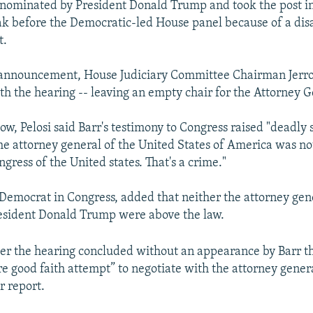
nominated by President Donald Trump and took the post in
ak before the Democratic-led House panel because of a di
t.
s announcement, House Judiciary Committee Chairman Jerr
h the hearing -- leaving an empty chair for the Attorney G
ow, Pelosi said Barr's testimony to Congress raised "deadly 
the attorney general of the United States of America was not
ngress of the United states. That's a crime."
p Democrat in Congress, added that neither the attorney gen
esident Donald Trump were above the law.
ter the hearing concluded without an appearance by Barr t
 good faith attempt” to negotiate with the attorney genera
r report.