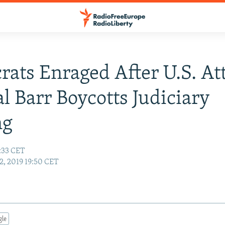
ats Enraged After U.S. At
l Barr Boycotts Judiciary
ng
:33 CET
, 2019 19:50 CET
gle