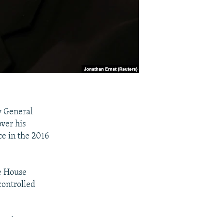
y General
over his
ce in the 2016
he House
controlled