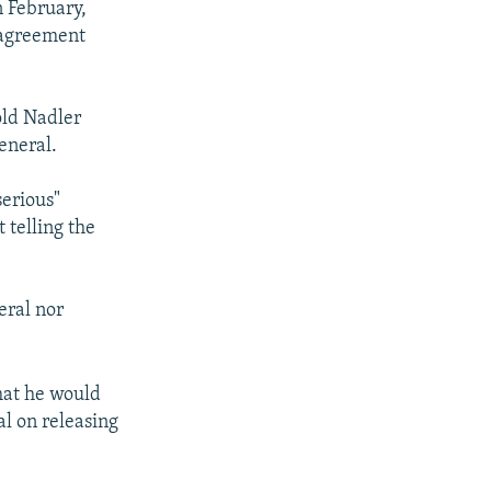
 February,
sagreement
old Nadler
eneral.
serious"
 telling the
eral nor
hat he would
l on releasing