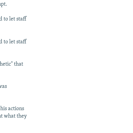
mpt.
to let staff
to let staff
hetic" that
was
his actions
ht what they