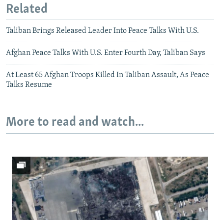
Related
Taliban Brings Released Leader Into Peace Talks With U.S.
Afghan Peace Talks With U.S. Enter Fourth Day, Taliban Says
At Least 65 Afghan Troops Killed In Taliban Assault, As Peace
Talks Resume
More to read and watch...