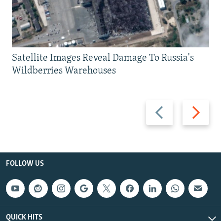
Satellite Images Reveal Damage To Russia's
Wildberries Warehouses
Previous
Next
slide
slide
FOLLOW US
QUICK HITS