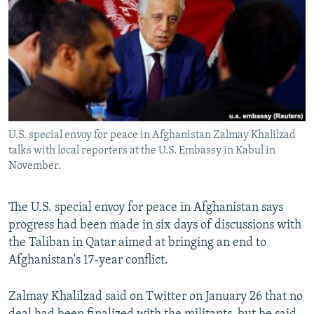
NEWSLETTERS
SERBIA
RFE/RL INVESTIGATES
PODCASTS
SCHEMES
WIDER EUROPE BY RIKARD JOZWIAK
SHARE TIPS SECURELY
SYSTEMA
THE RUNDOWN
MAJLIS
BYPASS BLOCKING
ABOUT RFE/RL
U.S. special envoy for peace in Afghanistan Zalmay Khalilzad
CONTACT US
talks with local reporters at the U.S. Embassy in Kabul in
November.
Subscribe
The U.S. special envoy for peace in Afghanistan says
FOLLOW US
progress had been made in six days of discussions with
the Taliban in Qatar aimed at bringing an end to
Afghanistan's 17-year conflict.
Zalmay Khalilzad said on Twitter on January 26 that no
All RFE/RL sites