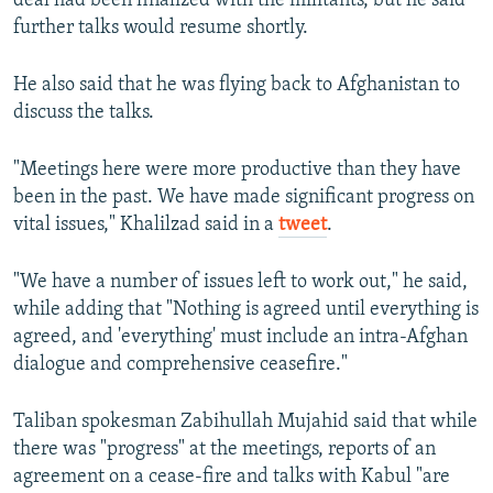
deal had been finalized with the militants, but he said
further talks would resume shortly.
He also said that he was flying back to Afghanistan to
discuss the talks.
"Meetings here were more productive than they have
been in the past. We have made significant progress on
vital issues," Khalilzad said in a
tweet
.
"We have a number of issues left to work out," he said,
while adding that "Nothing is agreed until everything is
agreed, and 'everything' must include an intra-Afghan
dialogue and comprehensive ceasefire."
Taliban spokesman Zabihullah Mujahid said that while
there was "progress" at the meetings, reports of an
agreement on a cease-fire and talks with Kabul "are