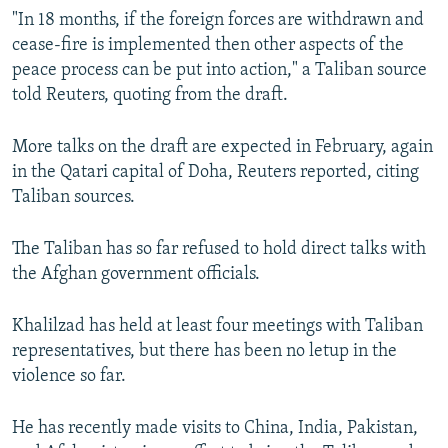
"In 18 months, if the foreign forces are withdrawn and
cease-fire is implemented then other aspects of the
peace process can be put into action," a Taliban source
told Reuters, quoting from the draft.
More talks on the draft are expected in February, again
in the Qatari capital of Doha, Reuters reported, citing
Taliban sources.
The Taliban has so far refused to hold direct talks with
the Afghan government officials.
Khalilzad has held at least four meetings with Taliban
representatives, but there has been no letup in the
violence so far.
He has recently made visits to China, India, Pakistan,