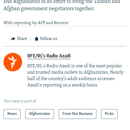
and Afghanistan in an effort to bring the Taliban and
Afghan government negotiators together.
With reporting by AFP and Reuters
Share
Follow us
RFE/RL's Radio Azadi
RFE/RL's Radio Azadi is one of the most popular
and trusted media outlets in Afghanistan. Nearly
half of the country's adult audience accesses
Azadi's reporting on a weekly basis.
This item is part of
News
Afghanistan
From Our Bureaus
Picks