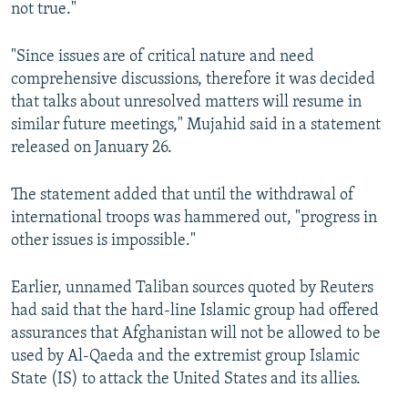
not true."
"Since issues are of critical nature and need
comprehensive discussions, therefore it was decided
that talks about unresolved matters will resume in
similar future meetings," Mujahid said in a statement
released on January 26.
The statement added that until the withdrawal of
international troops was hammered out, "progress in
other issues is impossible."
Earlier, unnamed Taliban sources quoted by Reuters
had said that the hard-line Islamic group had offered
assurances that Afghanistan will not be allowed to be
used by Al-Qaeda and the extremist group Islamic
State (IS) to attack the United States and its allies.