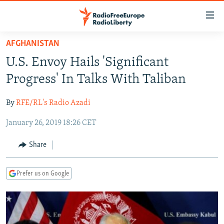
Accessibility
links
Skip
AFGHANISTAN
to
TO READERS IN RUSSIA
U.S. Envoy Hails 'Significant
main
RUSSIA PROGRAMMING
content
Progress' In Talks With Taliban
IRAN
Skip
RADIO SVOBODA
to
By
RFE/RL's Radio Azadi
CENTRAL ASIA
CURRENT TIME
main
January 26, 2019 18:26 CET
SOUTH ASIA
RADIO AZATLIQ
KAZAKHSTAN
Navigation
Skip
CAUCASUS
MARSHO RADIO
KYRGYZSTAN
AFGHANISTAN
Share
to
CENTRAL/SE EUROPE
TAJIKISTAN
PAKISTAN
ARMENIA
Search
Prefer us on Google
EAST EUROPE
TURKMENISTAN
AZERBAIJAN
BOSNIA
VISUALS
UZBEKISTAN
GEORGIA
KOSOVO
BELARUS
INVESTIGATIONS
MOLDOVA
UKRAINE