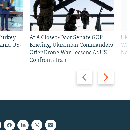
 Turkey
At A Closed-Door Senate GOP
Ukr
 Amid US-
Briefing, Ukrainian Commanders
Who
Offer Drone War Lessons As US
Na
Confronts Iran
Previous
Next
slide
slide