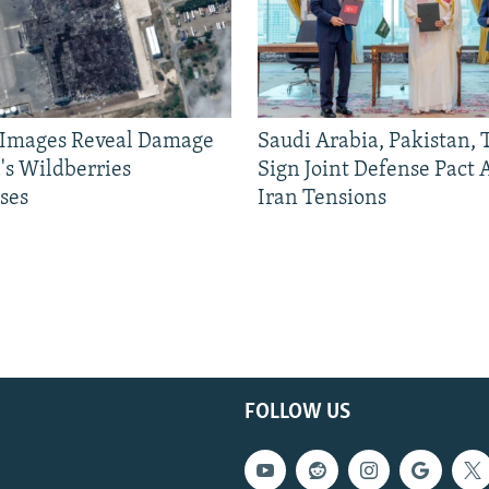
e Images Reveal Damage
Saudi Arabia, Pakistan,
's Wildberries
Sign Joint Defense Pact
ses
Iran Tensions
FOLLOW US