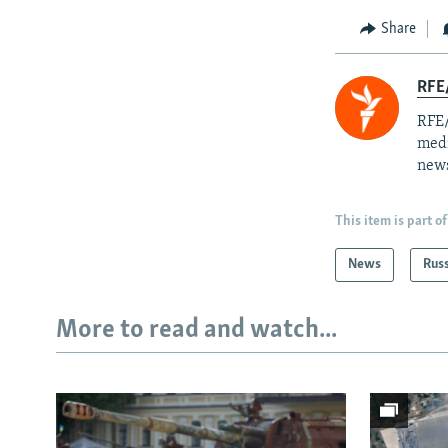
Share
RFE/
RFE/
medi
news
This item is part of
News
Rus
More to read and watch...