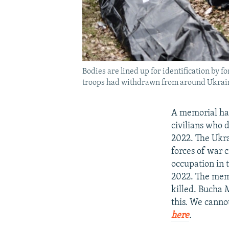
Bodies are lined up for identification by f
troops had withdrawn from around Ukraine
A memorial has
civilians who d
2022. The Ukra
forces of war c
occupation in 
2022. The memo
killed. Bucha 
this. We canno
here
.