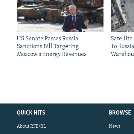
US Senate Passes Russia
Satellit
Sanctions Bill Targeting
To Russia
Moscow's Energy Revenues
Warehou
QUICK HITS
BROWSE
About RFE/RL
News