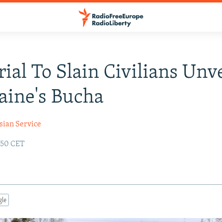
al To Slain Civilians Unv
aine's Bucha
sian Service
:50 CET
gle