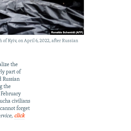
 of Kyiv, on April 6, 2022, after Russian
lize the
ly part of
d Russian
g the
n February
ucha civilians
 cannot forget
ervice,
click