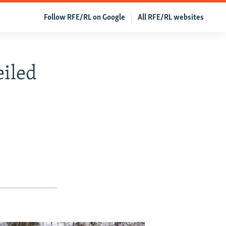
Follow RFE/RL on Google
All RFE/RL websites
eiled