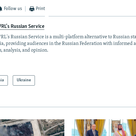
Follow us
Print
RL's Russian Service
RL's Russian Service is a multi-platform alternative to Russian st
a, providing audiences in the Russian Federation with informed 
, analysis, and opinion.
sia
Ukraine