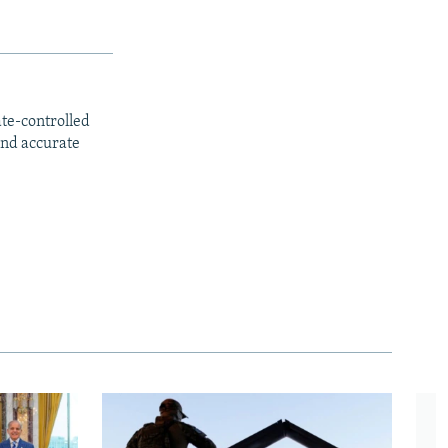
ate-controlled
and accurate