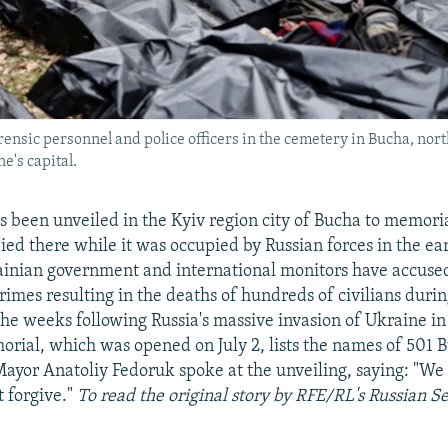
orensic personnel and police officers in the cemetery in Bucha, north
's capital.
 been unveiled in the Kyiv region city of Bucha to memoria
ied there while it was occupied by Russian forces in the ear
inian government and international monitors have accuse
rimes resulting in the deaths of hundreds of civilians durin
the weeks following Russia's massive invasion of Ukraine i
rial, which was opened on July 2, lists the names of 501 B
Mayor Anatoliy Fedoruk spoke at the unveiling, saying: "We
t forgive."
To read the original story by RFE/RL's Russian S