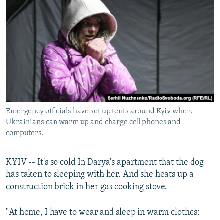
NEWSLETTERS
SERBIA
RFE/RL INVESTIGATES
PODCASTS
SCHEMES
WIDER EUROPE BY RIKARD JOZWIAK
SHARE TIPS SECURELY
SYSTEMA
THE RUNDOWN
MAJLIS
BYPASS BLOCKING
ABOUT RFE/RL
CONTACT US
Emergency officials have set up tents around Kyiv where
Ukrainians can warm up and charge cell phones and
Subscribe
computers.
FOLLOW US
KYIV -- It's so cold In Darya's apartment that the dog
has taken to sleeping with her. And she heats up a
construction brick in her gas cooking stove.
"At home, I have to wear and sleep in warm clothes:
All RFE/RL sites