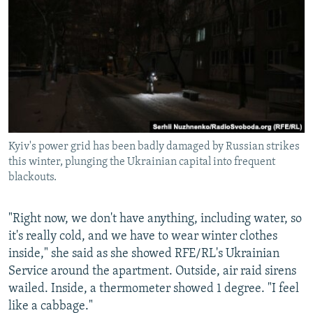
Kyiv's power grid has been badly damaged by Russian strikes
this winter, plunging the Ukrainian capital into frequent
blackouts.
"Right now, we don't have anything, including water, so
it's really cold, and we have to wear winter clothes
inside," she said as she showed RFE/RL's Ukrainian
Service around the apartment. Outside, air raid sirens
wailed. Inside, a thermometer showed 1 degree. "I feel
like a cabbage."