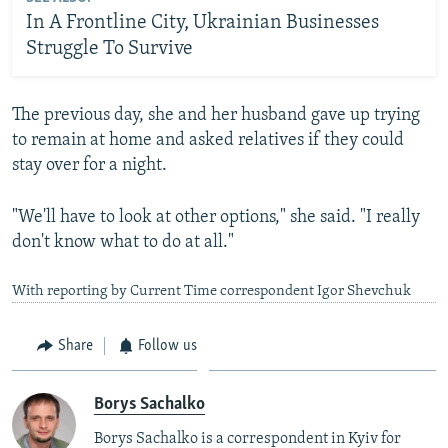
In A Frontline City, Ukrainian Businesses
Struggle To Survive
The previous day, she and her husband gave up trying
to remain at home and asked relatives if they could
stay over for a night.
"We'll have to look at other options," she said. "I really
don't know what to do at all."
With reporting by Current Time correspondent Igor Shevchuk
Share
Follow us
Borys Sachalko
Borys Sachalko is a correspondent in Kyiv for