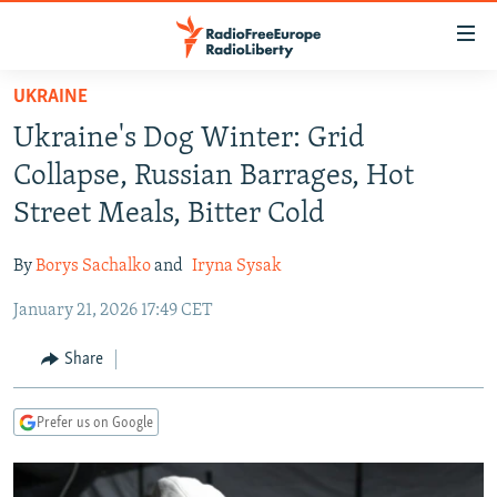
Accessibility
links
Skip
UKRAINE
to
TO READERS IN RUSSIA
Ukraine's Dog Winter: Grid
main
RUSSIA PROGRAMMING
content
Collapse, Russian Barrages, Hot
IRAN
Skip
RADIO SVOBODA
Street Meals, Bitter Cold
to
CENTRAL ASIA
CURRENT TIME
main
By
Borys Sachalko
and
Iryna Sysak
SOUTH ASIA
RADIO AZATLIQ
KAZAKHSTAN
Navigation
Skip
January 21, 2026 17:49 CET
CAUCASUS
MARSHO RADIO
KYRGYZSTAN
AFGHANISTAN
to
CENTRAL/SE EUROPE
TAJIKISTAN
PAKISTAN
ARMENIA
Share
Search
EAST EUROPE
TURKMENISTAN
AZERBAIJAN
BOSNIA
Prefer us on Google
VISUALS
UZBEKISTAN
GEORGIA
KOSOVO
BELARUS
INVESTIGATIONS
MOLDOVA
UKRAINE