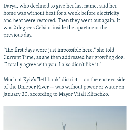
Darya, who declined to give her last name, said her
home was without heat for a week before electricity
and heat were restored. Then they went out again. It
was 2 degrees Celsius inside the apartment the
previous day.
"The first days were just impossible here," she told
Current Time, as she then addressed her growling dog.
"I totally agree with you. I also didn't like it."
Much of Kyiv's "left bank" district -- on the eastern side
of the Dnieper River -- was without power or water on
January 20, according to Mayor Vitali Klitschko.