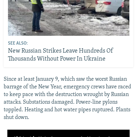
SEE ALSO:
New Russian Strikes Leave Hundreds Of
Thousands Without Power In Ukraine
Since at least January 9, which saw the worst Russian
barrage of the New Year, emergency crews have raced
to keep pace with the destruction wrought by Russian
attacks. Substations damaged. Power-line pylons
toppled. Heating and hot water pipes ruptured. Plants
shut down.