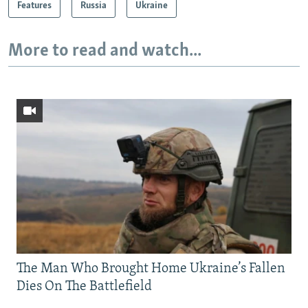
Features
Russia
Ukraine
More to read and watch...
The Man Who Brought Home Ukraine’s Fallen
Dies On The Battlefield