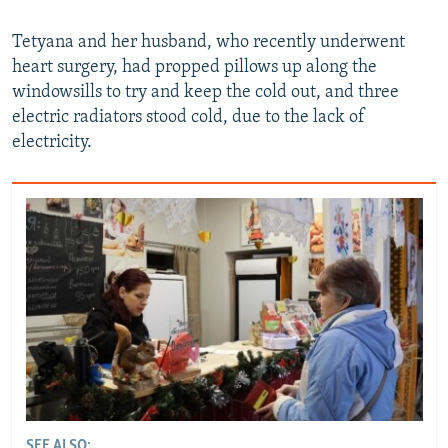
Tetyana and her husband, who recently underwent
heart surgery, had propped pillows up along the
windowsills to try and keep the cold out, and three
electric radiators stood cold, due to the lack of
electricity.
SEE ALSO: