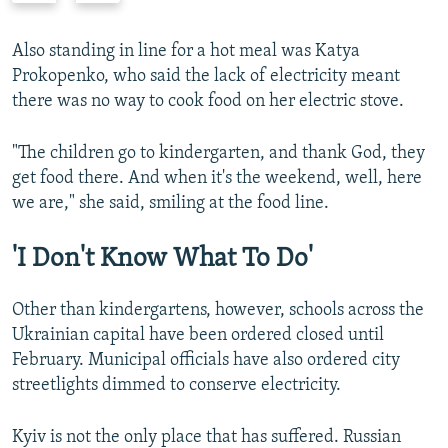
e
x
v
t
Also standing in line for a hot meal was Katya
i
s
Prokopenko, who said the lack of electricity meant
o
l
there was no way to cook food on her electric stove.
u
i
s
d
"The children go to kindergarten, and thank God, they
s
e
get food there. And when it's the weekend, well, here
l
we are," she said, smiling at the food line.
i
d
'I Don't Know What To Do'
e
Other than kindergartens, however, schools across the
Ukrainian capital have been ordered closed until
February. Municipal officials have also ordered city
streetlights dimmed to conserve electricity.
Kyiv is not the only place that has suffered. Russian