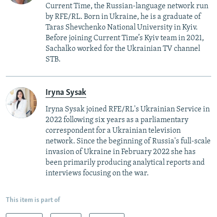
Current Time, the Russian-language network run
by RFE/RL. Born in Ukraine, he is a graduate of
Taras Shevchenko National University in Kyiv.
Before joining Current Time’s Kyiv team in 2021,
Sachalko worked for the Ukrainian TV channel
STB.
Iryna Sysak
Iryna Sysak joined RFE/RL's Ukrainian Service in
2022 following six years as a parliamentary
correspondent for a Ukrainian television
network. Since the beginning of Russia's full-scale
invasion of Ukraine in February 2022 she has
been primarily producing analytical reports and
interviews focusing on the war.
This item is part of