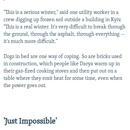
"This is a serious winter," said one utility worker in a
crew digging up frozen soil outside a building in Kyiv.
"This is a real winter. It's very difficult to break through
Auto
240p
360p
480p
the ground, through the asphalt, through everything --
it's much more difficult."
720p
1080p
Dogs in bed are one way of coping. So are bricks used
in construction, which people like Darya warm up in
their gas-fired cooking stoves and then put out on a
table where they emit heat for some time, even when
the power goes out.
'Just Impossible'