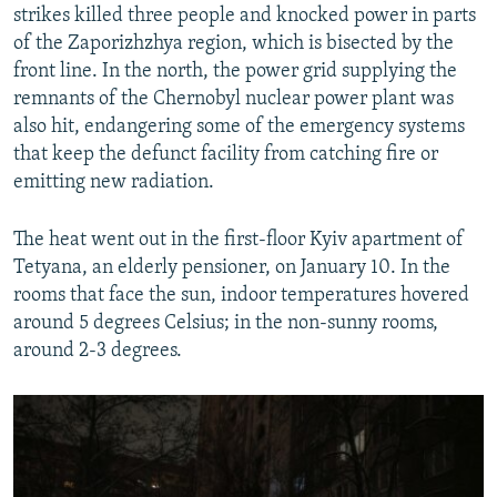
strikes killed three people and knocked power in parts
of the Zaporizhzhya region, which is bisected by the
front line. In the north, the power grid supplying the
remnants of the Chernobyl nuclear power plant was
also hit, endangering some of the emergency systems
that keep the defunct facility from catching fire or
emitting new radiation.
The heat went out in the first-floor Kyiv apartment of
Tetyana, an elderly pensioner, on January 10. In the
rooms that face the sun, indoor temperatures hovered
around 5 degrees Celsius; in the non-sunny rooms,
around 2-3 degrees.