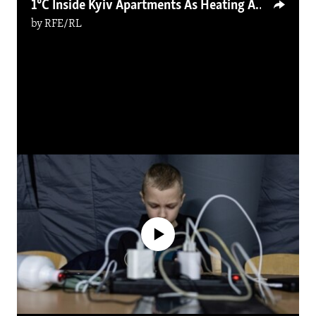
1°С Inside Kyiv Apartments As Heating And Power Outages Continue
by
RFE/RL
No media source currently available