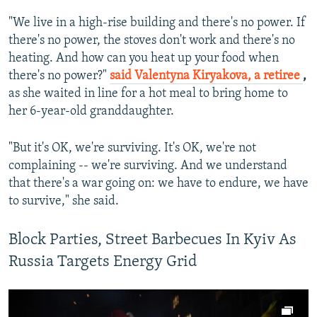
"We live in a high-rise building and there's no power. If
there's no power, the stoves don't work and there's no
heating. And how can you heat up your food when
there's no power?"
said Valentyna Kiryakova, a retiree
,
as she waited in line for a hot meal to bring home to
her 6-year-old granddaughter.
"But it's OK, we're surviving. It's OK, we're not
complaining -- we're surviving. And we understand
that there's a war going on: we have to endure, we have
to survive," she said.
Block Parties, Street Barbecues In Kyiv As
Russia Targets Energy Grid