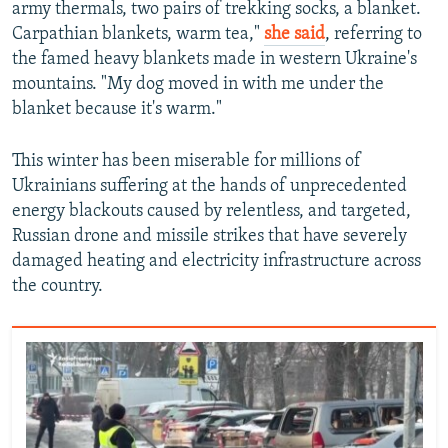
army thermals, two pairs of trekking socks, a blanket.
Carpathian blankets, warm tea,"
she said
,
referring to
the famed heavy blankets made in western Ukraine's
mountains. "My dog moved in with me under the
blanket because it's warm."
This winter has been miserable for millions of
Ukrainians suffering at the hands of unprecedented
energy blackouts caused by relentless, and targeted,
Russian drone and missile strikes that have severely
damaged heating and electricity infrastructure across
the country.