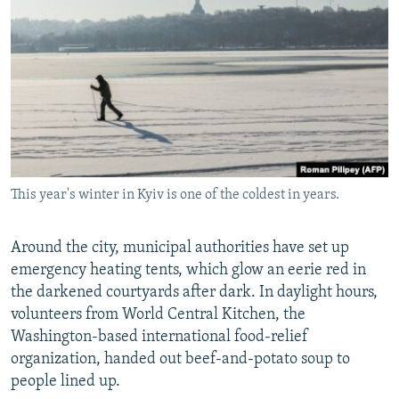
This year's winter in Kyiv is one of the coldest in years.
Around the city, municipal authorities have set up
emergency heating tents, which glow an eerie red in
the darkened courtyards after dark. In daylight hours,
volunteers from World Central Kitchen, the
Washington-based international food-relief
organization, handed out beef-and-potato soup to
people lined up.