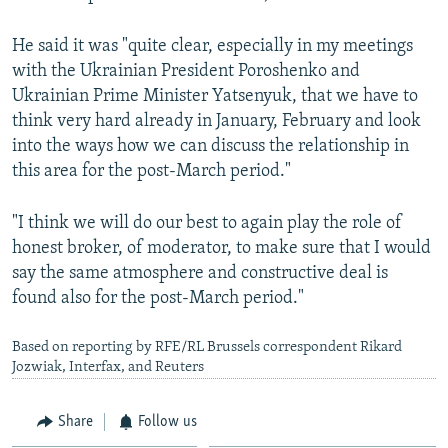
He said it was "quite clear, especially in my meetings
with the Ukrainian President Poroshenko and
Ukrainian Prime Minister Yatsenyuk, that we have to
think very hard already in January, February and look
into the ways how we can discuss the relationship in
this area for the post-March period."
"I think we will do our best to again play the role of
honest broker, of moderator, to make sure that I would
say the same atmosphere and constructive deal is
found also for the post-March period."
Based on reporting by RFE/RL Brussels correspondent Rikard
Jozwiak, Interfax, and Reuters
Share
Follow us