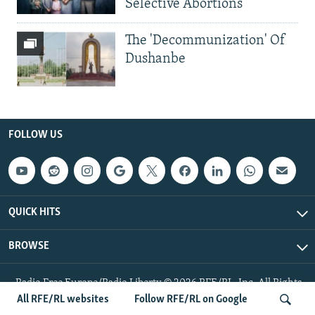
Selective Abortions
The 'Decommunization' Of
Dushanbe
FOLLOW US
QUICK HITS
BROWSE
Radio Free Europe/Radio Liberty © 2026 RFE/RL, Inc. All Rights
Reserved.
All RFE/RL websites
Follow RFE/RL on Google