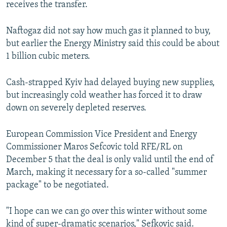
receives the transfer.
Naftogaz did not say how much gas it planned to buy,
but earlier the Energy Ministry said this could be about
1 billion cubic meters.
Cash-strapped Kyiv had delayed buying new supplies,
but increasingly cold weather has forced it to draw
down on severely depleted reserves.
European Commission Vice President and Energy
Commissioner Maros Sefcovic told RFE/RL on
December 5 that the deal is only valid until the end of
March, making it necessary for a so-called "summer
package" to be negotiated.
"I hope can we can go over this winter without some
kind of super-dramatic scenarios," Sefkovic said.