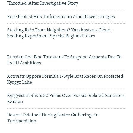
'Throttled' After Investigative Story
Rare Protest Hits Turkmenistan Amid Power Outages
Stealing Rain From Neighbors? Kazakhstan's Cloud-
Seeding Experiment Sparks Regional Fears
Russian-Led Bloc Threatens To Suspend Armenia Due To
Its EU Ambitions
Activists Oppose Formula 1-Style Boat Races On Protected
Kyrgyz Lake
Kyrgyzstan Shuts 50 Firms Over Russia-Related Sanctions
Evasion
Dozens Detained During Easter Gatherings in
Turkmenistan