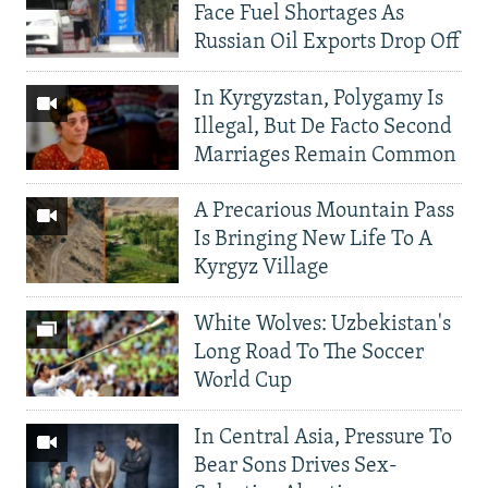
Face Fuel Shortages As
Russian Oil Exports Drop Off
In Kyrgyzstan, Polygamy Is
Illegal, But De Facto Second
Marriages Remain Common
A Precarious Mountain Pass
Is Bringing New Life To A
Kyrgyz Village
White Wolves: Uzbekistan's
Long Road To The Soccer
World Cup
In Central Asia, Pressure To
Bear Sons Drives Sex-