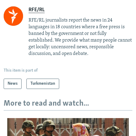
RFE/RL
RFE/RL journalists report the news in 24
languages in 18 countries where a free press is
banned by the government or not fully
established. We provide what many people cannot
get locally: uncensored news, responsible
discussion, and open debate.
This item is part of
News
Turkmenistan
More to read and watch...