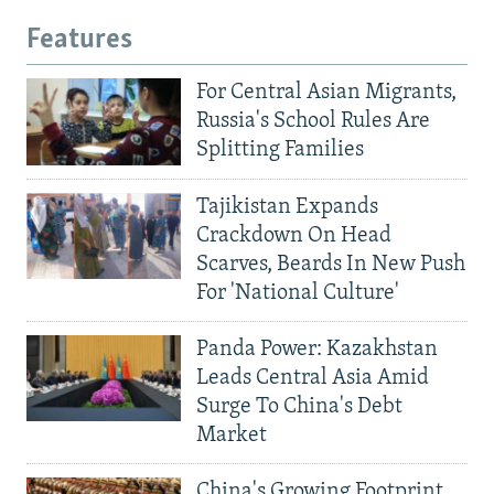
Features
For Central Asian Migrants,
Russia's School Rules Are
Splitting Families
Tajikistan Expands
Crackdown On Head
Scarves, Beards In New Push
For 'National Culture'
Panda Power: Kazakhstan
Leads Central Asia Amid
Surge To China's Debt
Market
China's Growing Footprint