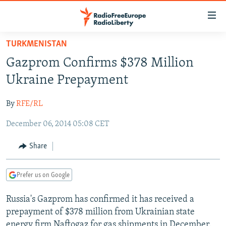
Accessibility
links
Skip
TURKMENISTAN
to
TO READERS IN RUSSIA
Gazprom Confirms $378 Million
main
RUSSIA PROGRAMMING
content
Ukraine Prepayment
IRAN
Skip
RADIO SVOBODA
to
By
RFE/RL
CENTRAL ASIA
CURRENT TIME
main
December 06, 2014 05:08 CET
SOUTH ASIA
RADIO AZATLIQ
KAZAKHSTAN
Navigation
Skip
CAUCASUS
MARSHO RADIO
KYRGYZSTAN
AFGHANISTAN
Share
to
CENTRAL/SE EUROPE
TAJIKISTAN
PAKISTAN
ARMENIA
Search
Prefer us on Google
EAST EUROPE
TURKMENISTAN
AZERBAIJAN
BOSNIA
VISUALS
Russia's Gazprom has confirmed it has received a
UZBEKISTAN
GEORGIA
KOSOVO
BELARUS
prepayment of $378 million from Ukrainian state
INVESTIGATIONS
MOLDOVA
UKRAINE
energy firm Naftogaz for gas shipments in December.