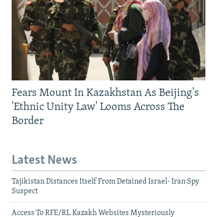
Fears Mount In Kazakhstan As Beijing's
'Ethnic Unity Law' Looms Across The
Border
Latest News
Tajikistan Distances Itself From Detained Israel- Iran Spy
Suspect
Access To RFE/RL Kazakh Websites Mysteriously