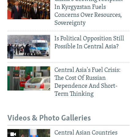
In Kyrgyzstan Fuels
Concerns Over Resources,
Sovereignty
Is Political Opposition Still
Possible In Central Asia?
Central Asia's Fuel Crisis:
The Cost Of Russian
Dependence And Short-
Term Thinking
Videos & Photo Galleries
Central Asian Countries