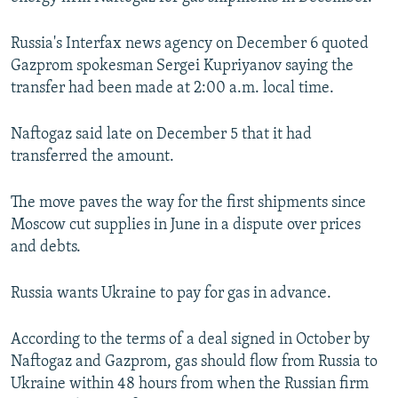
NEWSLETTERS
SERBIA
RFE/RL INVESTIGATES
Russia's Interfax news agency on December 6 quoted
PODCASTS
SCHEMES
WIDER EUROPE BY RIKARD JOZWIAK
Gazprom spokesman Sergei Kupriyanov saying the
SHARE TIPS SECURELY
SYSTEMA
THE RUNDOWN
MAJLIS
transfer had been made at 2:00 a.m. local time.
BYPASS BLOCKING
Naftogaz said late on December 5 that it had
ABOUT RFE/RL
transferred the amount.
CONTACT US
The move paves the way for the first shipments since
Subscribe
Moscow cut supplies in June in a dispute over prices
and debts.
FOLLOW US
Russia wants Ukraine to pay for gas in advance.
According to the terms of a deal signed in October by
Naftogaz and Gazprom, gas should flow from Russia to
Ukraine within 48 hours from when the Russian firm
All RFE/RL sites