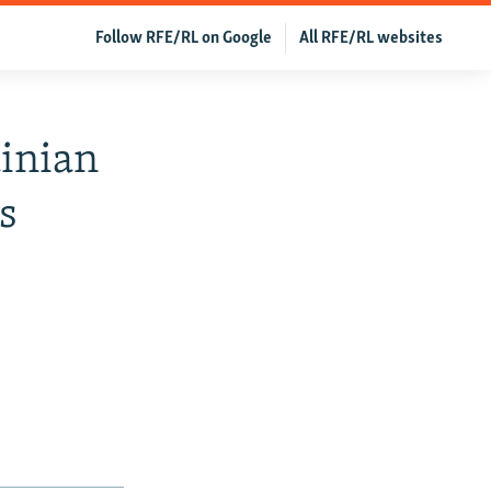
Follow RFE/RL on Google
All RFE/RL websites
inian
s