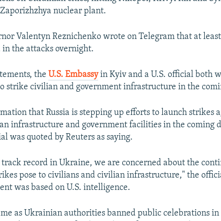
e Zaporizhzhya nuclear plant.
nor Valentyn Reznichenko wrote on Telegram that at least
n the attacks overnight.
atements, the
U.S. Embassy
in Kyiv and a U.S. official both 
to strike civilian and government infrastructure in the comi
ation that Russia is stepping up efforts to launch strikes 
ian infrastructure and government facilities in the coming d
al was quoted by Reuters as saying.
s track record in Ukraine, we are concerned about the cont
rikes pose to civilians and civilian infrastructure," the offic
ment was based on U.S. intelligence.
me as Ukrainian authorities banned public celebrations in 