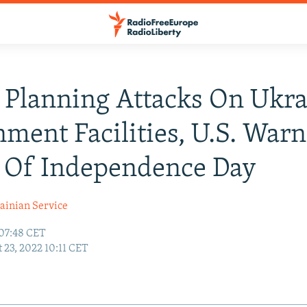
 Planning Attacks On Ukra
ment Facilities, U.S. Warn
 Of Independence Day
ainian Service
 07:48 CET
 23, 2022 10:11 CET