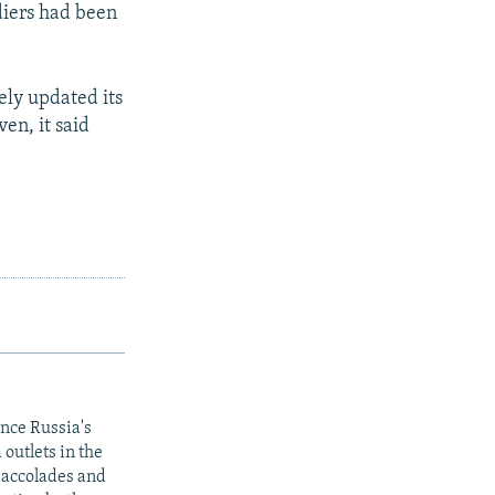
diers had been
ely updated its
ven, it said
ince Russia's
outlets in the
y accolades and