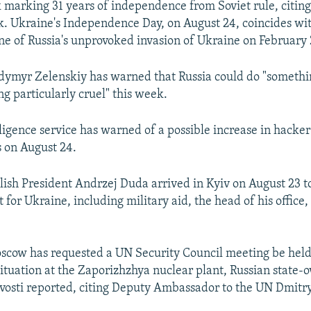
k marking 31 years of independence from Soviet rule, citin
ck. Ukraine's Independence Day, on August 24, coincides wit
e of Russia's unprovoked invasion of Ukraine on February 
dymyr Zelenskiy has warned that Russia could do "somethin
ng particularly cruel" this week.
lligence service has warned of a possible increase in hacker
s on August 24.
ish President Andrzej Duda arrived in Kyiv on August 23 to
 for Ukraine, including military aid, the head of his office,
scow has requested a UN Security Council meeting be held
 situation at the Zaporizhzhya nuclear plant, Russian state
osti reported, citing Deputy Ambassador to the UN Dmitry