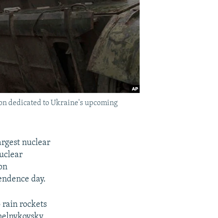
ion dedicated to Ukraine's upcoming
argest nuclear
nuclear
on
pendence day.
 rain rockets
ynelnykovsky,