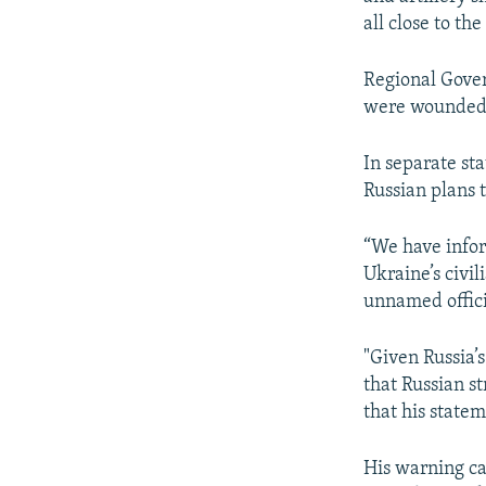
all close to th
Regional Gover
were wounded i
In separate st
Russian plans 
“We have inform
Ukraine’s civil
unnamed offici
"Given Russia’
that Russian st
that his state
His warning ca