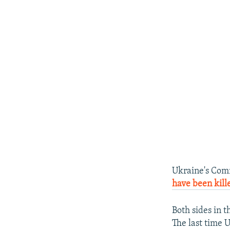
Ukraine's Comm
have been kill
Both sides in 
The last time U