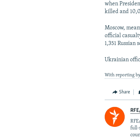
when President
killed and 10,
Moscow, meanwh
official casual
1,351 Russian s
Ukrainian offic
With reporting by
Share
RFE/
RFE/
full
coun