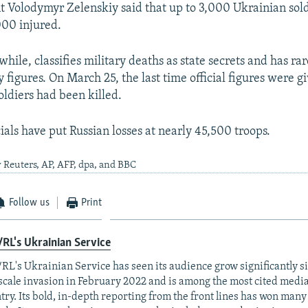
 Volodymyr Zelenskiy said that up to 3,000 Ukrainian sol
000 injured.
ile, classifies military deaths as state secrets and has rar
ty figures. On March 25, the last time official figures were gi
oldiers had been killed.
ials have put Russian losses at nearly 45,500 troops.
 Reuters, AP, AFP, dpa, and BBC
Follow us
Print
RL's Ukrainian Service
RL's Ukrainian Service has seen its audience grow significantly s
-scale invasion in February 2022 and is among the most cited media 
try. Its bold, in-depth reporting from the front lines has won man