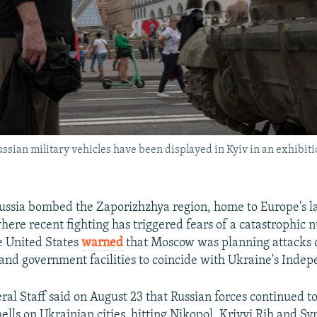
ssian military vehicles have been displayed in Kyiv in an exhibit
ussia bombed the Zaporizhzhya region, home to Europe's l
here recent fighting has triggered fears of a catastrophic 
he United States
warned
that Moscow was planning attacks 
 and government facilities to coincide with Ukraine's Inde
ral Staff said on August 23 that Russian forces continued to
hells on Ukrainian cities, hitting Nikopol, Krivyi Rih and S