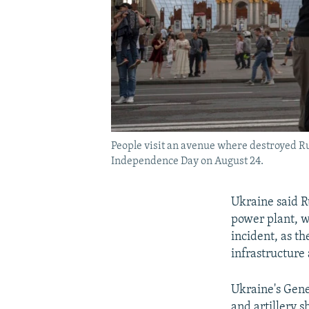
People visit an avenue where destroyed Ru
Independence Day on August 24.
Ukraine said R
power plant, w
incident, as t
infrastructure
Ukraine's Gene
and artillery s