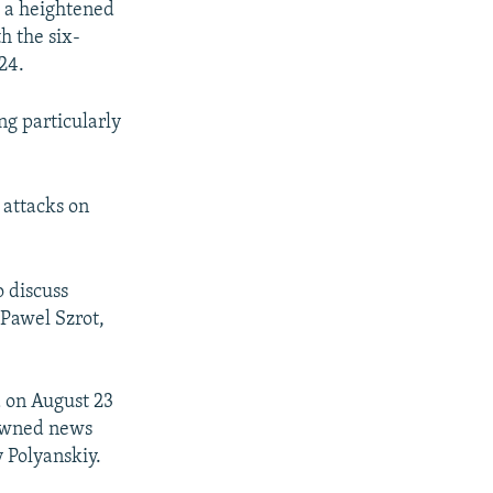
g a heightened
h the six-
24.
g particularly
 attacks on
 discuss
 Pawel Szrot,
 on August 23
-owned news
 Polyanskiy.