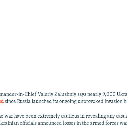
ander-in-Chief Valeriy Zaluzhniy says nearly 9,000 Ukrai
ed
since Russia launched its ongoing unprovoked invasion ha
the war have been extremely cautious in revealing any casua
krainian officials announced losses in the armed forces was