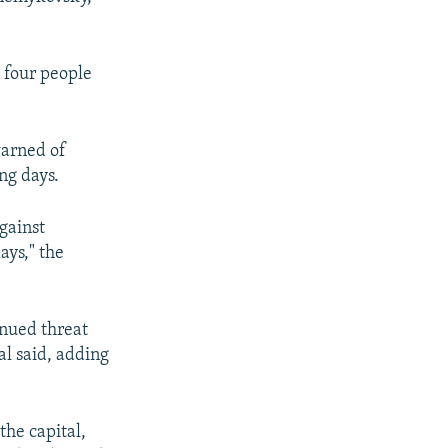
 four people
warned of
ng days.
against
ays," the
inued threat
ial said, adding
the capital,