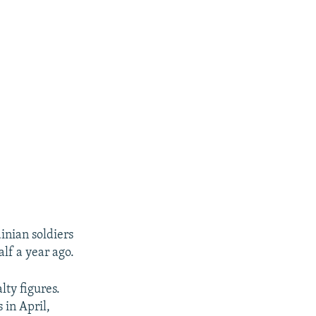
nian soldiers
lf a year ago.
lty figures.
 in April,