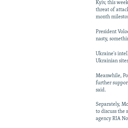
Kyiv, this wee
threat of atta
month mileston
President Volo
nasty, somethi
Ukraine's inte
Ukrainian site
Meanwhile, Pol
further support
said.
Separately, Mo
to discuss the
agency RIA Nov