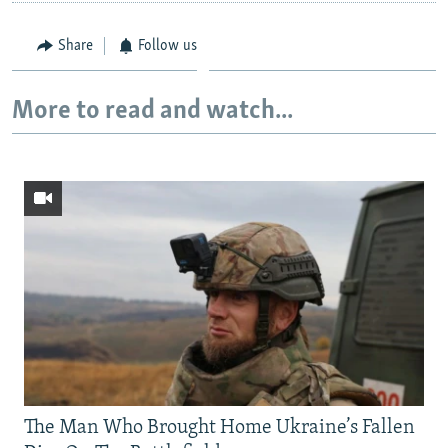
Share
Follow us
More to read and watch...
The Man Who Brought Home Ukraine’s Fallen