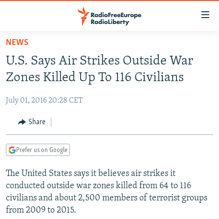
Accessibility
links
Skip
NEWS
to
TO READERS IN RUSSIA
U.S. Says Air Strikes Outside War
main
RUSSIA PROGRAMMING
content
Zones Killed Up To 116 Civilians
IRAN
Skip
RADIO SVOBODA
to
July 01, 2016 20:28 CET
CENTRAL ASIA
CURRENT TIME
main
SOUTH ASIA
Share
RADIO AZATLIQ
KAZAKHSTAN
Navigation
Skip
CAUCASUS
MARSHO RADIO
KYRGYZSTAN
AFGHANISTAN
to
Prefer us on Google
CENTRAL/SE EUROPE
TAJIKISTAN
PAKISTAN
ARMENIA
Search
The United States says it believes air strikes it
EAST EUROPE
TURKMENISTAN
AZERBAIJAN
BOSNIA
conducted outside war zones killed from 64 to 116
VISUALS
UZBEKISTAN
GEORGIA
KOSOVO
BELARUS
civilians and about 2,500 members of terrorist groups
from 2009 to 2015.
INVESTIGATIONS
MOLDOVA
UKRAINE