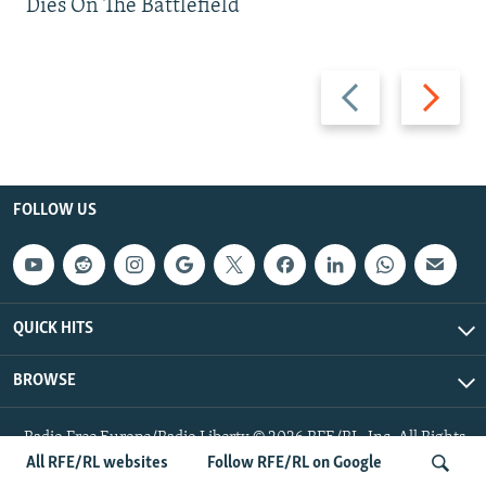
Dies On The Battlefield
Previous
Next
slide
slide
FOLLOW US
QUICK HITS
BROWSE
Radio Free Europe/Radio Liberty © 2026 RFE/RL, Inc. All Rights
Reserved.
All RFE/RL websites
Follow RFE/RL on Google