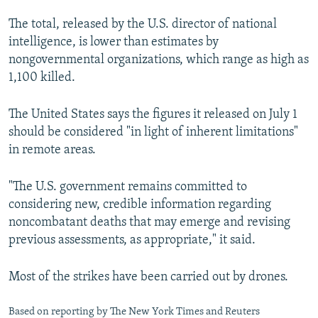
NEWSLETTERS
SERBIA
RFE/RL INVESTIGATES
The total, released by the U.S. director of national
PODCASTS
SCHEMES
WIDER EUROPE BY RIKARD JOZWIAK
intelligence, is lower than estimates by
nongovernmental organizations, which range as high as
SHARE TIPS SECURELY
SYSTEMA
THE RUNDOWN
MAJLIS
1,100 killed.
BYPASS BLOCKING
The United States says the figures it released on July 1
ABOUT RFE/RL
should be considered "in light of inherent limitations"
CONTACT US
in remote areas.
Subscribe
"The U.S. government remains committed to
considering new, credible information regarding
FOLLOW US
noncombatant deaths that may emerge and revising
previous assessments, as appropriate," it said.
Most of the strikes have been carried out by drones.
All RFE/RL sites
Based on reporting by The New York Times and Reuters