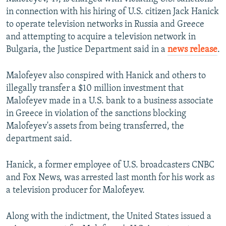
in connection with his hiring of U.S. citizen Jack Hanick
to operate television networks in Russia and Greece
and attempting to acquire a television network in
Bulgaria, the Justice Department said in a
news release
.
Malofeyev also conspired with Hanick and others to
illegally transfer a $10 million investment that
Malofeyev made in a U.S. bank to a business associate
in Greece in violation of the sanctions blocking
Malofeyev's assets from being transferred, the
department said.
Hanick, a former employee of U.S. broadcasters CNBC
and Fox News, was arrested last month for his work as
a television producer for Malofeyev.
Along with the indictment, the United States issued a