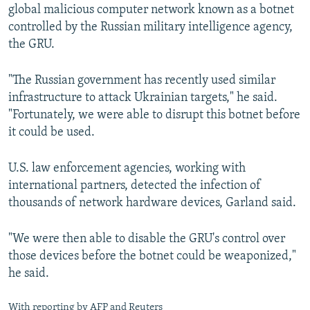
global malicious computer network known as a botnet
controlled by the Russian military intelligence agency,
the GRU.
"The Russian government has recently used similar
infrastructure to attack Ukrainian targets," he said.
"Fortunately, we were able to disrupt this botnet before
it could be used.
U.S. law enforcement agencies, working with
international partners, detected the infection of
thousands of network hardware devices, Garland said.
"We were then able to disable the GRU's control over
those devices before the botnet could be weaponized,"
he said.
With reporting by AFP and Reuters