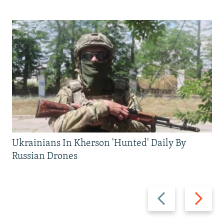
Ukrainians In Kherson 'Hunted' Daily By
Russian Drones
Previous
Next
slide
slide