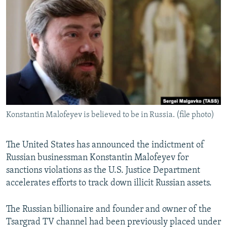
NEWSLETTERS
SERBIA
RFE/RL INVESTIGATES
PODCASTS
SCHEMES
WIDER EUROPE BY RIKARD JOZWIAK
SHARE TIPS SECURELY
SYSTEMA
THE RUNDOWN
MAJLIS
BYPASS BLOCKING
ABOUT RFE/RL
CONTACT US
Konstantin Malofeyev is believed to be in Russia. (file photo)
Subscribe
The United States has announced the indictment of
FOLLOW US
Russian businessman Konstantin Malofeyev for
sanctions violations as the U.S. Justice Department
accelerates efforts to track down illicit Russian assets.
The Russian billionaire and founder and owner of the
Tsargrad TV channel had been previously placed under
All RFE/RL sites