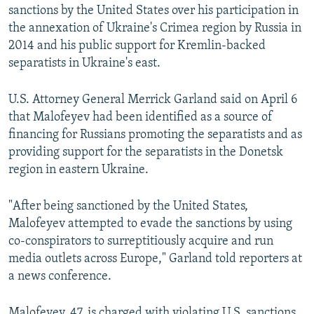
sanctions by the United States over his participation in
the annexation of Ukraine's Crimea region by Russia in
2014 and his public support for Kremlin-backed
separatists in Ukraine's east.
U.S. Attorney General Merrick Garland said on April 6
that Malofeyev had been identified as a source of
financing for Russians promoting the separatists and as
providing support for the separatists in the Donetsk
region in eastern Ukraine.
"After being sanctioned by the United States,
Malofeyev attempted to evade the sanctions by using
co-conspirators to surreptitiously acquire and run
media outlets across Europe," Garland told reporters at
a news conference.
Malofeyev, 47, is charged with violating U.S. sanctions