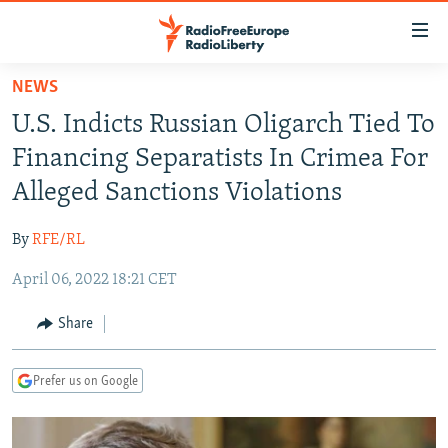
Accessibility
links
Skip
NEWS
to
TO READERS IN RUSSIA
U.S. Indicts Russian Oligarch Tied To
main
RUSSIA PROGRAMMING
content
Financing Separatists In Crimea For
IRAN
Skip
RADIO SVOBODA
Alleged Sanctions Violations
to
CENTRAL ASIA
CURRENT TIME
main
By
RFE/RL
SOUTH ASIA
RADIO AZATLIQ
KAZAKHSTAN
Navigation
Skip
April 06, 2022 18:21 CET
CAUCASUS
MARSHO RADIO
KYRGYZSTAN
AFGHANISTAN
to
CENTRAL/SE EUROPE
TAJIKISTAN
PAKISTAN
ARMENIA
Share
Search
EAST EUROPE
TURKMENISTAN
AZERBAIJAN
BOSNIA
Prefer us on Google
VISUALS
UZBEKISTAN
GEORGIA
KOSOVO
BELARUS
INVESTIGATIONS
MOLDOVA
UKRAINE