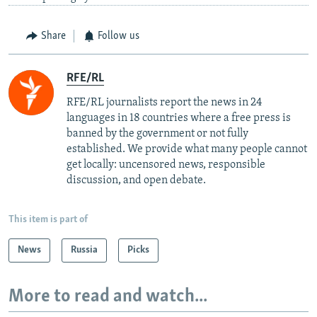
Share
Follow us
RFE/RL
RFE/RL journalists report the news in 24
languages in 18 countries where a free press is
banned by the government or not fully
established. We provide what many people cannot
get locally: uncensored news, responsible
discussion, and open debate.
This item is part of
News
Russia
Picks
More to read and watch...