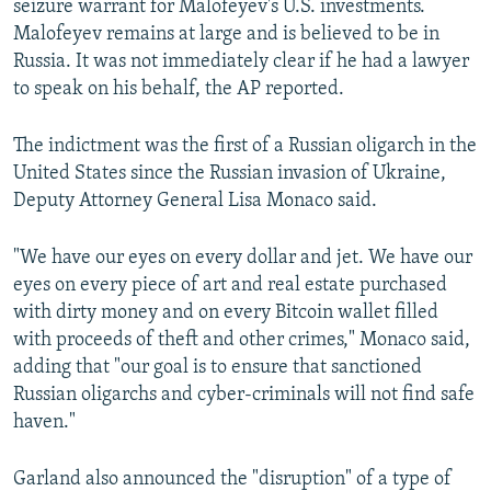
seizure warrant for Malofeyev's U.S. investments.
Malofeyev remains at large and is believed to be in
Russia. It was not immediately clear if he had a lawyer
to speak on his behalf, the AP reported.
The indictment was the first of a Russian oligarch in the
United States since the Russian invasion of Ukraine,
Deputy Attorney General Lisa Monaco said.
"We have our eyes on every dollar and jet. We have our
eyes on every piece of art and real estate purchased
with dirty money and on every Bitcoin wallet filled
with proceeds of theft and other crimes," Monaco said,
adding that "our goal is to ensure that sanctioned
Russian oligarchs and cyber-criminals will not find safe
haven."
Garland also announced the "disruption" of a type of