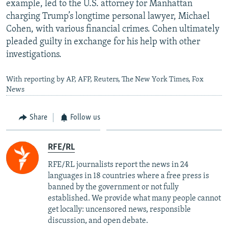
example, led to the U.S. attorney for Manhattan
charging Trump’s longtime personal lawyer, Michael
Cohen, with various financial crimes. Cohen ultimately
pleaded guilty in exchange for his help with other
investigations.
With reporting by AP, AFP, Reuters, The New York Times, Fox
News
Share
Follow us
RFE/RL
RFE/RL journalists report the news in 24
languages in 18 countries where a free press is
banned by the government or not fully
established. We provide what many people cannot
get locally: uncensored news, responsible
discussion, and open debate.