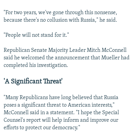
"For two years, we've gone through this nonsense,
because there's no collusion with Russia," he said.
"People will not stand for it."
Republican Senate Majority Leader Mitch McConnell
said he welcomed the announcement that Mueller had
completed his investigation.
'A Significant Threat'
"Many Republicans have long believed that Russia
poses a significant threat to American interests,"
McConnell said in a statement. "I hope the Special
Counsel's report will help inform and improve our
efforts to protect our democracy."