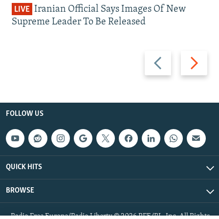
Iranian Official Says Images Of New
LIVE
Supreme Leader To Be Released
Previous
Next
slide
slide
FOLLOW US
QUICK HITS
BROWSE
Radio Free Europe/Radio Liberty © 2026 RFE/RL, Inc. All Rights