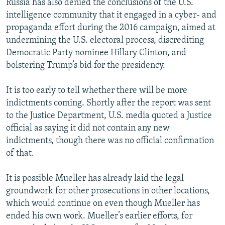
Russia has also denied the conclusions of the U.S.
intelligence community that it engaged in a cyber- and
propaganda effort during the 2016 campaign, aimed at
undermining the U.S. electoral process, discrediting
Democratic Party nominee Hillary Clinton, and
bolstering Trump’s bid for the presidency.
It is too early to tell whether there will be more
indictments coming. Shortly after the report was sent
to the Justice Department, U.S. media quoted a Justice
official as saying it did not contain any new
indictments, though there was no official confirmation
of that.
It is possible Mueller has already laid the legal
groundwork for other prosecutions in other locations,
which would continue on even though Mueller has
ended his own work. Mueller’s earlier efforts, for