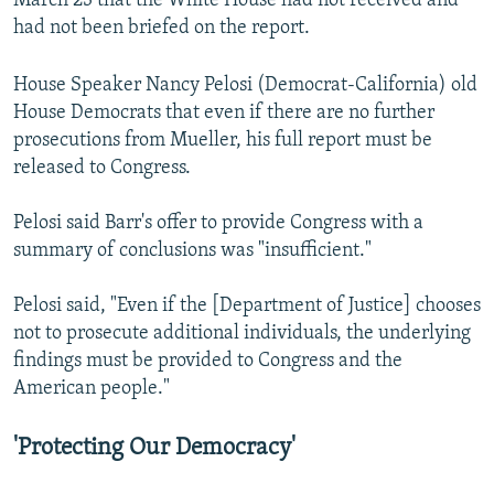
March 23 that the White House had not received and
had not been briefed on the report.
House Speaker Nancy Pelosi (Democrat-California) old
House Democrats that even if there are no further
prosecutions from Mueller, his full report must be
released to Congress.
Pelosi said Barr's offer to provide Congress with a
summary of conclusions was "insufficient."
Pelosi said, "Even if the [Department of Justice] chooses
not to prosecute additional individuals, the underlying
findings must be provided to Congress and the
American people."
'Protecting Our Democracy'