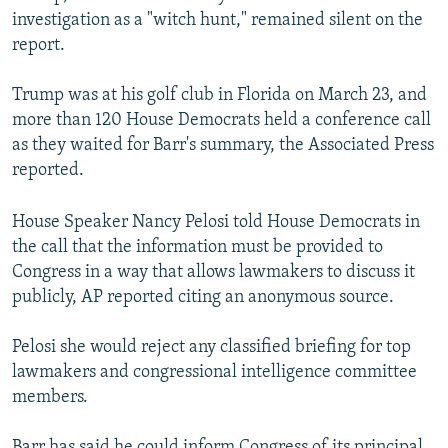
investigation as a "witch hunt," remained silent on the
report.
Trump was at his golf club in Florida on March 23, and
more than 120 House Democrats held a conference call
as they waited for Barr's summary, the Associated Press
reported.
House Speaker Nancy Pelosi told House Democrats in
the call that the information must be provided to
Congress in a way that allows lawmakers to discuss it
publicly, AP reported citing an anonymous source.
Pelosi she would reject any classified briefing for top
lawmakers and congressional intelligence committee
members.
Barr has said he could inform Congress of its principal