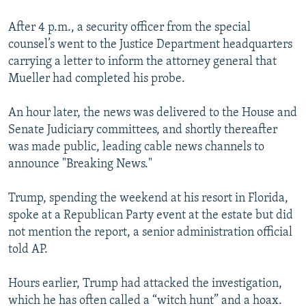
After 4 p.m., a security officer from the special
counsel’s went to the Justice Department headquarters
carrying a letter to inform the attorney general that
Mueller had completed his probe.
An hour later, the news was delivered to the House and
Senate Judiciary committees, and shortly thereafter
was made public, leading cable news channels to
announce "Breaking News."
Trump, spending the weekend at his resort in Florida,
spoke at a Republican Party event at the estate but did
not mention the report, a senior administration official
told AP.
Hours earlier, Trump had attacked the investigation,
which he has often called a “witch hunt” and a hoax.