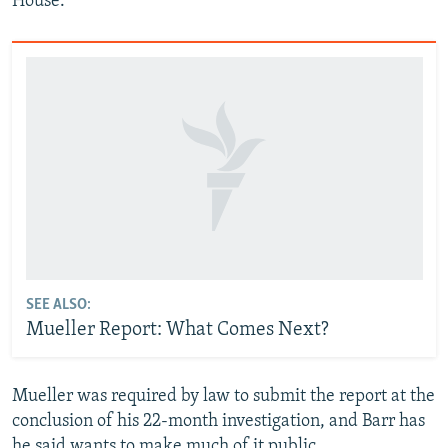
House.
SEE ALSO:
Mueller Report: What Comes Next?
Mueller was required by law to submit the report at the
conclusion of his 22-month investigation, and Barr has
he said wants to make much of it public.