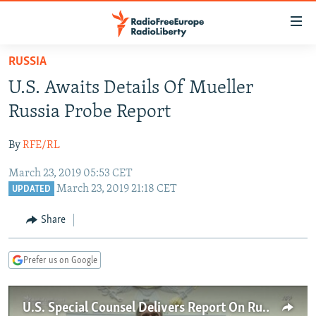
Accessibility
links
Skip
RUSSIA
to
TO READERS IN RUSSIA
U.S. Awaits Details Of Mueller
main
RUSSIA PROGRAMMING
content
Russia Probe Report
IRAN
Skip
RADIO SVOBODA
to
By
RFE/RL
CENTRAL ASIA
CURRENT TIME
main
March 23, 2019 05:53 CET
SOUTH ASIA
RADIO AZATLIQ
KAZAKHSTAN
Navigation
March 23, 2019 21:18 CET
UPDATED
Skip
CAUCASUS
MARSHO RADIO
KYRGYZSTAN
AFGHANISTAN
to
Share
CENTRAL/SE EUROPE
TAJIKISTAN
PAKISTAN
ARMENIA
Search
EAST EUROPE
TURKMENISTAN
AZERBAIJAN
BOSNIA
Prefer us on Google
VISUALS
UZBEKISTAN
GEORGIA
KOSOVO
BELARUS
INVESTIGATIONS
MOLDOVA
UKRAINE
U.S. Special Counsel Delivers Report On Russian Election Interference