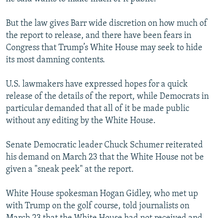
But the law gives Barr wide discretion on how much of
the report to release, and there have been fears in
Congress that Trump’s White House may seek to hide
its most damning contents.
U.S. lawmakers have expressed hopes for a quick
release of the details of the report, while Democrats in
particular demanded that all of it be made public
without any editing by the White House.
Senate Democratic leader Chuck Schumer reiterated
his demand on March 23 that the White House not be
given a "sneak peek" at the report.
White House spokesman Hogan Gidley, who met up
with Trump on the golf course, told journalists on