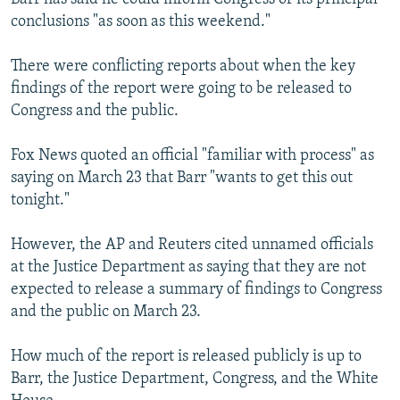
conclusions "as soon as this weekend."
There were conflicting reports about when the key
findings of the report were going to be released to
Congress and the public.
Fox News quoted an official "familiar with process" as
saying on March 23 that Barr "wants to get this out
tonight."
However, the AP and Reuters cited unnamed officials
at the Justice Department as saying that they are not
expected to release a summary of findings to Congress
and the public on March 23.
How much of the report is released publicly is up to
Barr, the Justice Department, Congress, and the White