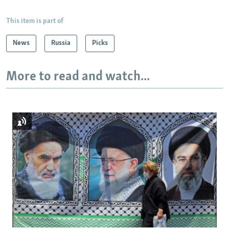
This item is part of
News
Russia
Picks
More to read and watch...