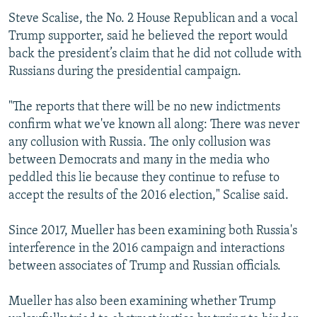
Steve Scalise, the No. 2 House Republican and a vocal
Trump supporter, said he believed the report would
back the president’s claim that he did not collude with
Russians during the presidential campaign.
"The reports that there will be no new indictments
confirm what we've known all along: There was never
any collusion with Russia. The only collusion was
between Democrats and many in the media who
peddled this lie because they continue to refuse to
accept the results of the 2016 election," Scalise said.
Since 2017, Mueller has been examining both Russia's
interference in the 2016 campaign and interactions
between associates of Trump and Russian officials.
Mueller has also been examining whether Trump