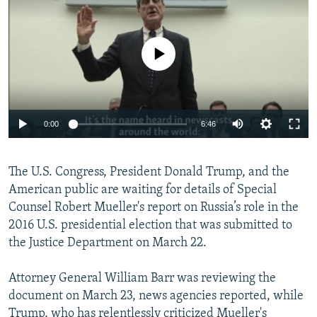
NEWSLETTERS
SERBIA
RFE/RL INVESTIGATES
PODCASTS
SCHEMES
WIDER EUROPE BY RIKARD JOZWIAK
No media source currently available
SHARE TIPS SECURELY
SYSTEMA
THE RUNDOWN
MAJLIS
BYPASS BLOCKING
ABOUT RFE/RL
0:00
6:46
CONTACT US
The U.S. Congress, President Donald Trump, and the
Subscribe
American public are waiting for details of Special
Counsel Robert Mueller's report on Russia’s role in the
FOLLOW US
2016 U.S. presidential election that was submitted to
the Justice Department on March 22.
Attorney General William Barr was reviewing the
document on March 23, news agencies reported, while
All RFE/RL sites
Trump, who has relentlessly criticized Mueller's