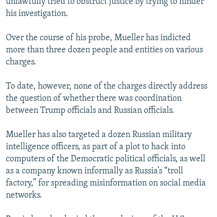
unlawfully tried to obstruct justice by trying to hinder
his investigation.
Over the course of his probe, Mueller has indicted
more than three dozen people and entities on various
charges.
To date, however, none of the charges directly address
the question of whether there was coordination
between Trump officials and Russian officials.
Mueller has also targeted a dozen Russian military
intelligence officers, as part of a plot to hack into
computers of the Democratic political officials, as well
as a company known informally as Russia’s “troll
factory,” for spreading misinformation on social media
networks.