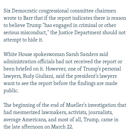
Six Democratic congressional committee chairmen
wrote to Barr that if the report indicates there is reason
to believe Trump "has engaged in criminal or other
serious misconduct," the Justice Department should not
attempt to hide it.
White House spokeswoman Sarah Sanders said
administration officials had not received the report or
been briefed on it. However, one of Trump’s personal
lawyers, Rudy Giuliani, said the president’s lawyers
want to see the report before the findings are made
public.
The beginning of the end of Mueller’s investigation that
had mesmerized lawmakers, activists, journalists,
average Americans, and most of all, Trump, came in
the late afternoon on March 22.