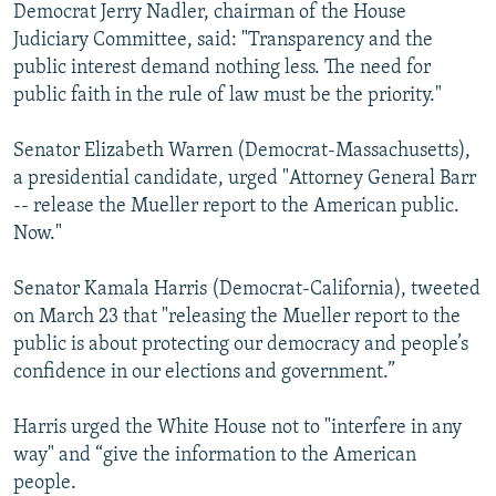
Democrat Jerry Nadler, chairman of the House
Judiciary Committee, said: "Transparency and the
public interest demand nothing less. The need for
public faith in the rule of law must be the priority."
Senator Elizabeth Warren (Democrat-Massachusetts),
a presidential candidate, urged "Attorney General Barr
-- release the Mueller report to the American public.
Now."
Senator Kamala Harris (Democrat-California), tweeted
on March 23 that "releasing the Mueller report to the
public is about protecting our democracy and people’s
confidence in our elections and government.”
Harris urged the White House not to "interfere in any
way" and “give the information to the American
people.