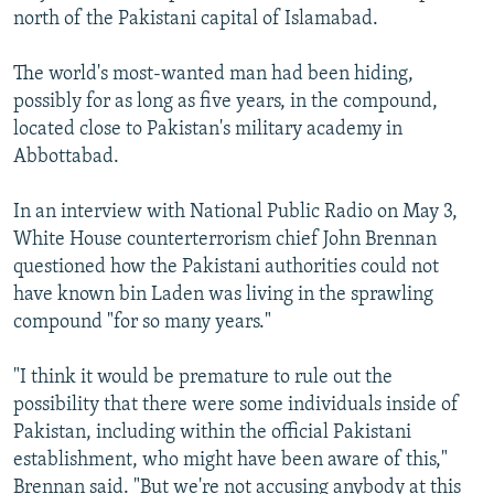
north of the Pakistani capital of Islamabad.
The world's most-wanted man had been hiding,
possibly for as long as five years, in the compound,
located close to Pakistan's military academy in
Abbottabad.
In an interview with National Public Radio on May 3,
White House counterterrorism chief John Brennan
questioned how the Pakistani authorities could not
have known bin Laden was living in the sprawling
compound "for so many years."
"I think it would be premature to rule out the
possibility that there were some individuals inside of
Pakistan, including within the official Pakistani
establishment, who might have been aware of this,"
Brennan said. "But we're not accusing anybody at this