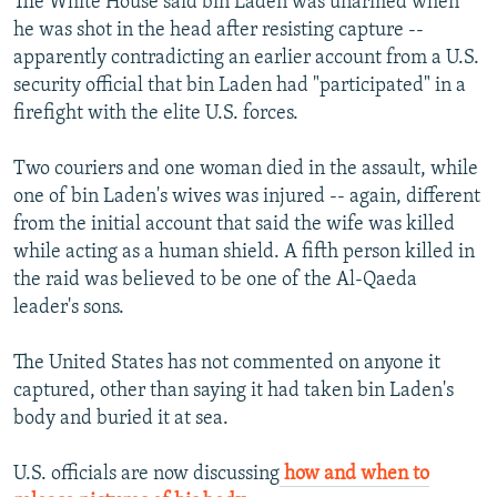
The White House said bin Laden was unarmed when
he was shot in the head after resisting capture --
apparently contradicting an earlier account from a U.S.
security official that bin Laden had "participated" in a
firefight with the elite U.S. forces.
Two couriers and one woman died in the assault, while
one of bin Laden's wives was injured -- again, different
from the initial account that said the wife was killed
while acting as a human shield. A fifth person killed in
the raid was believed to be one of the Al-Qaeda
leader's sons.
The United States has not commented on anyone it
captured, other than saying it had taken bin Laden's
body and buried it at sea.
U.S. officials are now discussing
how and when to