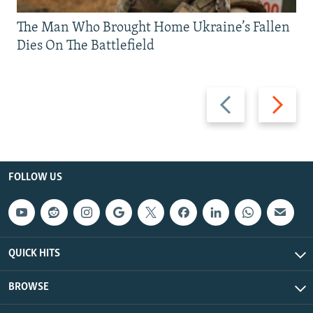
The Man Who Brought Home Ukraine’s Fallen
Dies On The Battlefield
Previous
Next
slide
slide
FOLLOW US
QUICK HITS
BROWSE