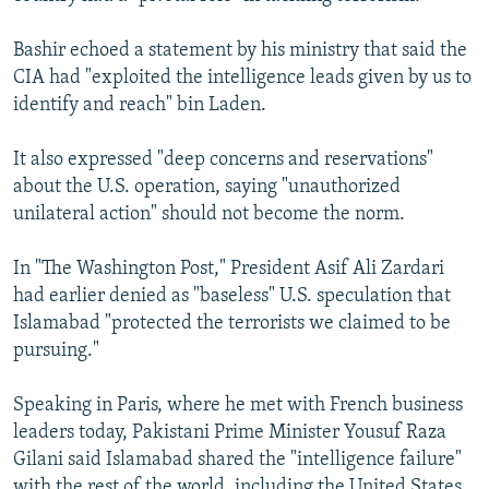
Bashir echoed a statement by his ministry that said the
CIA had "exploited the intelligence leads given by us to
identify and reach" bin Laden.
It also expressed "deep concerns and reservations"
about the U.S. operation, saying "unauthorized
unilateral action" should not become the norm.
In "The Washington Post," President Asif Ali Zardari
had earlier denied as "baseless" U.S. speculation that
Islamabad "protected the terrorists we claimed to be
pursuing."
Speaking in Paris, where he met with French business
leaders today, Pakistani Prime Minister Yousuf Raza
Gilani said Islamabad shared the "intelligence failure"
with the rest of the world, including the United States.