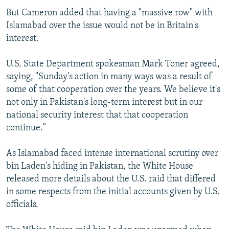
But Cameron added that having a "massive row" with
Islamabad over the issue would not be in Britain's
interest.
U.S. State Department spokesman Mark Toner agreed,
saying, "Sunday's action in many ways was a result of
some of that cooperation over the years. We believe it's
not only in Pakistan's long-term interest but in our
national security interest that that cooperation
continue."
As Islamabad faced intense international scrutiny over
bin Laden's hiding in Pakistan, the White House
released more details about the U.S. raid that differed
in some respects from the initial accounts given by U.S.
officials.