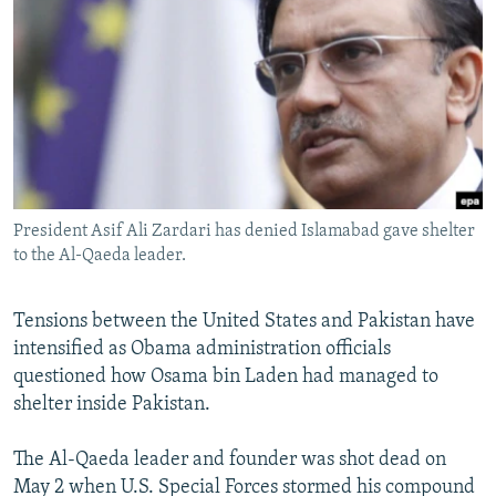
NEWSLETTERS
SERBIA
RFE/RL INVESTIGATES
PODCASTS
SCHEMES
WIDER EUROPE BY RIKARD JOZWIAK
SHARE TIPS SECURELY
SYSTEMA
THE RUNDOWN
MAJLIS
BYPASS BLOCKING
ABOUT RFE/RL
CONTACT US
President Asif Ali Zardari has denied Islamabad gave shelter
to the Al-Qaeda leader.
Subscribe
Tensions between the United States and Pakistan have
FOLLOW US
intensified as Obama administration officials
questioned how Osama bin Laden had managed to
shelter inside Pakistan.
The Al-Qaeda leader and founder was shot dead on
May 2 when U.S. Special Forces stormed his compound
All RFE/RL sites