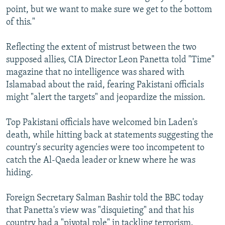
point, but we want to make sure we get to the bottom
of this."
Reflecting the extent of mistrust between the two
supposed allies, CIA Director Leon Panetta told "Time"
magazine that no intelligence was shared with
Islamabad about the raid, fearing Pakistani officials
might "alert the targets" and jeopardize the mission.
Top Pakistani officials have welcomed bin Laden's
death, while hitting back at statements suggesting the
country's security agencies were too incompetent to
catch the Al-Qaeda leader or knew where he was
hiding.
Foreign Secretary Salman Bashir told the BBC today
that Panetta's view was "disquieting" and that his
country had a "pivotal role" in tackling terrorism.