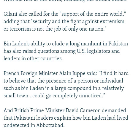
Gilani also called for the "support of the entire world,"
adding that "security and the fight against extremism
or terrorism is not the job of only one nation."
Bin Laden's ability to elude a long manhunt in Pakistan
has also raised questions among U.S. legislators and
leaders in other countries.
French Foreign Minister Alain Juppe said: "I find it hard
to believe that the presence of a person or individual
such as bin Laden in a large compound in a relatively
small town...could go completely unnoticed."
And British Prime Minister David Cameron demanded
that Pakistani leaders explain how bin Laden had lived
undetected in Abbottabad.