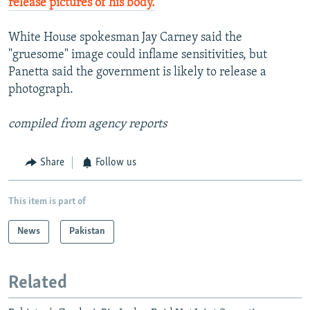
release pictures of his body.
White House spokesman Jay Carney said the
"gruesome" image could inflame sensitivities, but
Panetta said the government is likely to release a
photograph.
compiled from agency reports
Share
Follow us
This item is part of
News
Pakistan
Related