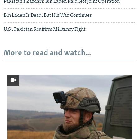
Pakistan's Zardari: Bin Laden Raid Not Joint Operation
Bin Laden Is Dead, But His War Continues
U.S., Pakistan Reaffirm Militancy Fight
More to read and watch...