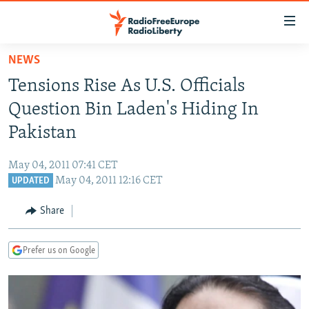
Accessibility
links
Skip
NEWS
to
TO READERS IN RUSSIA
Tensions Rise As U.S. Officials
main
RUSSIA PROGRAMMING
content
Question Bin Laden's Hiding In
IRAN
Skip
RADIO SVOBODA
Pakistan
to
CENTRAL ASIA
CURRENT TIME
main
May 04, 2011 07:41 CET
SOUTH ASIA
RADIO AZATLIQ
KAZAKHSTAN
Navigation
May 04, 2011 12:16 CET
UPDATED
Skip
CAUCASUS
MARSHO RADIO
KYRGYZSTAN
AFGHANISTAN
to
Share
CENTRAL/SE EUROPE
TAJIKISTAN
PAKISTAN
ARMENIA
Search
EAST EUROPE
TURKMENISTAN
AZERBAIJAN
BOSNIA
Prefer us on Google
VISUALS
UZBEKISTAN
GEORGIA
KOSOVO
BELARUS
INVESTIGATIONS
MOLDOVA
UKRAINE