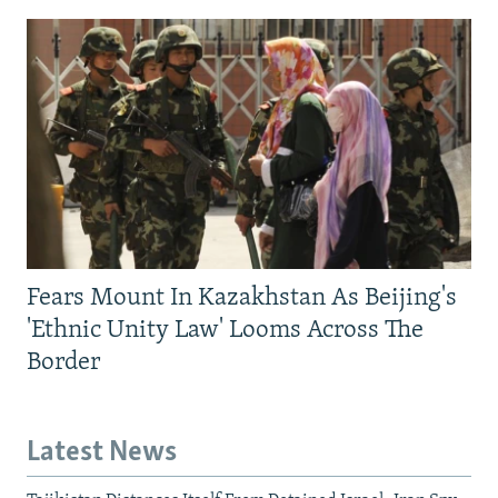
Fears Mount In Kazakhstan As Beijing's
'Ethnic Unity Law' Looms Across The
Border
Latest News