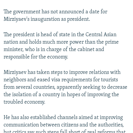
The government has not announced a date for
Mirziyaev's inauguration as president.
The president is head of state in the Central Asian
nation and holds much more power than the prime
minister, who is in charge of the cabinet and
responsible for the economy.
Mirziyaev has taken steps to improve relations with
neighbors and eased visa requirements for tourists
from several countries, apparently seeking to decrease
the isolation of a country in hopes of improving the
troubled economy.
He has also established channels aimed at improving
communication between citizens and the authorities,
but critics say such steps fall short of real reforms that