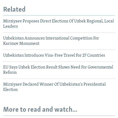
Related
Mirziyaev Proposes Direct Elections Of Uzbek Regional, Local
Leaders
Uzbekistan Announces International Competition For
Karimov Monument
Uzbekistan Introduces Visa-Free Travel For 27 Countries
EU Says Uzbek Election Result Shows Need For Governmental
Reform
Mirziyaev Declared Winner Of Uzbekistan's Presidential
Election
More to read and watch...