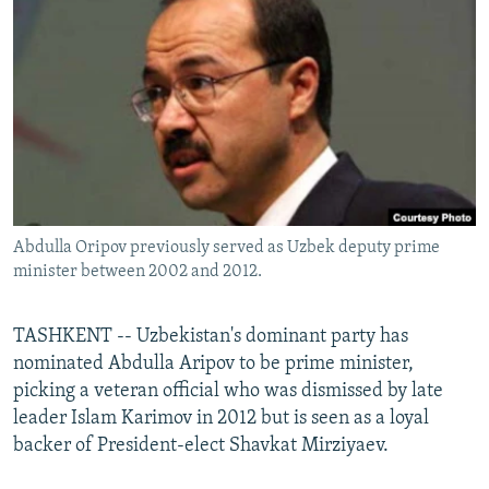
NEWSLETTERS
SERBIA
RFE/RL INVESTIGATES
PODCASTS
SCHEMES
WIDER EUROPE BY RIKARD JOZWIAK
SHARE TIPS SECURELY
SYSTEMA
THE RUNDOWN
MAJLIS
BYPASS BLOCKING
ABOUT RFE/RL
CONTACT US
Abdulla Oripov previously served as Uzbek deputy prime
minister between 2002 and 2012.
Subscribe
FOLLOW US
TASHKENT -- Uzbekistan's dominant party has
nominated Abdulla Aripov to be prime minister,
picking a veteran official who was dismissed by late
leader Islam Karimov in 2012 but is seen as a loyal
backer of President-elect Shavkat Mirziyaev.
All RFE/RL sites