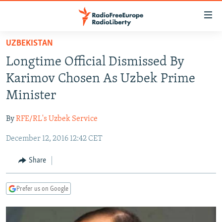
Accessibility
links
Skip
UZBEKISTAN
to
TO READERS IN RUSSIA
Longtime Official Dismissed By
main
RUSSIA PROGRAMMING
content
Karimov Chosen As Uzbek Prime
IRAN
Skip
RADIO SVOBODA
Minister
to
CENTRAL ASIA
CURRENT TIME
main
By
RFE/RL's Uzbek Service
SOUTH ASIA
RADIO AZATLIQ
KAZAKHSTAN
Navigation
Skip
December 12, 2016 12:42 CET
CAUCASUS
MARSHO RADIO
KYRGYZSTAN
AFGHANISTAN
to
CENTRAL/SE EUROPE
TAJIKISTAN
PAKISTAN
ARMENIA
Share
Search
EAST EUROPE
TURKMENISTAN
AZERBAIJAN
BOSNIA
Prefer us on Google
VISUALS
UZBEKISTAN
GEORGIA
KOSOVO
BELARUS
INVESTIGATIONS
MOLDOVA
UKRAINE