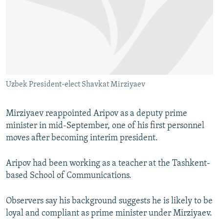
Uzbek President-elect Shavkat Mirziyaev
Mirziyaev reappointed Aripov as a deputy prime
minister in mid-September, one of his first personnel
moves after becoming interim president.
Aripov had been working as a teacher at the Tashkent-
based School of Communications.
Observers say his background suggests he is likely to be
loyal and compliant as prime minister under Mirziyaev.