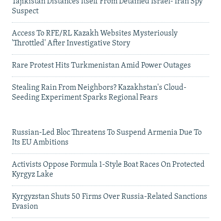
Tajikistan Distances Itself From Detained Israel- Iran Spy
Suspect
Access To RFE/RL Kazakh Websites Mysteriously
'Throttled' After Investigative Story
Rare Protest Hits Turkmenistan Amid Power Outages
Stealing Rain From Neighbors? Kazakhstan's Cloud-
Seeding Experiment Sparks Regional Fears
Russian-Led Bloc Threatens To Suspend Armenia Due To
Its EU Ambitions
Activists Oppose Formula 1-Style Boat Races On Protected
Kyrgyz Lake
Kyrgyzstan Shuts 50 Firms Over Russia-Related Sanctions
Evasion