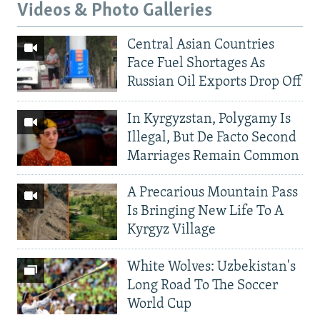
Videos & Photo Galleries
Central Asian Countries
Face Fuel Shortages As
Russian Oil Exports Drop Off
In Kyrgyzstan, Polygamy Is
Illegal, But De Facto Second
Marriages Remain Common
A Precarious Mountain Pass
Is Bringing New Life To A
Kyrgyz Village
White Wolves: Uzbekistan's
Long Road To The Soccer
World Cup