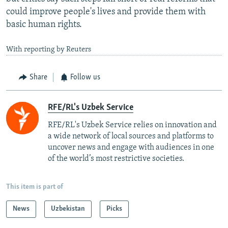
could improve people's lives and provide them with
basic human rights.
With reporting by Reuters
Share
Follow us
RFE/RL's Uzbek Service
RFE/RL's Uzbek Service relies on innovation and
a wide network of local sources and platforms to
uncover news and engage with audiences in one
of the world’s most restrictive societies.
This item is part of
News
Uzbekistan
Picks