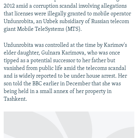
2012 amid a corruption scandal involving allegations
that licenses were illegally granted to mobile operator
Uzdunrobita, an Uzbek subsidiary of Russian telecom
giant Mobile TeleSystems (MTS).
Uzdunrobita was controlled at the time by Karimov's
elder daughter, Gulnara Karimova, who was once
tipped as a potential successor to her father but
vanished from public life amid the telecoms scandal
and is widely reported to be under house arrest. Her
son told the BBC earlier in December that she was
being held in a small annex of her property in
Tashkent.