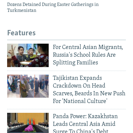
Dozens Detained During Easter Gatherings in
Turkmenistan
Features
For Central Asian Migrants,
Russia's School Rules Are
Splitting Families
Tajikistan Expands
Crackdown On Head
Scarves, Beards In New Push
For 'National Culture'
Panda Power: Kazakhstan
Leads Central Asia Amid
Surge To China's Debt