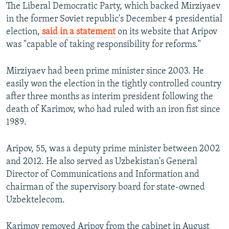
The Liberal Democratic Party, which backed Mirziyaev
in the former Soviet republic's December 4 presidential
election,
said in a statement
on its website that Aripov
was "capable of taking responsibility for reforms."
Mirziyaev had been prime minister since 2003. He
easily won the election in the tightly controlled country
after three months as interim president following the
death of Karimov, who had ruled with an iron fist since
1989.
Aripov, 55, was a deputy prime minister between 2002
and 2012. He also served as Uzbekistan's General
Director of Communications and Information and
chairman of the supervisory board for state-owned
Uzbektelecom.
Karimov removed Aripov from the cabinet in August