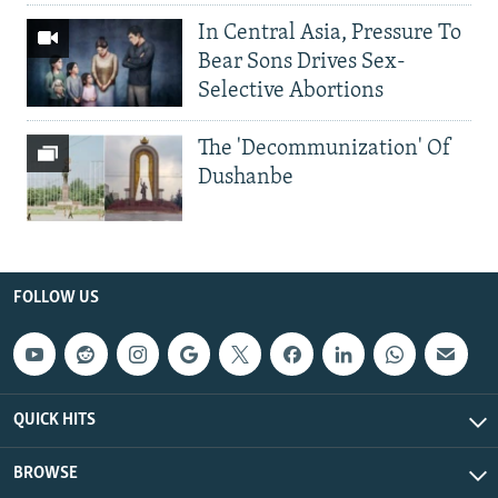
In Central Asia, Pressure To
Bear Sons Drives Sex-
Selective Abortions
The 'Decommunization' Of
Dushanbe
FOLLOW US
QUICK HITS
BROWSE