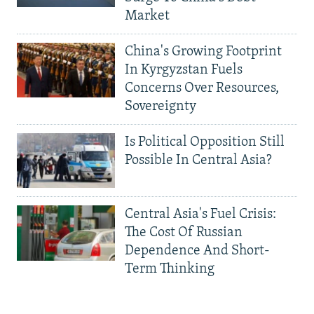
Market
China's Growing Footprint
In Kyrgyzstan Fuels
Concerns Over Resources,
Sovereignty
Is Political Opposition Still
Possible In Central Asia?
Central Asia's Fuel Crisis:
The Cost Of Russian
Dependence And Short-
Term Thinking