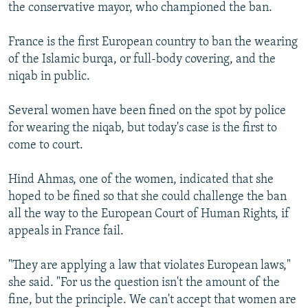
the conservative mayor, who championed the ban.
France is the first European country to ban the wearing
of the Islamic burqa, or full-body covering, and the
niqab in public.
Several women have been fined on the spot by police
for wearing the niqab, but today's case is the first to
come to court.
Hind Ahmas, one of the women, indicated that she
hoped to be fined so that she could challenge the ban
all the way to the European Court of Human Rights, if
appeals in France fail.
"They are applying a law that violates European laws,"
she said. "For us the question isn't the amount of the
fine, but the principle. We can't accept that women are