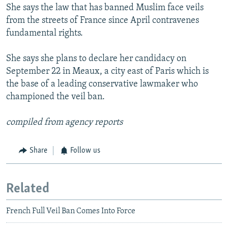
She says the law that has banned Muslim face veils
from the streets of France since April contravenes
fundamental rights.
She says she plans to declare her candidacy on
September 22 in Meaux, a city east of Paris which is
the base of a leading conservative lawmaker who
championed the veil ban.
compiled from agency reports
Share
Follow us
Related
French Full Veil Ban Comes Into Force