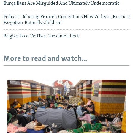
Burqa Bans Are Misguided And Ultimately Undemocratic
Podcast: Debating France's Contentious New Veil Ban; Russia's
Forgotten 'Butterfly Children'
Belgian Face-Veil Ban Goes Into Effect
More to read and watch...