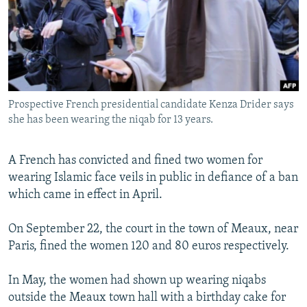
NEWSLETTERS
SERBIA
RFE/RL INVESTIGATES
PODCASTS
SCHEMES
WIDER EUROPE BY RIKARD JOZWIAK
SHARE TIPS SECURELY
SYSTEMA
THE RUNDOWN
MAJLIS
BYPASS BLOCKING
Prospective French presidential candidate Kenza Drider says
ABOUT RFE/RL
she has been wearing the niqab for 13 years.
CONTACT US
A French has convicted and fined two women for
Subscribe
wearing Islamic face veils in public in defiance of a ban
which came in effect in April.
FOLLOW US
On September 22, the court in the town of Meaux, near
Paris, fined the women 120 and 80 euros respectively.
In May, the women had shown up wearing niqabs
outside the Meaux town hall with a birthday cake for
All RFE/RL sites