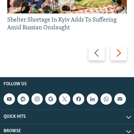
Shelter Shortage In Kyiv Adds To Suffering
Amid Russian Onslaught
Previous
Next
slide
slide
FOLLOW US
QUICK HITS
BROWSE