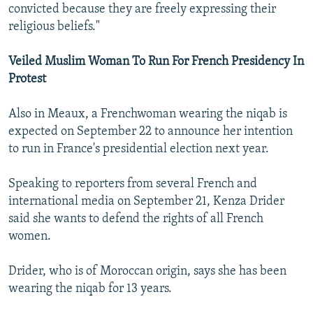
convicted because they are freely expressing their
religious beliefs."
Veiled Muslim Woman To Run For French Presidency In
Protest
Also in Meaux, a Frenchwoman wearing the niqab is
expected on September 22 to announce her intention
to run in France's presidential election next year.
Speaking to reporters from several French and
international media on September 21, Kenza Drider
said she wants to defend the rights of all French
women.
Drider, who is of Moroccan origin, says she has been
wearing the niqab for 13 years.