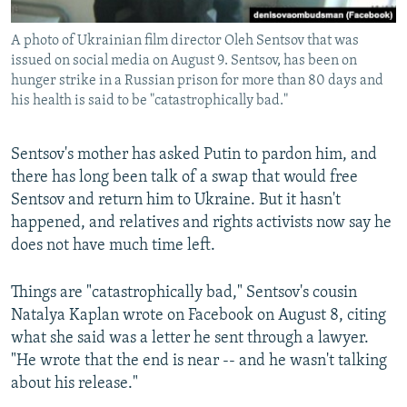
A photo of Ukrainian film director Oleh Sentsov that was
issued on social media on August 9. Sentsov, has been on
hunger strike in a Russian prison for more than 80 days and
his health is said to be "catastrophically bad."
Sentsov's mother has asked Putin to pardon him, and
there has long been talk of a swap that would free
Sentsov and return him to Ukraine. But it hasn't
happened, and relatives and rights activists now say he
does not have much time left.
Things are "catastrophically bad," Sentsov's cousin
Natalya Kaplan wrote on Facebook on August 8, citing
what she said was a letter he sent through a lawyer.
"He wrote that the end is near -- and he wasn't talking
about his release."