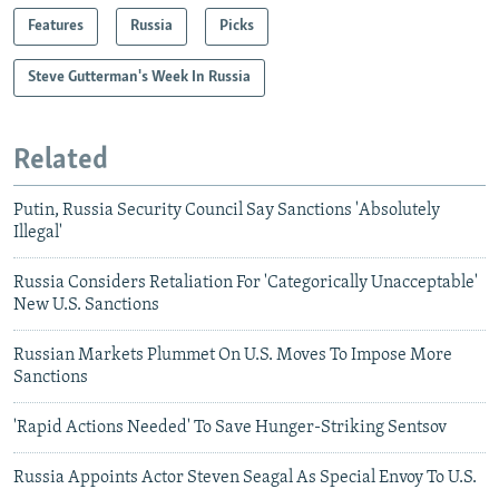
Features
Russia
Picks
Steve Gutterman's Week In Russia
Related
Putin, Russia Security Council Say Sanctions 'Absolutely
Illegal'
Russia Considers Retaliation For 'Categorically Unacceptable'
New U.S. Sanctions
Russian Markets Plummet On U.S. Moves To Impose More
Sanctions
'Rapid Actions Needed' To Save Hunger-Striking Sentsov
Russia Appoints Actor Steven Seagal As Special Envoy To U.S.