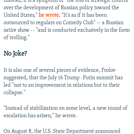
Instead, it is a symptom of "the loss of strategic control
over the development of Russian policy toward the
United States,"
he wrote
. "It's as if it has been
outsourced to regulars on Comedy Club" -- a Russian
satire show -- "and is conducted exclusively in the form
of trolling."
No Joke?
It is also one of several pieces of evidence, Frolov
suggested, that the July 16 Trump -Putin summit has
led "not to an improvement in relations but to their
collapse."
"Instead of stabilization on some level, a new round of
escalation has arisen," he wrote.
On August 8, the U.S. State Department announced