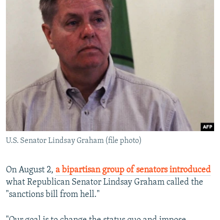
U.S. Senator Lindsay Graham (file photo)
On August 2,
a bipartisan group of senators introduced
what Republican Senator Lindsay Graham called the
"sanctions bill from hell."