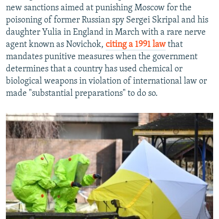
new sanctions aimed at punishing Moscow for the
poisoning of former Russian spy Sergei Skripal and his
daughter Yulia in England in March with a rare nerve
agent known as Novichok,
citing a 1991 law
that
mandates punitive measures when the government
determines that a country has used chemical or
biological weapons in violation of international law or
made "substantial preparations" to do so.