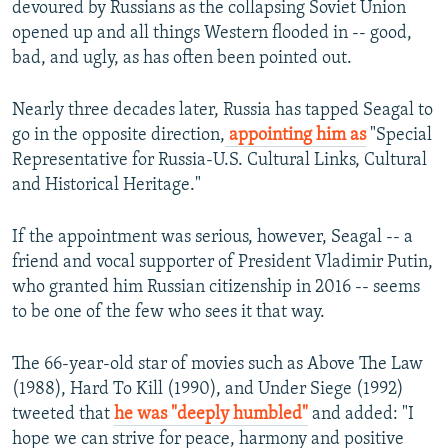
devoured by Russians as the collapsing Soviet Union
opened up and all things Western flooded in -- good,
bad, and ugly, as has often been pointed out.
Nearly three decades later, Russia has tapped Seagal to
go in the opposite direction,
appointing him as
"Special
Representative for Russia-U.S. Cultural Links, Cultural
and Historical Heritage."
If the appointment was serious, however, Seagal -- a
friend and vocal supporter of President Vladimir Putin,
who granted him Russian citizenship in 2016 -- seems
to be one of the few who sees it that way.
The 66-year-old star of movies such as Above The Law
(1988), Hard To Kill (1990), and Under Siege (1992)
tweeted that
he was "deeply humbled"
and added: "I
hope we can strive for peace, harmony and positive