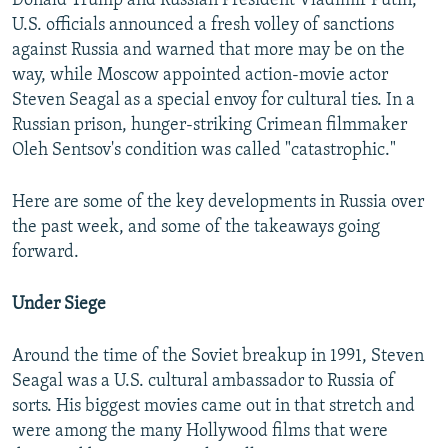
Donald Trump and Russian President Vladimir Putin,
U.S. officials announced a fresh volley of sanctions
against Russia and warned that more may be on the
way, while Moscow appointed action-movie actor
Steven Seagal as a special envoy for cultural ties. In a
Russian prison, hunger-striking Crimean filmmaker
Oleh Sentsov's condition was called "catastrophic."
Here are some of the key developments in Russia over
the past week, and some of the takeaways going
forward.
Under Siege
Around the time of the Soviet breakup in 1991, Steven
Seagal was a U.S. cultural ambassador to Russia of
sorts. His biggest movies came out in that stretch and
were among the many Hollywood films that were