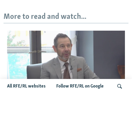
More to read and watch...
All RFE/RL websites
Follow RFE/RL on Google
Curtis Points To Bipartisan Senate
Momentum As Russia-Iran Sanctions
Search
Bill Nears Final Vote