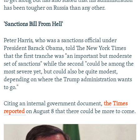
to get along but has also stated that his administration
has been tougher on Russia than any other.
'Sanctions Bill From Hell'
Peter Harris, who was a sanctions official under
President Barack Obama, told The New York Times
that the first tranche was "an important but moderate
set of sanctions" while the second "could be among the
most severe yet, but could also be quite modest,
depending on where the Trump administration wants
to go."
Citing an internal government document,
the Times
reported
on August 8 that there could be more to come.