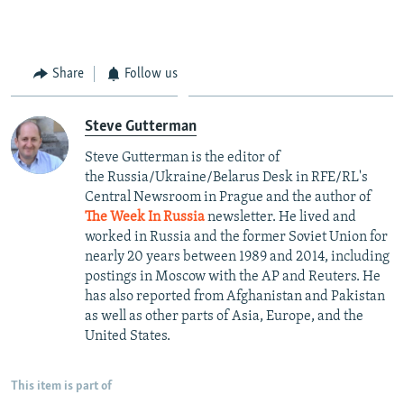
Share
Follow us
Steve Gutterman
Steve Gutterman is the editor of
the Russia/Ukraine/Belarus Desk in RFE/RL's
Central Newsroom in Prague and the author of
The Week In Russia
newsletter. He lived and
worked in Russia and the former Soviet Union for
nearly 20 years between 1989 and 2014, including
postings in Moscow with the AP and Reuters. He
has also reported from Afghanistan and Pakistan
as well as other parts of Asia, Europe, and the
United States.
This item is part of