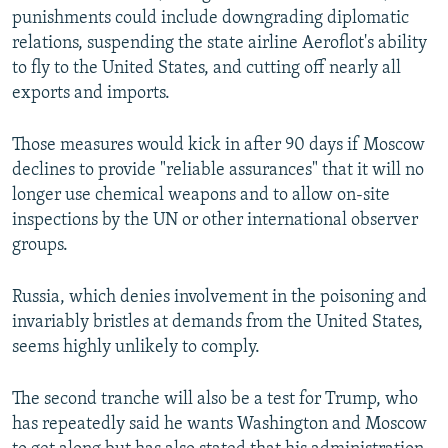
punishments could include downgrading diplomatic
relations, suspending the state airline Aeroflot's ability
to fly to the United States, and cutting off nearly all
exports and imports.
Those measures would kick in after 90 days if Moscow
declines to provide "reliable assurances" that it will no
longer use chemical weapons and to allow on-site
inspections by the UN or other international observer
groups.
Russia, which denies involvement in the poisoning and
invariably bristles at demands from the United States,
seems highly unlikely to comply.
The second tranche will also be a test for Trump, who
has repeatedly said he wants Washington and Moscow