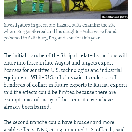
Investigators in green bio-hazard suits examine the site
where Sergei Skripal and his daughter Yulia were found
poisoned in Salisbury, England, earlier this year.
The initial tranche of the Skripal-related sanctions will
enter into force in late August and targets export
licenses for sensitive U.S. technologies and industrial
equipment. While U.S. officials said it could cut off
hundreds of dollars in future exports to Russia, experts
said the effects could be limited because there are
exemptions and many of the items it covers have
already been barred.
The second tranche could have broader and more
visible effects: NBC, citing unnamed U.S. officials, said