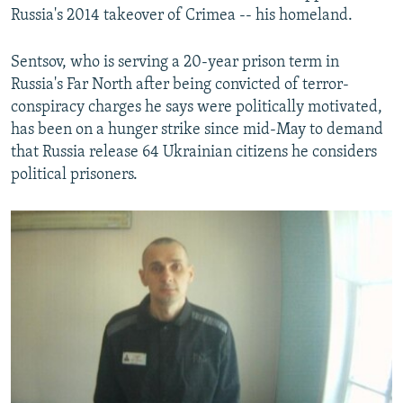
Russia's 2014 takeover of Crimea -- his homeland.
Sentsov, who is serving a 20-year prison term in
Russia's Far North after being convicted of terror-
conspiracy charges he says were politically motivated,
has been on a hunger strike since mid-May to demand
that Russia release 64 Ukrainian citizens he considers
political prisoners.