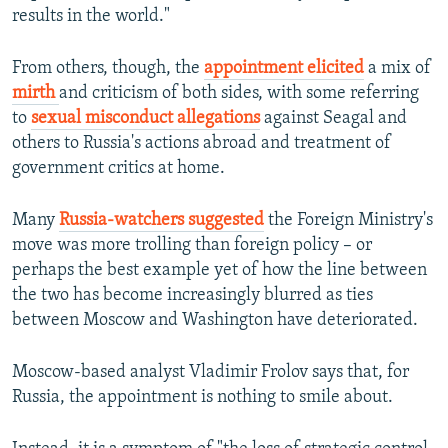
results in the world."
From others, though, the
appointment elicited
a mix of
mirth
and criticism of both sides, with some referring
to
sexual misconduct allegations
against Seagal and
others to Russia's actions abroad and treatment of
government critics at home.
Many
Russia-watchers suggested
the Foreign Ministry's
move was more trolling than foreign policy – or
perhaps the best example yet of how the line between
the two has become increasingly blurred as ties
between Moscow and Washington have deteriorated.
Moscow-based analyst Vladimir Frolov says that, for
Russia, the appointment is nothing to smile about.