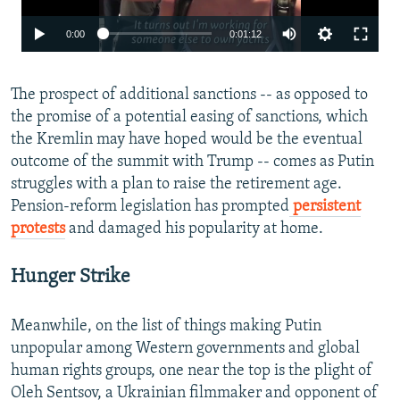
0:00
0:01:12
The prospect of additional sanctions -- as opposed to
the promise of a potential easing of sanctions, which
the Kremlin may have hoped would be the eventual
outcome of the summit with Trump -- comes as Putin
struggles with a plan to raise the retirement age.
Pension-reform legislation has prompted
persistent
protests
and damaged his popularity at home.
Hunger Strike
Meanwhile, on the list of things making Putin
unpopular among Western governments and global
human rights groups, one near the top is the plight of
Oleh Sentsov, a Ukrainian filmmaker and opponent of