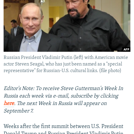
NEWSLETTERS
SERBIA
RFE/RL INVESTIGATES
PODCASTS
SCHEMES
WIDER EUROPE BY RIKARD JOZWIAK
SHARE TIPS SECURELY
SYSTEMA
THE RUNDOWN
MAJLIS
BYPASS BLOCKING
ABOUT RFE/RL
Russian President Vladimir Putin (left) with American movie
CONTACT US
actor Steven Seagal, who has just been named as a "special
representative" for Russian-U.S. cultural links. (file photo)
Subscribe
Editor's Note: To receive Steve Gutterman's Week In
FOLLOW US
Russia each week via e-mail, subscribe by clicking
here
. The next Week in Russia will appear on
September 7.
Weeks after the first summit between U.S. President
All RFE/RL sites