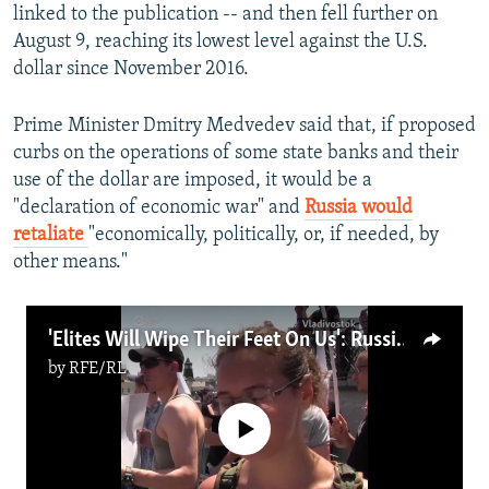
linked to the publication -- and then fell further on
August 9, reaching its lowest level against the U.S.
dollar since November 2016.
Prime Minister Dmitry Medvedev said that, if proposed
curbs on the operations of some state banks and their
use of the dollar are imposed, it would be a
"declaration of economic war" and
Russia would
retaliate
"economically, politically, or, if needed, by
other means."
'Elites Will Wipe Their Feet On Us': Russians Protest Pension Change
by
RFE/RL
No media source currently available