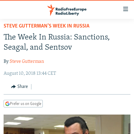
Accessibility
links
Skip
STEVE GUTTERMAN'S WEEK IN RUSSIA
to
TO READERS IN RUSSIA
The Week In Russia: Sanctions,
main
RUSSIA PROGRAMMING
content
Seagal, and Sentsov
IRAN
Skip
RADIO SVOBODA
to
By
Steve Gutterman
CENTRAL ASIA
CURRENT TIME
main
August 10, 2018 13:44 CET
SOUTH ASIA
RADIO AZATLIQ
KAZAKHSTAN
Navigation
Skip
CAUCASUS
MARSHO RADIO
KYRGYZSTAN
AFGHANISTAN
Share
to
CENTRAL/SE EUROPE
TAJIKISTAN
PAKISTAN
ARMENIA
Search
Prefer us on Google
EAST EUROPE
TURKMENISTAN
AZERBAIJAN
BOSNIA
VISUALS
UZBEKISTAN
GEORGIA
KOSOVO
BELARUS
INVESTIGATIONS
MOLDOVA
UKRAINE