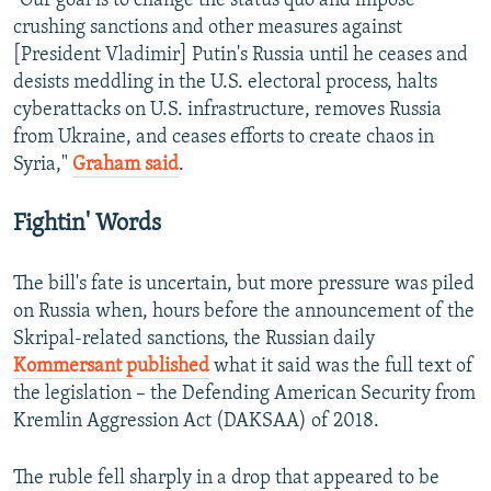
"Our goal is to change the status quo and impose
crushing sanctions and other measures against
[President Vladimir] Putin's Russia until he ceases and
desists meddling in the U.S. electoral process, halts
cyberattacks on U.S. infrastructure, removes Russia
from Ukraine, and ceases efforts to create chaos in
Syria,"
Graham said
.
Fightin' Words
The bill's fate is uncertain, but more pressure was piled
on Russia when, hours before the announcement of the
Skripal-related sanctions, the Russian daily
Kommersant published
what it said was the full text of
the legislation – the Defending American Security from
Kremlin Aggression Act (DAKSAA) of 2018.
The ruble fell sharply in a drop that appeared to be