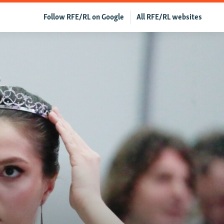
Follow RFE/RL on Google
All RFE/RL websites