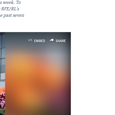
is week. To
y RFE/RL's
he past seven
EMBED
SHARE