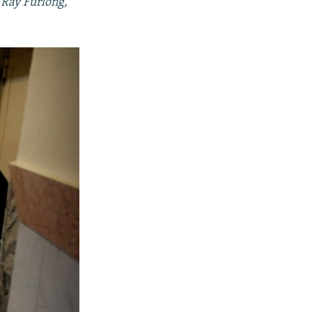
 Ray Furlong,
480p