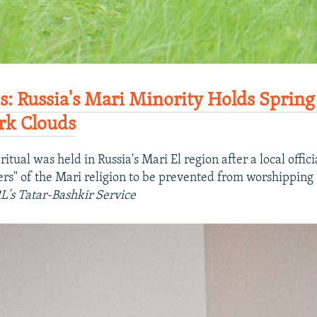
es: Russia's Mari Minority Holds Spring
rk Clouds
ritual was held in Russia's Mari El region after a local offici
wers" of the Mari religion to be prevented from worshippin
L's Tatar-Bashkir Service