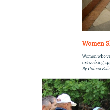
Women Sha
Women who've b
networking app 
By Golnaz Esfa