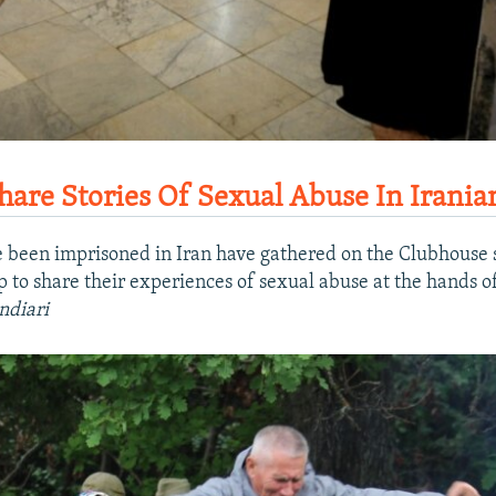
re Stories Of Sexual Abuse In Irania
een imprisoned in Iran have gathered on the Clubhouse s
to share their experiences of sexual abuse at the hands of 
ndiari