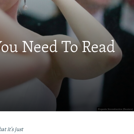
 You Need To Read
t it's just