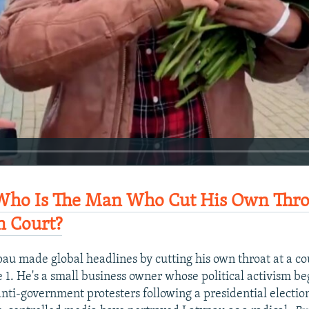
ho Is The Man Who Cut His Own Throa
n Court?
au made global headlines by cutting his own throat at a co
e 1. He's a small business owner whose political activism b
anti-government protesters following a presidential electi