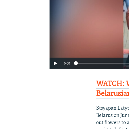
0:00
WATCH: W
Belarusia
Stsyapan Latyp
Belarus on Jun
out flowers to 