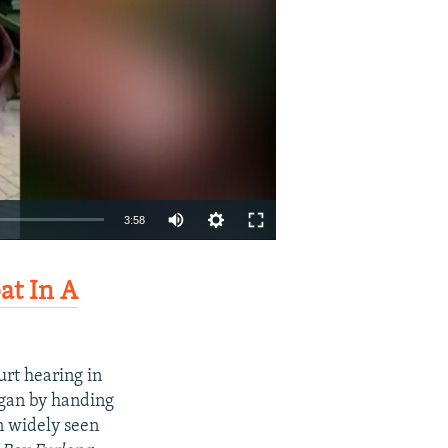
Auto
3:58
240p
EMBED
SHARE
t In A
360p
480p
720p
urt hearing in
1080p
egan by handing
on widely seen