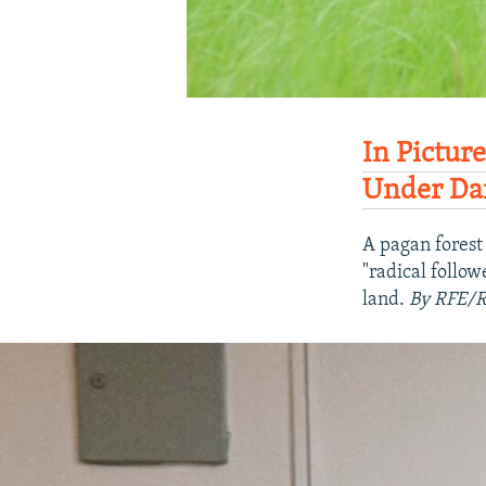
In Pictur
Under Da
A pagan forest 
"radical follo
land.
By RFE/R