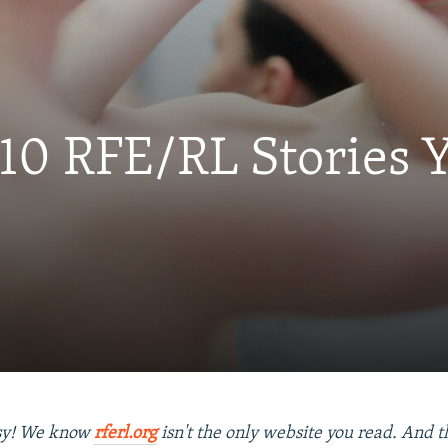
 10 RFE/RL Stories
usy! We know
rferl.org
isn't the only website you read. And tha