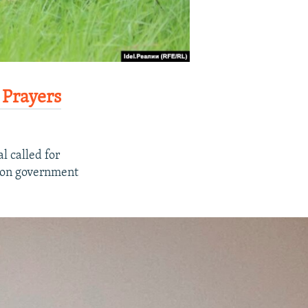
 Prayers
al called for
g on government