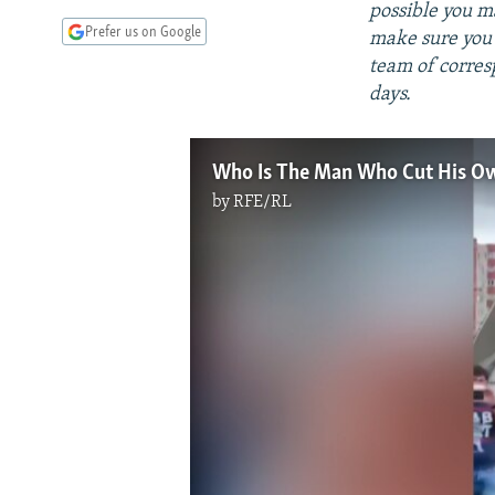
possible you m
Prefer us on Google
make sure you'
team of corres
days.
Who Is The Man Who Cut His Own
by
RFE/RL