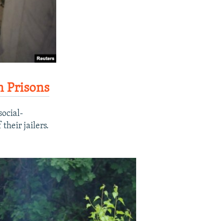
n Prisons
ocial-
their jailers.