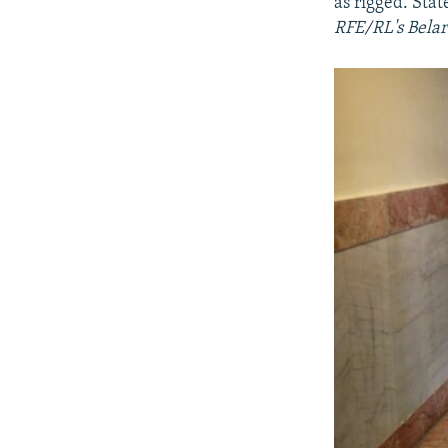
as rigged. Sta
RFE/RL's Belar
Auto