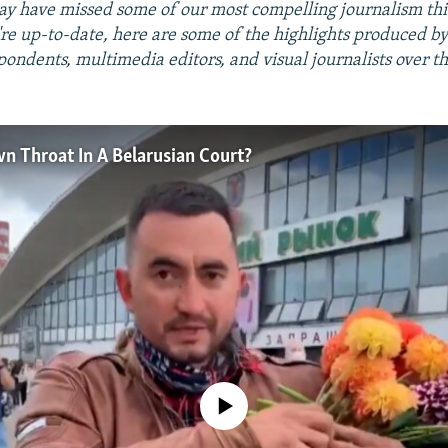
ay have missed some of our most compelling journalism th
re up-to-date, here are some of the highlights produced b
pondents, multimedia editors, and visual journalists over t
 Throat In A Belarusian Court?
No media source currently available