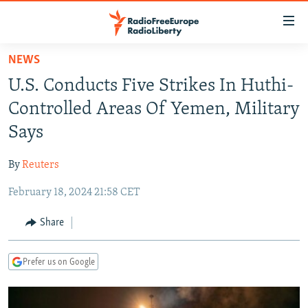
Accessibility
links
Skip
NEWS
to
TO READERS IN RUSSIA
U.S. Conducts Five Strikes In Huthi-
main
RUSSIA PROGRAMMING
content
Controlled Areas Of Yemen, Military
IRAN
Skip
RADIO SVOBODA
Says
to
CENTRAL ASIA
CURRENT TIME
main
By
Reuters
SOUTH ASIA
RADIO AZATLIQ
KAZAKHSTAN
Navigation
Skip
February 18, 2024 21:58 CET
CAUCASUS
MARSHO RADIO
KYRGYZSTAN
AFGHANISTAN
to
CENTRAL/SE EUROPE
TAJIKISTAN
PAKISTAN
ARMENIA
Share
Search
EAST EUROPE
TURKMENISTAN
AZERBAIJAN
BOSNIA
Prefer us on Google
VISUALS
UZBEKISTAN
GEORGIA
KOSOVO
BELARUS
INVESTIGATIONS
MOLDOVA
UKRAINE