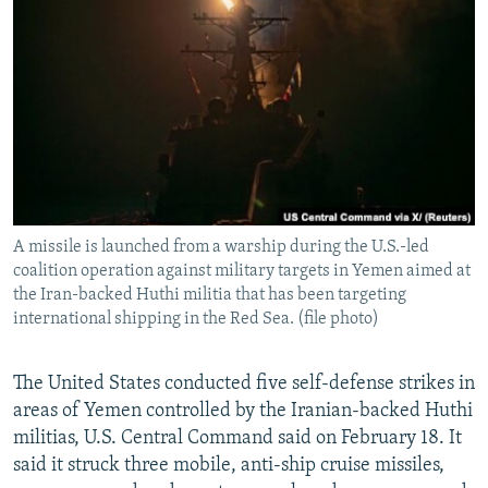
NEWSLETTERS
SERBIA
RFE/RL INVESTIGATES
PODCASTS
SCHEMES
WIDER EUROPE BY RIKARD JOZWIAK
SHARE TIPS SECURELY
SYSTEMA
THE RUNDOWN
MAJLIS
BYPASS BLOCKING
ABOUT RFE/RL
CONTACT US
A missile is launched from a warship during the U.S.-led
coalition operation against military targets in Yemen aimed at
Subscribe
the Iran-backed Huthi militia that has been targeting
international shipping in the Red Sea. (file photo)
FOLLOW US
The United States conducted five self-defense strikes in
areas of Yemen controlled by the Iranian-backed Huthi
militias, U.S. Central Command said on February 18. It
said it struck three mobile, anti-ship cruise missiles,
All RFE/RL sites