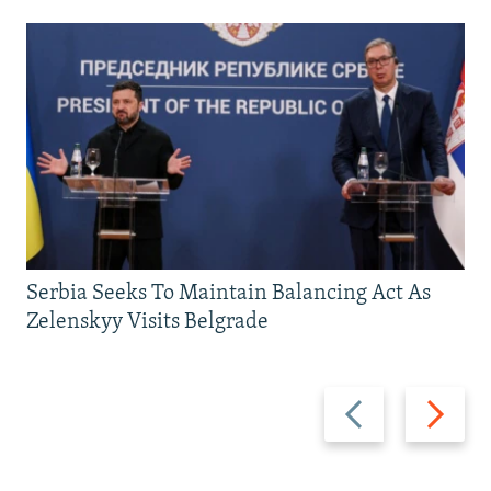
Serbia Seeks To Maintain Balancing Act As
Zelenskyy Visits Belgrade
Previous
Next
slide
slide