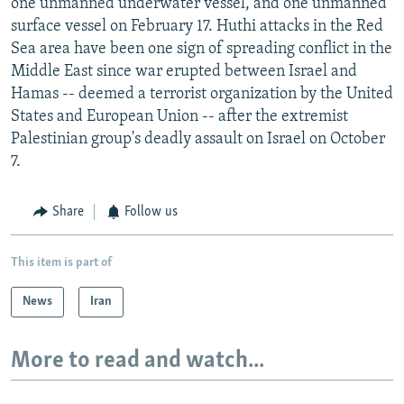
one unmanned underwater vessel, and one unmanned
surface vessel on February 17. Huthi attacks in the Red
Sea area have been one sign of spreading conflict in the
Middle East since war erupted between Israel and
Hamas -- deemed a terrorist organization by the United
States and European Union -- after the extremist
Palestinian group's deadly assault on Israel on October
7.
Share
Follow us
This item is part of
News
Iran
More to read and watch...