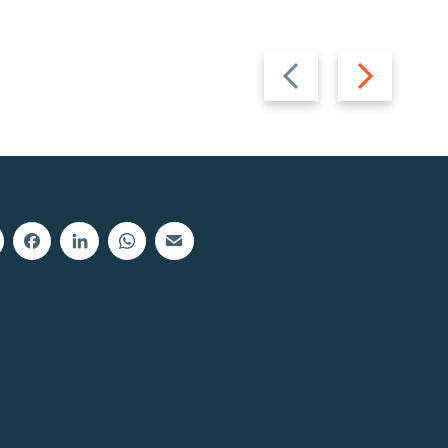
Previous
Next
slide
slide