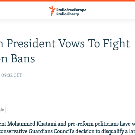
n President Vows To Fight
on Bans
4 09:32 CET
gle
dent Mohammed Khatami and pro-reform politicians have v
conservative Guardians Council's decision to disqualify a l