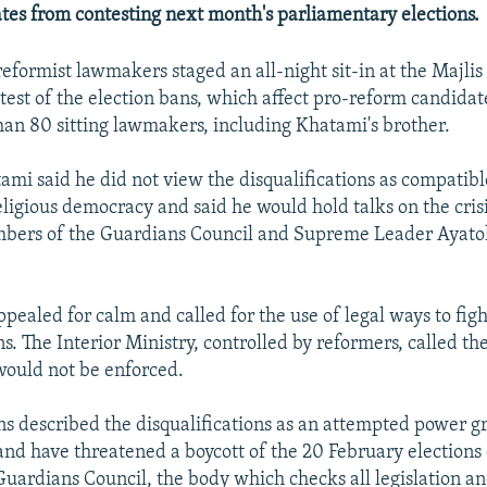
ates from contesting next month's parliamentary elections.
eformist lawmakers staged an all-night sit-in at the Majli
test of the election bans, which affect pro-reform candidate
han 80 sitting lawmakers, including Khatami's brother.
ami said he did not view the disqualifications as compatibl
eligious democracy and said he would hold talks on the cris
bers of the Guardians Council and Supreme Leader Ayatol
pealed for calm and called for the use of legal ways to figh
ns. The Interior Ministry, controlled by reformers, called the
would not be enforced.
ns described the disqualifications as an attempted power g
and have threatened a boycott of the 20 February elections 
 Guardians Council, the body which checks all legislation a