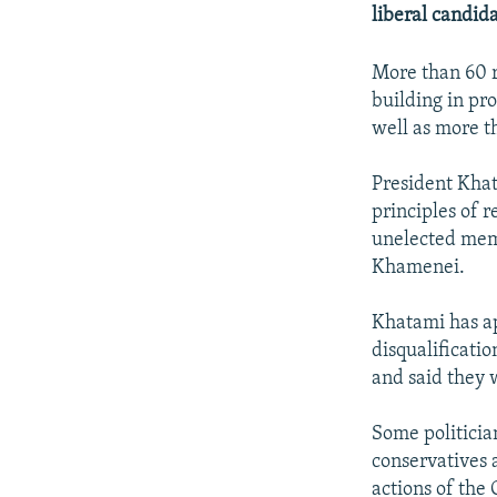
NEWSLETTERS
SERBIA
RFE/RL INVESTIGATES
liberal candid
PODCASTS
SCHEMES
WIDER EUROPE BY RIKARD JOZWIAK
More than 60 r
SHARE TIPS SECURELY
SYSTEMA
THE RUNDOWN
MAJLIS
building in pro
BYPASS BLOCKING
well as more t
ABOUT RFE/RL
President Khat
CONTACT US
principles of r
unelected mem
Khamenei.
Khatami has ap
disqualificatio
and said they 
Some politicia
conservatives 
actions of the