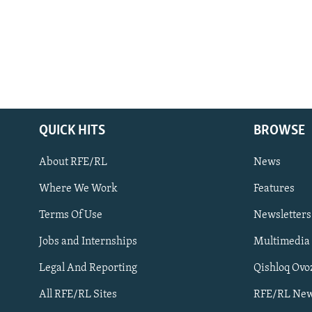
QUICK HITS
BROWSE
About RFE/RL
News
Where We Work
Features
Subscribe
Terms Of Use
Newsletters
Jobs and Internships
Multimedia
FOLLOW US
Legal And Reporting
Qishloq Ovo
All RFE/RL Sites
RFE/RL New