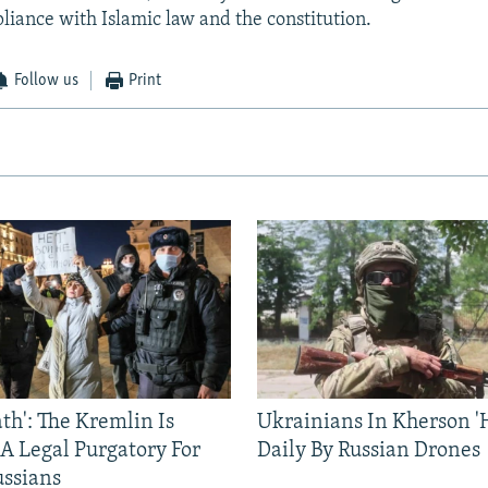
liance with Islamic law and the constitution.
Follow us
Print
ath': The Kremlin Is
Ukrainians In Kherson '
 A Legal Purgatory For
Daily By Russian Drones
ussians