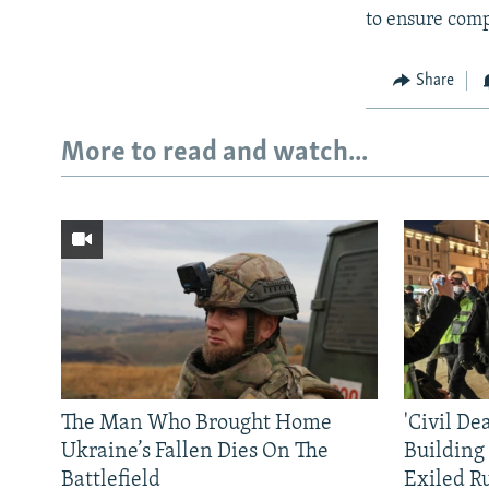
to ensure comp
Share
More to read and watch...
The Man Who Brought Home
'Civil De
Ukraine’s Fallen Dies On The
Building
Battlefield
Exiled R