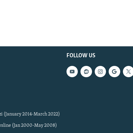
FOLLOW US
zi (January 2014-March 2022)
sline (Jan 2000-May 2008)