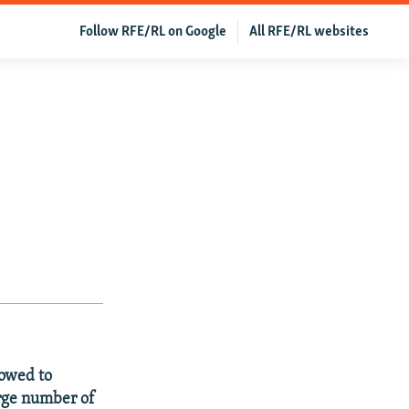
Follow RFE/RL on Google
All RFE/RL websites
owed to
arge number of