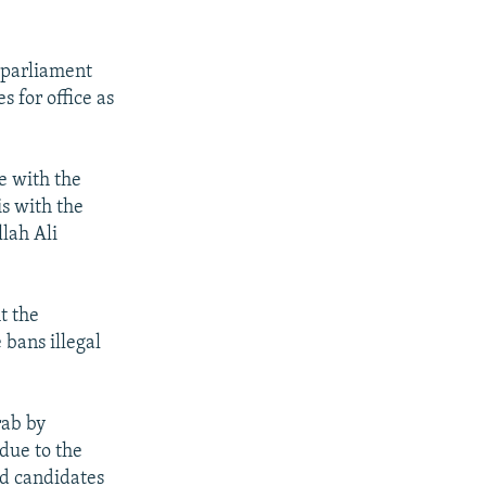
s parliament
s for office as
e with the
is with the
lah Ali
t the
 bans illegal
rab by
due to the
nd candidates