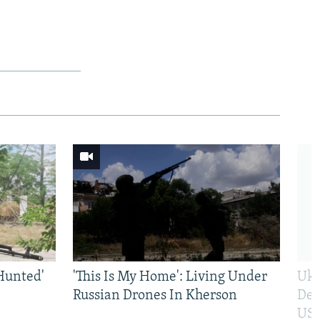
Hunted'
'This Is My Home': Living Under
Ukr
Russian Drones In Kherson
Def
US 