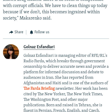
with corrupt officials. We have to clean things up today
because if we don't, this becomes ingrained within
society," Makarenko said.
Share
Follow us
Golnaz Esfandiari
Golnaz Esfandiari is managing editor of RFE/RL's
Radio Farda, which breaks through government
censorship to deliver accurate news and provide a
platform for informed discussion and debate to
audiences in Iran. She has reported from
Afghanistan and Haiti and is one of the authors of
The Farda Briefing
newsletter. Her work has been
cited by The New Yorker, The New York Times,
The Washington Post, and other major
publications. Born and raised in Tehran, she is
fluent in Persian, French, English, and Czech.