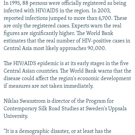
In 1995, 88 persons were officially registered as being
infected with HIV/AIDS in the region. In 2003,
reported infections jumped to more than 6,700. These
are only the registered cases. Experts warn the real
figures are significantly higher. The World Bank
estimates that the real number of HIV-positive cases in
Central Asia most likely approaches 90,000.
The HIV/AIDS epidemic is at its early stages in the five
Central Asian countries. The World Bank warns that the
disease could affect the region's economic development
if measures are not taken immediately.
Niklas Swanstrom is director of the Program for
Contemporary Silk Road Studies at Sweden's Uppsala
University.
"It is a demographic disaster, or at least has the