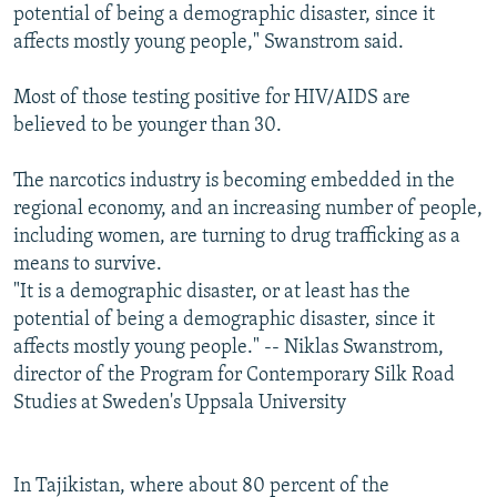
potential of being a demographic disaster, since it
affects mostly young people," Swanstrom said.
Most of those testing positive for HIV/AIDS are
believed to be younger than 30.
The narcotics industry is becoming embedded in the
regional economy, and an increasing number of people,
including women, are turning to drug trafficking as a
means to survive.
"It is a demographic disaster, or at least has the
potential of being a demographic disaster, since it
affects mostly young people." -- Niklas Swanstrom,
director of the Program for Contemporary Silk Road
Studies at Sweden's Uppsala University
In Tajikistan, where about 80 percent of the