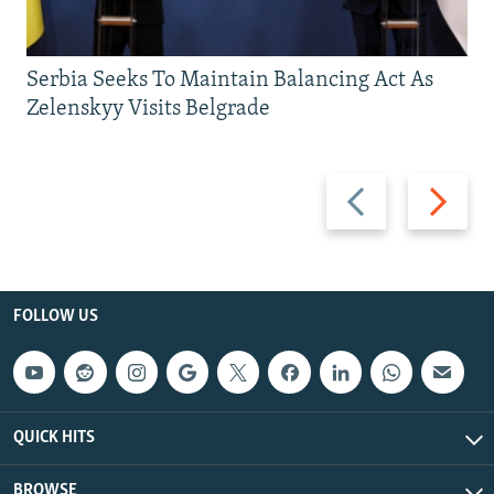
Serbia Seeks To Maintain Balancing Act As
Zelenskyy Visits Belgrade
Previous
Next
slide
slide
FOLLOW US
QUICK HITS
BROWSE