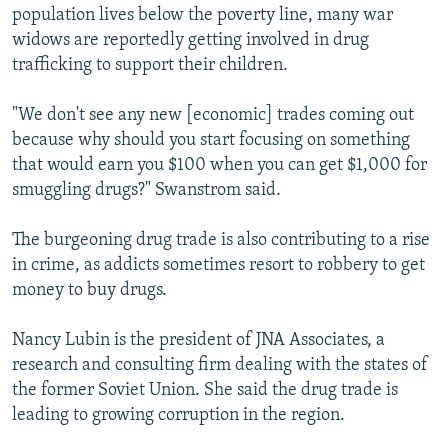
population lives below the poverty line, many war
widows are reportedly getting involved in drug
trafficking to support their children.
"We don't see any new [economic] trades coming out
because why should you start focusing on something
that would earn you $100 when you can get $1,000 for
smuggling drugs?" Swanstrom said.
The burgeoning drug trade is also contributing to a rise
in crime, as addicts sometimes resort to robbery to get
money to buy drugs.
Nancy Lubin is the president of JNA Associates, a
research and consulting firm dealing with the states of
the former Soviet Union. She said the drug trade is
leading to growing corruption in the region.