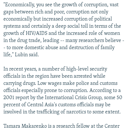
"Economically, you see the growth of corruption, vast
gaps between rich and poor, corruption not only
economically but increased corruption of political
systems and certainly a deep social toll in terms of the
growth of HIV/AIDS and the increased role of women
in the drug trade, leading -- many researchers believe -
- to more domestic abuse and destruction of family
life," Lubin said.
In recent years, a number of high-level security
officials in the region have been arrested while
carrying drugs. Low wages make police and customs
officials especially prone to corruption. According to a
2001 report by the International Crisis Group, some 50
percent of Central Asia's customs officials may be
involved in the trafficking of narcotics to some extent.
Tamara Makarenko is a research fellow at the Center