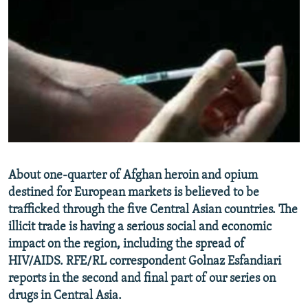
NEWSLETTERS
SERBIA
RFE/RL INVESTIGATES
PODCASTS
SCHEMES
WIDER EUROPE BY RIKARD JOZWIAK
SHARE TIPS SECURELY
SYSTEMA
THE RUNDOWN
MAJLIS
BYPASS BLOCKING
ABOUT RFE/RL
CONTACT US
Subscribe
About one-quarter of Afghan heroin and opium
destined for European markets is believed to be
trafficked through the five Central Asian countries. The
FOLLOW US
illicit trade is having a serious social and economic
impact on the region, including the spread of
HIV/AIDS. RFE/RL correspondent Golnaz Esfandiari
reports in the second and final part of our series on
drugs in Central Asia.
All RFE/RL sites