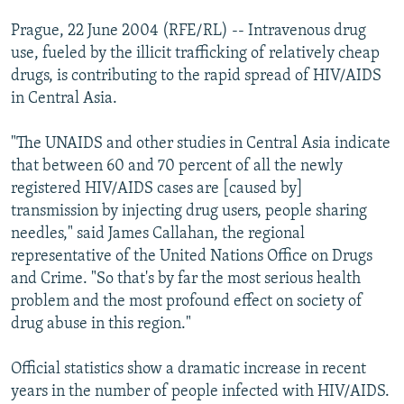
Prague, 22 June 2004 (RFE/RL) -- Intravenous drug
use, fueled by the illicit trafficking of relatively cheap
drugs, is contributing to the rapid spread of HIV/AIDS
in Central Asia.
"The UNAIDS and other studies in Central Asia indicate
that between 60 and 70 percent of all the newly
registered HIV/AIDS cases are [caused by]
transmission by injecting drug users, people sharing
needles," said James Callahan, the regional
representative of the United Nations Office on Drugs
and Crime. "So that's by far the most serious health
problem and the most profound effect on society of
drug abuse in this region."
Official statistics show a dramatic increase in recent
years in the number of people infected with HIV/AIDS.