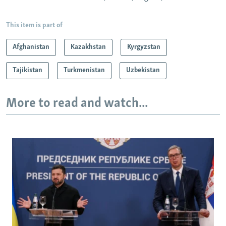
This item is part of
Afghanistan
Kazakhstan
Kyrgyzstan
Tajikistan
Turkmenistan
Uzbekistan
More to read and watch...