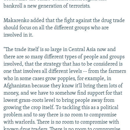
bankroll a new generation of terrorists.
Makarenko added that the fight against the drug trade
should focus on all the different groups who are
involved in it.
"The trade itself is so large in Central Asia now and
there are so many different types of people and groups
involved, that the strategy that has to be considered is
one that involves all different levels -- from the farmers
who in some cases grow poppies, for example, in
Afghanistan because they know it'll bring them lots of
money, and we have to somehow find support for that
lowest grass-roots level to bring people away from
growing the crop itself. To tackling this as a political
problem and to say there is no room to compromise
with warlords. There is no room to compromise with
known drug traders. There is no room to compromise