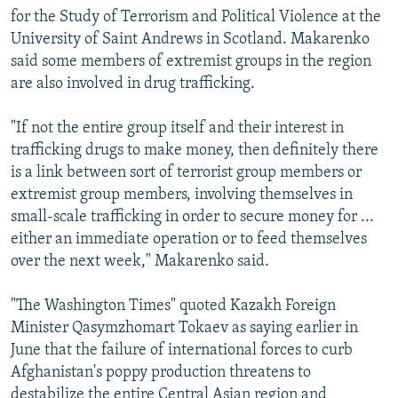
for the Study of Terrorism and Political Violence at the
University of Saint Andrews in Scotland. Makarenko
said some members of extremist groups in the region
are also involved in drug trafficking.
"If not the entire group itself and their interest in
trafficking drugs to make money, then definitely there
is a link between sort of terrorist group members or
extremist group members, involving themselves in
small-scale trafficking in order to secure money for ...
either an immediate operation or to feed themselves
over the next week," Makarenko said.
"The Washington Times" quoted Kazakh Foreign
Minister Qasymzhomart Tokaev as saying earlier in
June that the failure of international forces to curb
Afghanistan's poppy production threatens to
destabilize the entire Central Asian region and