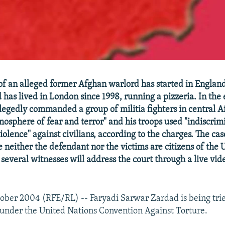
 of an alleged former Afghan warlord has started in England
has lived in London since 1998, running a pizzeria. In the 
legedly commanded a group of militia fighters in central 
mosphere of fear and terror" and his troops used "indiscrim
lence" against civilians, according to the charges. The cas
e neither the defendant nor the victims are citizens of the 
everal witnesses will address the court through a live vi
ober 2004 (RFE/RL) -- Faryadi Sarwar Zardad is being tri
 under the United Nations Convention Against Torture.