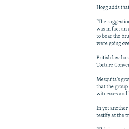
Hogg adds that
"The suggestio
was in fact an
to bear the br
were going ove
British law ha
Torture Conve
Mesquita's gro
that the group
witnesses and 
In yet another
testify at the 