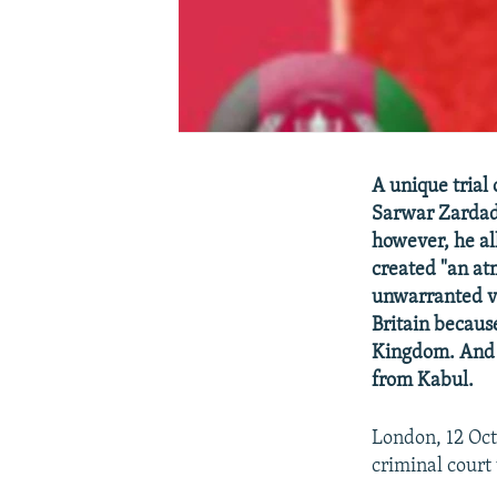
A unique trial
Sarwar Zardad 
however, he al
created "an at
unwarranted vio
Britain becaus
Kingdom. And s
from Kabul.
London, 12 Oct
criminal court