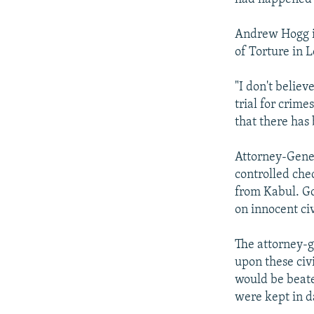
Andrew Hogg is
of Torture in 
"I don't believ
trial for crim
that there has
Attorney-Gener
controlled che
from Kabul. Go
on innocent civ
The attorney-g
upon these civi
would be beate
were kept in d