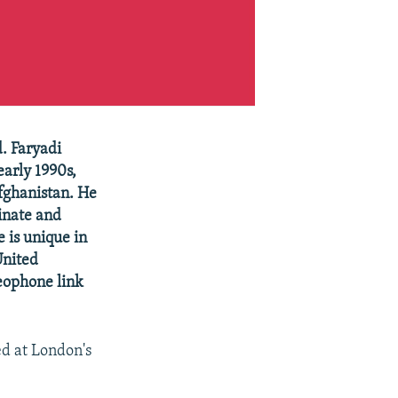
. Faryadi
early 1990s,
Afghanistan. He
inate and
e is unique in
United
deophone link
ed at London's