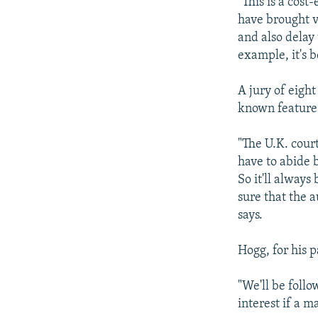
"This is a cost
have brought vi
and also delay
example, it's 
A jury of eigh
known feature 
"The U.K. court
have to abide b
So it'll always
sure that the 
says.
Hogg, for his p
"We'll be follo
interest if a m