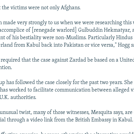
 the victims were not only Afghans.
n made very strongly to us when we were researching this 
 accomplice of [renegade warlord] Gulbuddin Hekmatyar, 
unt of his bestiality were non-Muslims. Particularly Hindu
rland from Kabul back into Pakistan or vice versa," Hogg s
s required that the case against Zardad be based on a Unite
ntion.
up has followed the case closely for the past two years. She
 has worked to facilitate communication between alleged v
U.K. authorities.
 unusual twist, many of those witnesses, Mesquita says, are
trial through a video link from the British Embassy in Kabul.