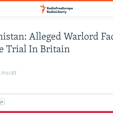
istan: Alleged Warlord Fa
e Trial In Britain
 17:11 CET
gle