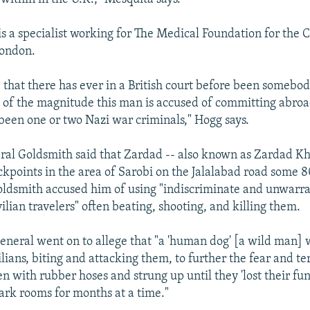
 a specialist working for The Medical Foundation for the C
London.
e that there has ever in a British court before been somebo
es of the magnitude this man is accused of committing abroa
 been one or two Nazi war criminals," Hogg says.
al Goldsmith said that Zardad -- also known as Zardad Kh
ckpoints in the area of Sarobi on the Jalalabad road some 
ldsmith accused him of using "indiscriminate and unwarra
ilian travelers" often beating, shooting, and killing them.
eneral went on to allege that "a 'human dog' [a wild man] 
lians, biting and attacking them, to further the fear and t
n with rubber hoses and strung up until they 'lost their fun
ark rooms for months at a time."