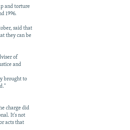
ap and torture
nd 1996.
ober, said that
hat they can be
dviser of
ustice and
dy brought to
d."
the charge did
al. It's not
or acts that