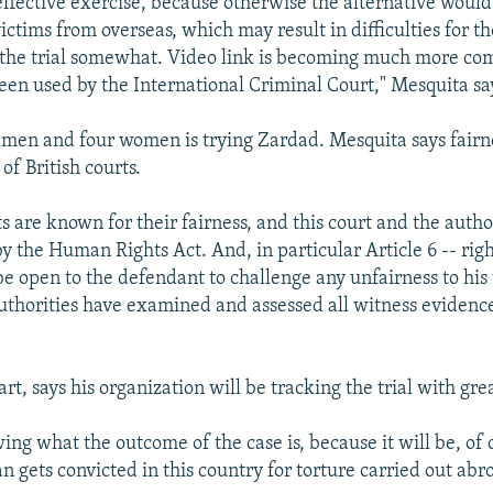
-effective exercise, because otherwise the alternative woul
ctims from overseas, which may result in difficulties for th
 the trial somewhat. Video link is becoming much more co
been used by the International Criminal Court," Mesquita sa
t men and four women is trying Zardad. Mesquita says fairne
of British courts.
s are known for their fairness, and this court and the author
y the Human Rights Act. And, in particular Article 6 -- right 
 be open to the defendant to challenge any unfairness to his 
authorities have examined and assessed all witness evidenc
art, says his organization will be tracking the trial with grea
wing what the outcome of the case is, because it will be, of 
an gets convicted in this country for torture carried out ab