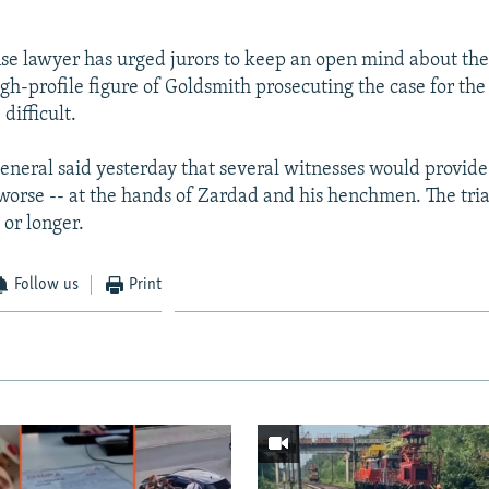
se lawyer has urged jurors to keep an open mind about the 
igh-profile figure of Goldsmith prosecuting the case for th
difficult.
eneral said yesterday that several witnesses would provide
 worse -- at the hands of Zardad and his henchmen. The tria
 or longer.
Follow us
Print