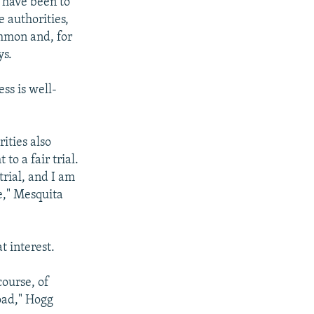
d have been to
e authorities,
mmon and, for
ys.
ss is well-
ities also
to a fair trial.
trial, and I am
e," Mesquita
t interest.
course, of
road," Hogg