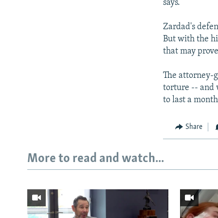
says.
Zardad's defen
But with the h
that may prove 
The attorney-g
torture -- and
to last a month
Share
More to read and watch...