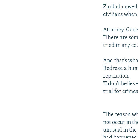
Zardad moved t
civilians when
Attorney-Gener
"There are some
tried in any co
And that's wha
Redress, a hum
reparation.
"I don't believ
trial for crim
"The reason why
not occur in th
unusual in the 
had happened w