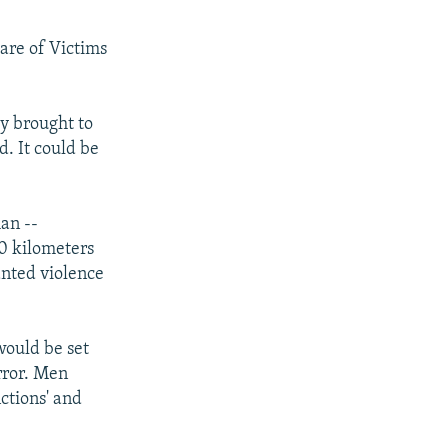
are of Victims
dy brought to
d. It could be
an --
80 kilometers
nted violence
would be set
error. Men
ctions' and