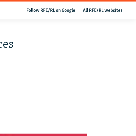
Follow RFE/RL on Google
All RFE/RL websites
ces