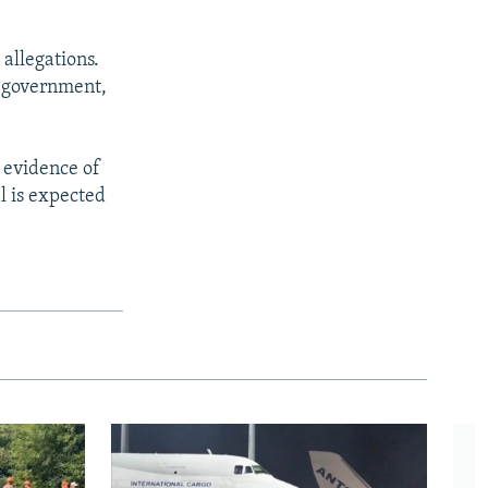
allegations.
e government,
 evidence of
l is expected