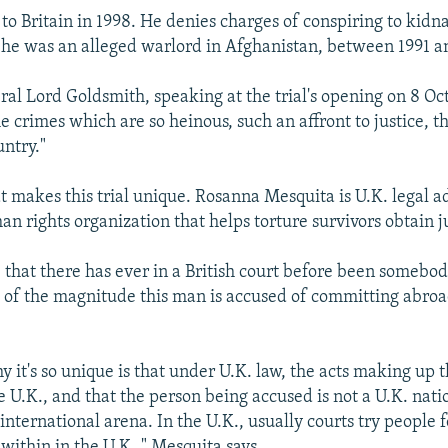
o Britain in 1998. He denies charges of conspiring to kidn
 he was an alleged warlord in Afghanistan, between 1991 a
al Lord Goldsmith, speaking at the trial's opening on 8 Oct
 crimes which are so heinous, such an affront to justice, t
untry."
t makes this trial unique. Rosanna Mesquita is U.K. legal a
an rights organization that helps torture survivors obtain j
e that there has ever in a British court before been somebo
es of the magnitude this man is accused of committing abroa
 it's so unique is that under U.K. law, the acts making up 
e U.K., and that the person being accused is not a U.K. nation
international arena. In the U.K., usually courts try people f
ithin in the U.K.," Mesquita says.