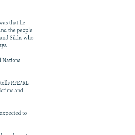
was that he
and the people
s and Sikhs who
ays.
d Nations
 tells RFE/RL
ictims and
 expected to