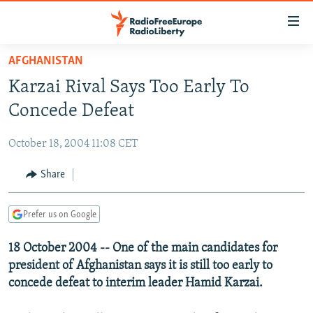
Accessibility
links
Skip
AFGHANISTAN
to
TO READERS IN RUSSIA
Karzai Rival Says Too Early To
main
RUSSIA PROGRAMMING
content
Concede Defeat
IRAN
Skip
RADIO SVOBODA
to
October 18, 2004 11:08 CET
CENTRAL ASIA
CURRENT TIME
main
SOUTH ASIA
Share
RADIO AZATLIQ
KAZAKHSTAN
Navigation
Skip
CAUCASUS
MARSHO RADIO
KYRGYZSTAN
AFGHANISTAN
to
Prefer us on Google
CENTRAL/SE EUROPE
TAJIKISTAN
PAKISTAN
ARMENIA
Search
18 October 2004 -- One of the main candidates for
EAST EUROPE
TURKMENISTAN
AZERBAIJAN
BOSNIA
president of Afghanistan says it is still too early to
VISUALS
UZBEKISTAN
GEORGIA
KOSOVO
BELARUS
concede defeat to interim leader Hamid Karzai.
INVESTIGATIONS
MOLDOVA
UKRAINE