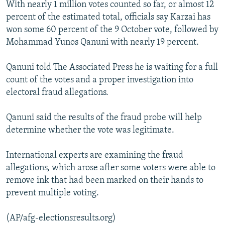
With nearly 1 million votes counted so far, or almost 12
NEWSLETTERS
SERBIA
RFE/RL INVESTIGATES
percent of the estimated total, officials say Karzai has
PODCASTS
SCHEMES
WIDER EUROPE BY RIKARD JOZWIAK
won some 60 percent of the 9 October vote, followed by
Mohammad Yunos Qanuni with nearly 19 percent.
SHARE TIPS SECURELY
SYSTEMA
THE RUNDOWN
MAJLIS
BYPASS BLOCKING
Qanuni told The Associated Press he is waiting for a full
count of the votes and a proper investigation into
ABOUT RFE/RL
electoral fraud allegations.
CONTACT US
Qanuni said the results of the fraud probe will help
Subscribe
determine whether the vote was legitimate.
FOLLOW US
International experts are examining the fraud
allegations, which arose after some voters were able to
remove ink that had been marked on their hands to
prevent multiple voting.
(AP/afg-electionsresults.org)
All RFE/RL sites