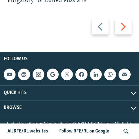
Purgatory For Exiled Russians
Previous
Next
slide
slide
FOLLOW US
QUICK HITS
BROWSE
Radio Free Europe/Radio Liberty © 2026 RFE/RL, Inc. All Rights
Reserved.
All RFE/RL websites
Follow RFE/RL on Google