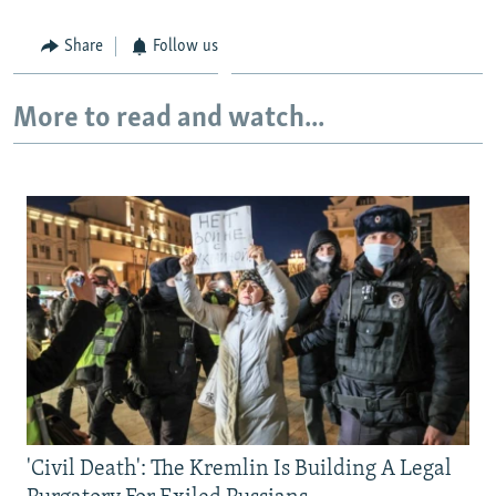
Share
Follow us
More to read and watch...
'Civil Death': The Kremlin Is Building A Legal