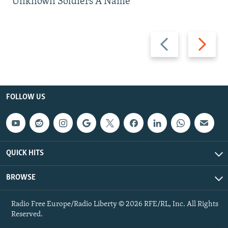
Unknown Soldiers A Name
Previous
Next
slide
slide
FOLLOW US
QUICK HITS
BROWSE
Radio Free Europe/Radio Liberty © 2026 RFE/RL, Inc. All Rights
Reserved.