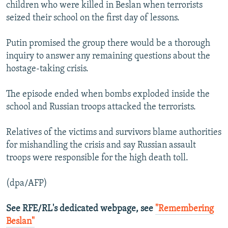
children who were killed in Beslan when terrorists
seized their school on the first day of lessons.
Putin promised the group there would be a thorough
inquiry to answer any remaining questions about the
hostage-taking crisis.
The episode ended when bombs exploded inside the
school and Russian troops attacked the terrorists.
Relatives of the victims and survivors blame authorities
for mishandling the crisis and say Russian assault
troops were responsible for the high death toll.
(dpa/AFP)
See RFE/RL's dedicated webpage, see
"Remembering
Beslan"