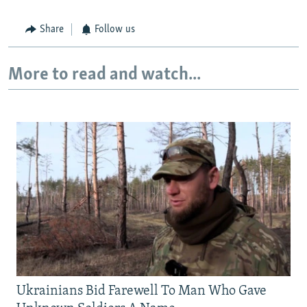
Share
Follow us
More to read and watch...
Ukrainians Bid Farewell To Man Who Gave