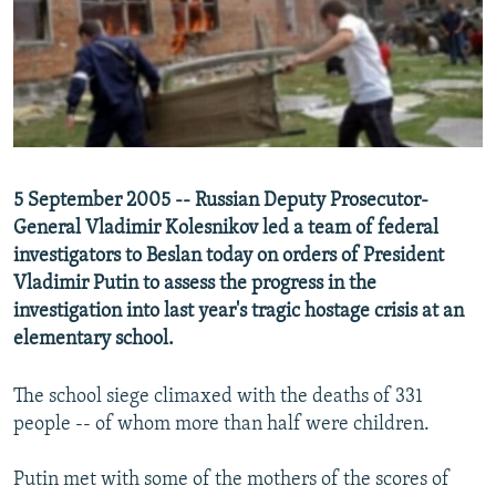
SHARE TIPS SECURELY
SYSTEMA
THE RUNDOWN
MAJLIS
BYPASS BLOCKING
ABOUT RFE/RL
CONTACT US
5 September 2005 -- Russian Deputy Prosecutor-
Subscribe
General Vladimir Kolesnikov led a team of federal
investigators to Beslan today on orders of President
FOLLOW US
Vladimir Putin to assess the progress in the
investigation into last year's tragic hostage crisis at an
elementary school.
The school siege climaxed with the deaths of 331
All RFE/RL sites
people -- of whom more than half were children.
Putin met with some of the mothers of the scores of