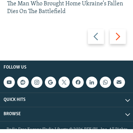
The Man Who Brought Home Ukraine’s Fallen
Dies On The Battlefield
Previous
Next
slide
slide
FOLLOW US
QUICK HITS
BROWSE
Radio Free Europe/Radio Liberty © 2026 RFE/RL, Inc. All Rights