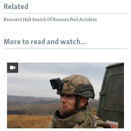
Related
Rescuers Halt Search Of Russian Pool Accident
More to read and watch...