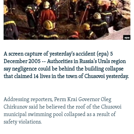
NEWSLETTERS
SERBIA
RFE/RL INVESTIGATES
PODCASTS
SCHEMES
WIDER EUROPE BY RIKARD JOZWIAK
SHARE TIPS SECURELY
SYSTEMA
THE RUNDOWN
MAJLIS
BYPASS BLOCKING
ABOUT RFE/RL
A screen capture of yesterday's accident (epa) 5
CONTACT US
December 2005 -- Authorities in Russia's Urals region
say negligence could be behind the building collapse
Subscribe
that claimed 14 lives in the town of Chusovoi yesterday.
FOLLOW US
Addressing reporters, Perm Krai Governor Oleg
Chirkunov said he believed the roof of the Chusovoi
municipal swimming pool collapsed as a result of
safety violations.
All RFE/RL sites