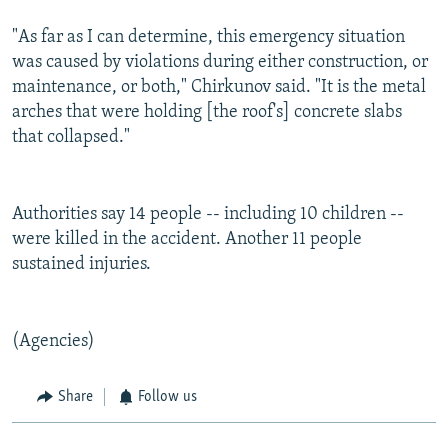
"As far as I can determine, this emergency situation
was caused by violations during either construction, or
maintenance, or both," Chirkunov said. "It is the metal
arches that were holding [the roof's] concrete slabs
that collapsed."
Authorities say 14 people -- including 10 children --
were killed in the accident. Another 11 people
sustained injuries.
(Agencies)
Share
Follow us