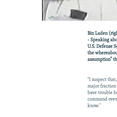
Bin Laden (ri
- Speaking abo
U.S. Defense S
the whereabou
assumption” th
"I suspect that
major fraction 
have trouble be
command over a
know."