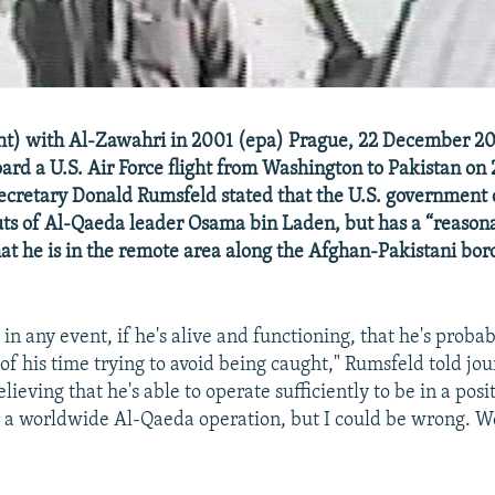
ght) with Al-Zawahri in 2001 (epa) Prague, 22 December 2
ard a U.S. Air Force flight from Washington to Pakistan on
ecretary Donald Rumsfeld stated that the U.S. government
ts of Al-Qaeda leader Osama bin Laden, but has a “reason
at he is in the remote area along the Afghan-Pakistani bor
, in any event, if he's alive and functioning, that he's prob
of his time trying to avoid being caught," Rumsfeld told jour
lieving that he's able to operate sufficiently to be in a posi
 worldwide Al-Qaeda operation, but I could be wrong. We