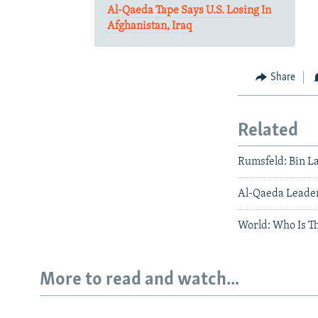
Al-Qaeda Tape Says U.S. Losing In
Afghanistan, Iraq
Share
Related
Rumsfeld: Bin 
Al-Qaeda Leader 
World: Who Is Th
More to read and watch...