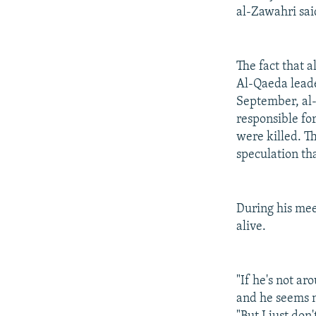
al-Zawahri sai
The fact that a
Al-Qaeda leader
September, al
responsible for
were killed. T
speculation th
During his mee
alive.
"If he's not a
and he seems no