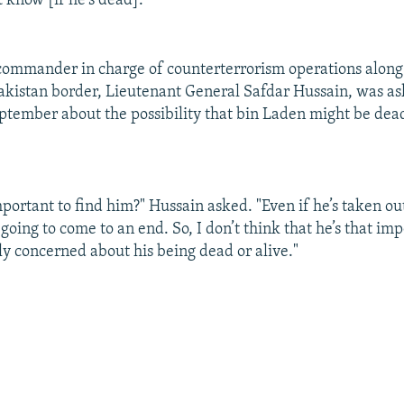
't know [if he's dead]."
commander in charge of counterterrorism operations along
kistan border, Lieutenant General Safdar Hussain, was a
tember about the possibility that bin Laden might be dea
 important to find him?" Hussain asked. "Even if he’s taken o
 going to come to an end. So, I don’t think that he’s that im
ly concerned about his being dead or alive."