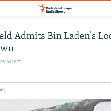
ld Admits Bin Laden's Lo
own
05 13:12 CET
gle