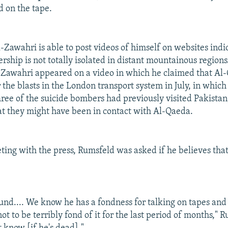
d on the tape.
l-Zawahri is able to post videos of himself on websites indi
ship is not totally isolated in distant mountainous regions
-Zawahri appeared on a video in which he claimed that Al
 the blasts in the London transport system in July, in whic
hree of the suicide bombers had previously visited Pakistan,
at they might have been in contact with Al-Qaeda.
ting with the press, Rumsfeld was asked if he believes that
round.... We know he has a fondness for talking on tapes and
t to be terribly fond of it for the last period of months," 