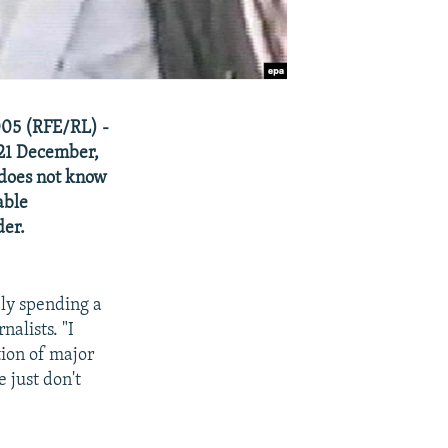
005 (RFE/RL) -
 21 December,
 does not know
able
der.
ably spending a
nalists. "I
tion of major
 just don't