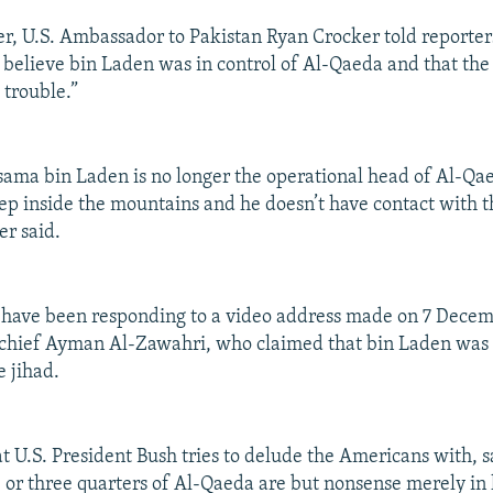
, U.S. Ambassador to Pakistan Ryan Crocker told reporter
t believe bin Laden was in control of Al-Qaeda and that the
 trouble.”
Osama bin Laden is no longer the operational head of Al-Qa
eep inside the mountains and he doesn’t have contact with 
er said.
 have been responding to a video address made on 7 Decem
chief Ayman Al-Zawahri, who claimed that bin Laden was 
e jihad.
hat U.S. President Bush tries to delude the Americans with, 
, or three quarters of Al-Qaeda are but nonsense merely in