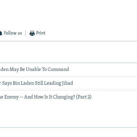
Follow us
Print
Laden May Be Unable To Command
Says Bin Laden Still Leading Jihad
e Enemy -- And How Is It Changing? (Part 2)