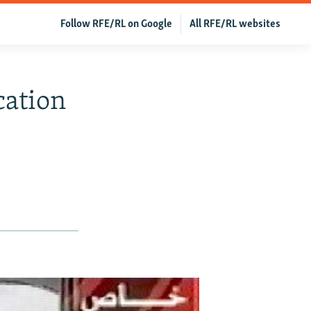
Follow RFE/RL on Google
All RFE/RL websites
cation