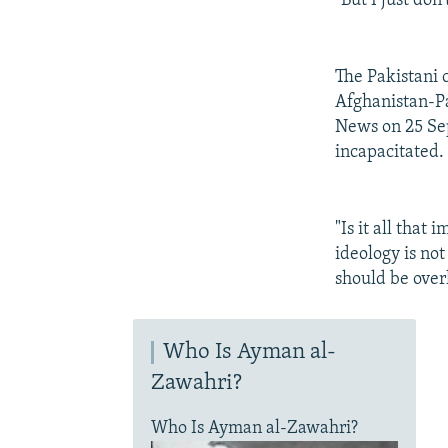
"But I just don
The Pakistani 
Afghanistan-Pa
News on 25 Sep
incapacitated.
"Is it all that
ideology is not
should be over
Who Is Ayman al-
Zawahri?
Who Is Ayman al-Zawahri?