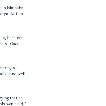
s in Islamabad
 organization
eda, because
the Al-Qaeda
ber by Al-
alive and well
saying that he
 his own head,"