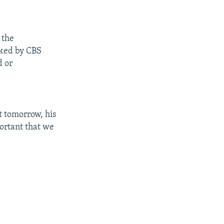
 the
sked by CBS
d or
ut tomorrow, his
portant that we