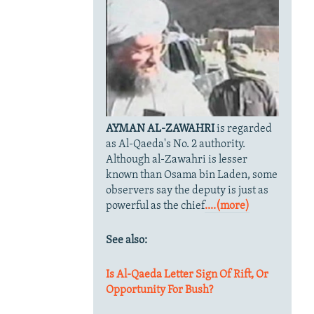
AYMAN AL-ZAWAHRI
is regarded
as Al-Qaeda's No. 2 authority.
Although al-Zawahri is lesser
known than Osama bin Laden, some
observers say the deputy is just as
powerful as the chief
....(more)
See also:
Is Al-Qaeda Letter Sign Of Rift, Or
Opportunity For Bush?