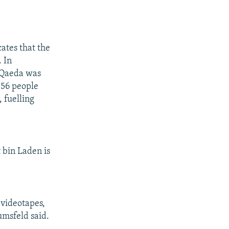
cates that the
. In
-Qaeda was
h 56 people
 fuelling
 bin Laden is
 videotapes,
Rumsfeld said.