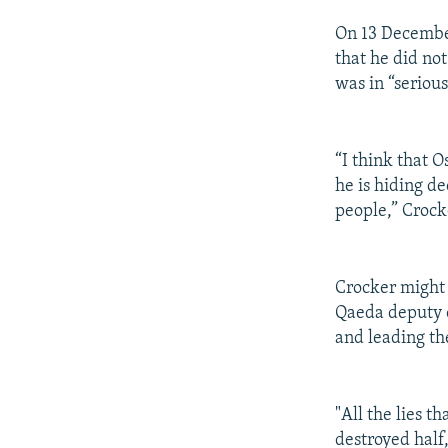
On 13 December
that he did no
was in “serious
“I think that 
he is hiding d
people,” Crock
Crocker might
Qaeda deputy 
and leading th
"All the lies t
destroyed half