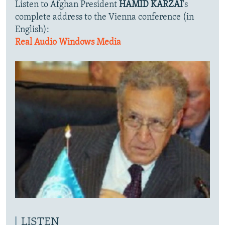
Listen to Afghan President
HAMID KARZAI
's
complete address to the Vienna conference (in
English):
Real Audio
Windows Media
LISTEN