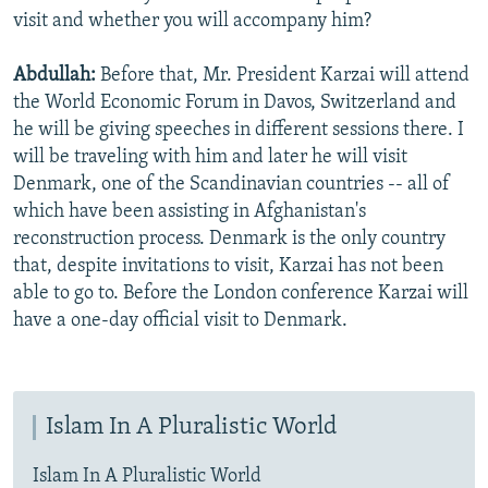
visit and whether you will accompany him?
Abdullah:
Before that, Mr. President Karzai will attend
the World Economic Forum in Davos, Switzerland and
he will be giving speeches in different sessions there. I
will be traveling with him and later he will visit
Denmark, one of the Scandinavian countries -- all of
which have been assisting in Afghanistan's
reconstruction process. Denmark is the only country
that, despite invitations to visit, Karzai has not been
able to go to. Before the London conference Karzai will
have a one-day official visit to Denmark.
Islam In A Pluralistic World
Islam In A Pluralistic World