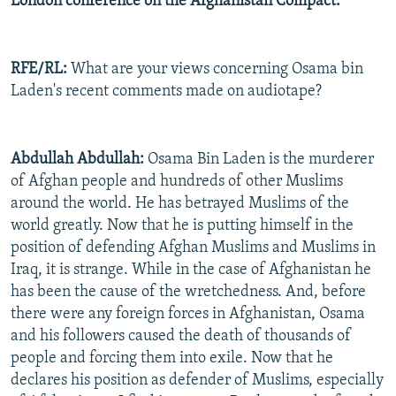
London conference on the Afghanistan Compact.
RFE/RL:
What are your views concerning Osama bin
Laden's recent comments made on audiotape?
Abdullah Abdullah:
Osama Bin Laden is the murderer
of Afghan people and hundreds of other Muslims
around the world. He has betrayed Muslims of the
world greatly. Now that he is putting himself in the
position of defending Afghan Muslims and Muslims in
Iraq, it is strange. While in the case of Afghanistan he
has been the cause of the wretchedness. And, before
there were any foreign forces in Afghanistan, Osama
and his followers caused the death of thousands of
people and forcing them into exile. Now that he
declares his position as defender of Muslims, especially