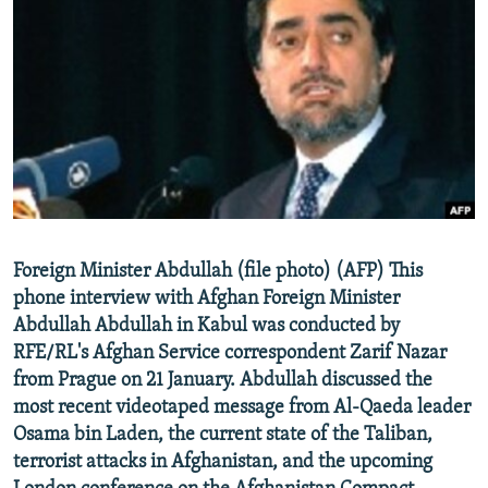
NEWSLETTERS
SERBIA
RFE/RL INVESTIGATES
PODCASTS
SCHEMES
WIDER EUROPE BY RIKARD JOZWIAK
SHARE TIPS SECURELY
SYSTEMA
THE RUNDOWN
MAJLIS
BYPASS BLOCKING
ABOUT RFE/RL
CONTACT US
Foreign Minister Abdullah (file photo) (AFP) This
Subscribe
phone interview with Afghan Foreign Minister
Abdullah Abdullah in Kabul was conducted by
FOLLOW US
RFE/RL's Afghan Service correspondent Zarif Nazar
from Prague on 21 January. Abdullah discussed the
most recent videotaped message from Al-Qaeda leader
Osama bin Laden, the current state of the Taliban,
terrorist attacks in Afghanistan, and the upcoming
All RFE/RL sites