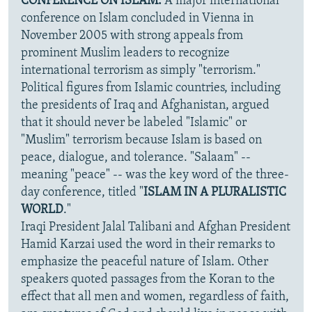
CONFERENCE ON ISLAM:
A major international
conference on Islam concluded in Vienna in
November 2005 with strong appeals from
prominent Muslim leaders to recognize
international terrorism as simply "terrorism."
Political figures from Islamic countries, including
the presidents of Iraq and Afghanistan, argued
that it should never be labeled "Islamic" or
"Muslim" terrorism because Islam is based on
peace, dialogue, and tolerance. "Salaam" --
meaning "peace" -- was the key word of the three-
day conference, titled "
ISLAM IN A PLURALISTIC
WORLD
."
Iraqi President Jalal Talibani and Afghan President
Hamid Karzai used the word in their remarks to
emphasize the peaceful nature of Islam. Other
speakers quoted passages from the Koran to the
effect that all men and women, regardless of faith,