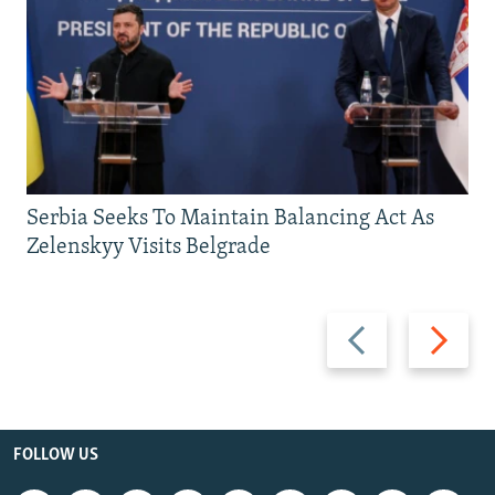
Serbia Seeks To Maintain Balancing Act As
Zelenskyy Visits Belgrade
Previous
Next
slide
slide
FOLLOW US