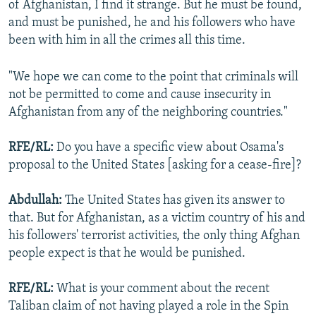
of Afghanistan, I find it strange. But he must be found,
and must be punished, he and his followers who have
been with him in all the crimes all this time.
"We hope we can come to the point that criminals will
not be permitted to come and cause insecurity in
Afghanistan from any of the neighboring countries."
RFE/RL:
Do you have a specific view about Osama's
proposal to the United States [asking for a cease-fire]?
Abdullah:
The United States has given its answer to
that. But for Afghanistan, as a victim country of his and
his followers' terrorist activities, the only thing Afghan
people expect is that he would be punished.
RFE/RL:
What is your comment about the recent
Taliban claim of not having played a role in the Spin