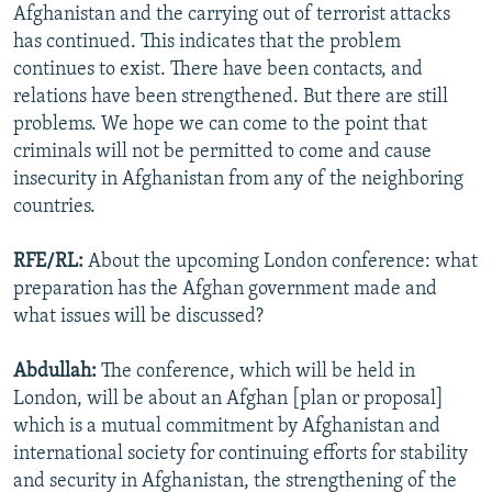
Afghanistan and the carrying out of terrorist attacks
has continued. This indicates that the problem
continues to exist. There have been contacts, and
relations have been strengthened. But there are still
problems. We hope we can come to the point that
criminals will not be permitted to come and cause
insecurity in Afghanistan from any of the neighboring
countries.
RFE/RL:
About the upcoming London conference: what
preparation has the Afghan government made and
what issues will be discussed?
Abdullah:
The conference, which will be held in
London, will be about an Afghan [plan or proposal]
which is a mutual commitment by Afghanistan and
international society for continuing efforts for stability
and security in Afghanistan, the strengthening of the