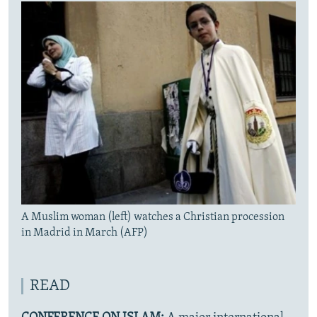
A Muslim woman (left) watches a Christian procession
in Madrid in March (AFP)
READ