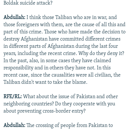
Boldak suicide attack?
Abdullah:
I think those Taliban who are in war, and
those foreigners with them, are the cause of all this and
part of this crime. Those who have made the decision to
destroy Afghanistan have committed different crimes
in different parts of Afghanistan during the last four
years, including the recent crime. Why do they deny it?
In the past, also, in some cases they have claimed
responsibility and in others they have not. In this
recent case, since the causalities were all civilian, the
Taliban didn't want to take the blame.
RFE/RL:
What about the issue of Pakistan and other
neighboring countries? Do they cooperate with you
about preventing cross-border entry?
Abdullah:
The crossing of people from Pakistan to