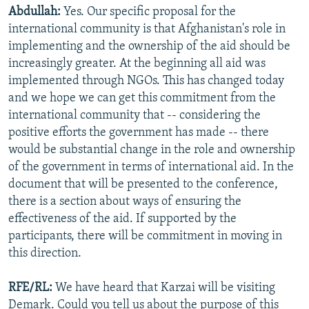
Abdullah:
Yes. Our specific proposal for the
international community is that Afghanistan's role in
implementing and the ownership of the aid should be
increasingly greater. At the beginning all aid was
implemented through NGOs. This has changed today
and we hope we can get this commitment from the
international community that -- considering the
positive efforts the government has made -- there
would be substantial change in the role and ownership
of the government in terms of international aid. In the
document that will be presented to the conference,
there is a section about ways of ensuring the
effectiveness of the aid. If supported by the
participants, there will be commitment in moving in
this direction.
RFE/RL:
We have heard that Karzai will be visiting
Demark. Could you tell us about the purpose of this