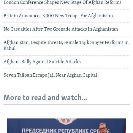
London Conference Shapes New Stage Of Afghan Reforms
Britain Announces 3,300 New Troops For Afghanistan
No Casualties After Two Grenade Attacks In Afghanistan
Afghanistan: Despite Threats, Female Tajik Singer Performs In
Kabul
Afghans Rally Against Suicide Attacks
Seven Taliban Escape Jail Near Afghan Capital
More to read and watch...