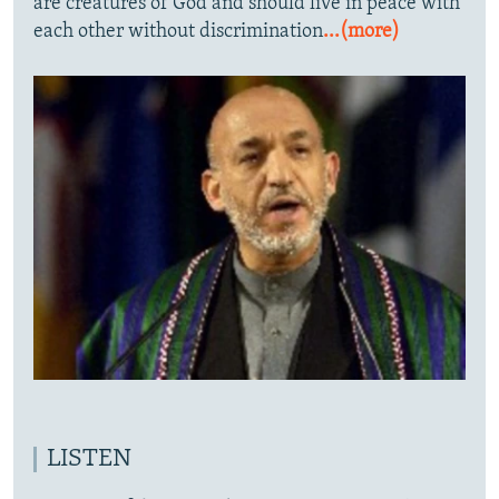
are creatures of God and should live in peace with
each other without discrimination
...(more)
LISTEN