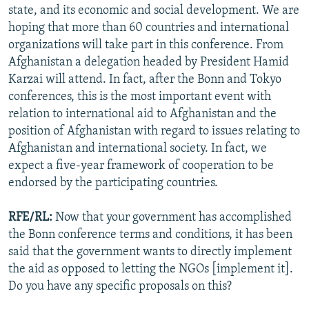
state, and its economic and social development. We are
hoping that more than 60 countries and international
organizations will take part in this conference. From
Afghanistan a delegation headed by President Hamid
Karzai will attend. In fact, after the Bonn and Tokyo
conferences, this is the most important event with
relation to international aid to Afghanistan and the
position of Afghanistan with regard to issues relating to
Afghanistan and international society. In fact, we
expect a five-year framework of cooperation to be
endorsed by the participating countries.
RFE/RL:
Now that your government has accomplished
the Bonn conference terms and conditions, it has been
said that the government wants to directly implement
the aid as opposed to letting the NGOs [implement it].
Do you have any specific proposals on this?