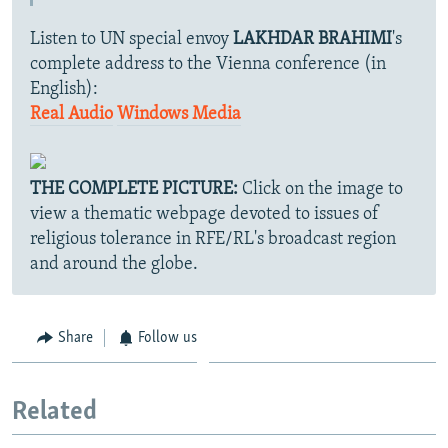
Listen to UN special envoy
LAKHDAR BRAHIMI
's
complete address to the Vienna conference (in
English):
Real Audio
Windows Media
THE COMPLETE PICTURE:
Click on the image to
view a thematic webpage devoted to issues of
religious tolerance in RFE/RL's broadcast region
and around the globe.
Share
Follow us
Related