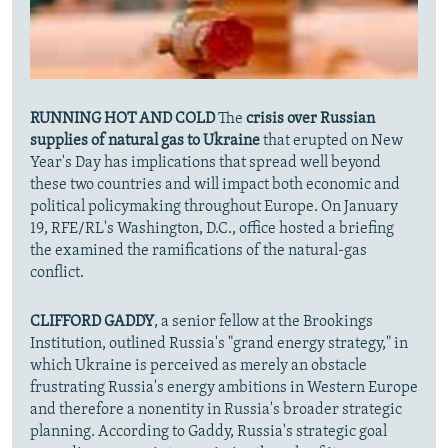
RUNNING HOT AND COLD
The
crisis over Russian
supplies of natural gas to Ukraine
that erupted on New
Year's Day has implications that spread well beyond
these two countries and will impact both economic and
political policymaking throughout Europe. On January
19, RFE/RL's Washington, D.C., office hosted a briefing
the examined the ramifications of the natural-gas
conflict.
CLIFFORD GADDY
, a senior fellow at the Brookings
Institution, outlined Russia's "grand energy strategy," in
which Ukraine is perceived as merely an obstacle
frustrating Russia's energy ambitions in Western Europe
and therefore a nonentity in Russia's broader strategic
planning. According to Gaddy, Russia's strategic goal