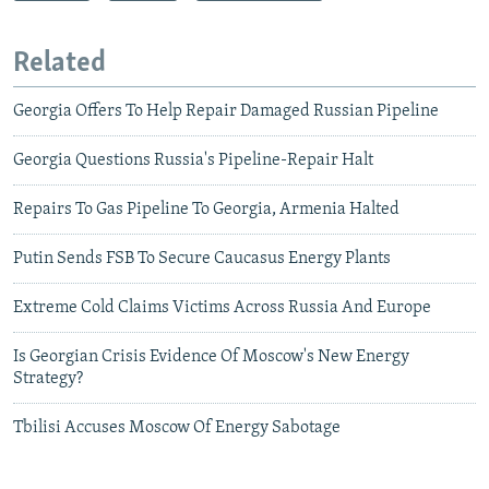
Related
Georgia Offers To Help Repair Damaged Russian Pipeline
Georgia Questions Russia's Pipeline-Repair Halt
Repairs To Gas Pipeline To Georgia, Armenia Halted
Putin Sends FSB To Secure Caucasus Energy Plants
Extreme Cold Claims Victims Across Russia And Europe
Is Georgian Crisis Evidence Of Moscow's New Energy
Strategy?
Tbilisi Accuses Moscow Of Energy Sabotage