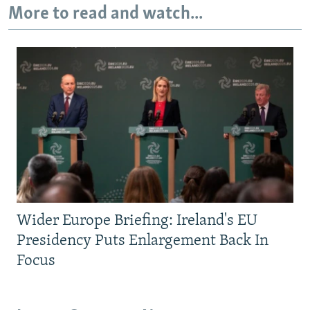
More to read and watch...
Wider Europe Briefing: Ireland's EU
Presidency Puts Enlargement Back In
Focus