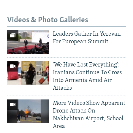
Videos & Photo Galleries
Leaders Gather In Yerevan
For European Summit
'We Have Lost Everything':
Iranians Continue To Cross
Into Armenia Amid Air
Attacks
More Videos Show Apparent
Drone Attack On
Nakhchivan Airport, School
Area