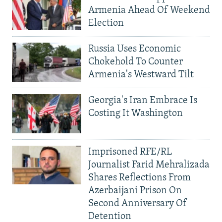
Armenia Ahead Of Weekend
Election
Russia Uses Economic
Chokehold To Counter
Armenia's Westward Tilt
Georgia's Iran Embrace Is
Costing It Washington
Imprisoned RFE/RL
Journalist Farid Mehralizada
Shares Reflections From
Azerbaijani Prison On
Second Anniversary Of
Detention