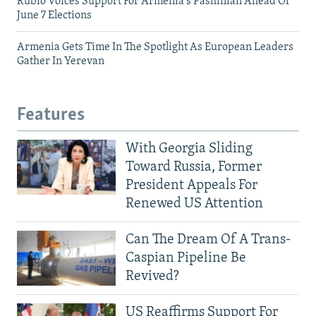
Rubio Voices Support For Armenia's Pashinian Ahead Of
June 7 Elections
Armenia Gets Time In The Spotlight As European Leaders
Gather In Yerevan
Features
With Georgia Sliding
Toward Russia, Former
President Appeals For
Renewed US Attention
Can The Dream Of A Trans-
Caspian Pipeline Be
Revived?
US Reaffirms Support For