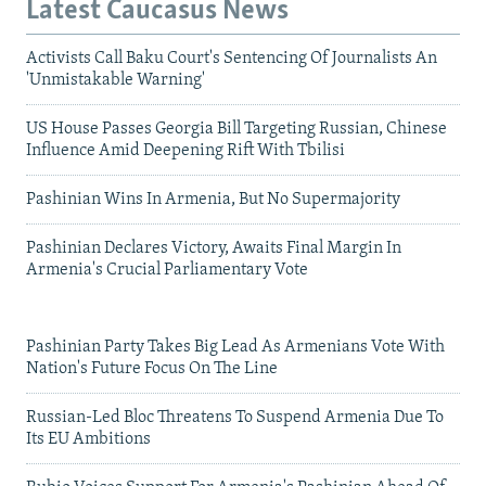
Latest Caucasus News
Activists Call Baku Court's Sentencing Of Journalists An
'Unmistakable Warning'
US House Passes Georgia Bill Targeting Russian, Chinese
Influence Amid Deepening Rift With Tbilisi
Pashinian Wins In Armenia, But No Supermajority
Pashinian Declares Victory, Awaits Final Margin In
Armenia's Crucial Parliamentary Vote
Pashinian Party Takes Big Lead As Armenians Vote With
Nation's Future Focus On The Line
Russian-Led Bloc Threatens To Suspend Armenia Due To
Its EU Ambitions