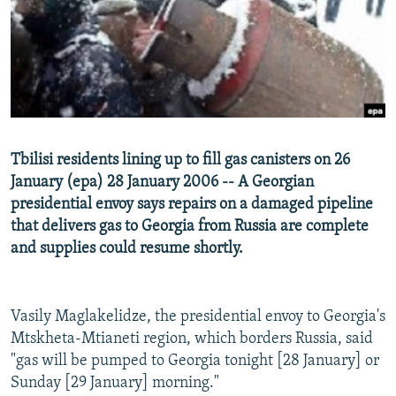
NEWSLETTERS
SERBIA
RFE/RL INVESTIGATES
PODCASTS
SCHEMES
WIDER EUROPE BY RIKARD JOZWIAK
SHARE TIPS SECURELY
SYSTEMA
THE RUNDOWN
MAJLIS
BYPASS BLOCKING
ABOUT RFE/RL
Tbilisi residents lining up to fill gas canisters on 26
CONTACT US
January (epa) 28 January 2006 -- A Georgian
presidential envoy says repairs on a damaged pipeline
Subscribe
that delivers gas to Georgia from Russia are complete
and supplies could resume shortly.
FOLLOW US
Vasily Maglakelidze, the presidential envoy to Georgia's
Mtskheta-Mtianeti region, which borders Russia, said
"gas will be pumped to Georgia tonight [28 January] or
Sunday [29 January] morning."
All RFE/RL sites