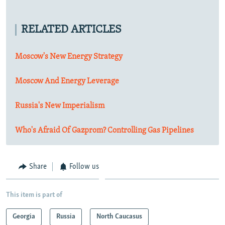
RELATED ARTICLES
Moscow's New Energy Strategy
Moscow And Energy Leverage
Russia's New Imperialism
Who's Afraid Of Gazprom? Controlling Gas Pipelines
Share
Follow us
This item is part of
Georgia
Russia
North Caucasus