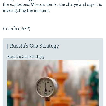
the explosions. Moscow denies the charge and says it is
investigating the incident.
(Interfax, AFP)
Russia's Gas Strategy
Russia's Gas Strategy