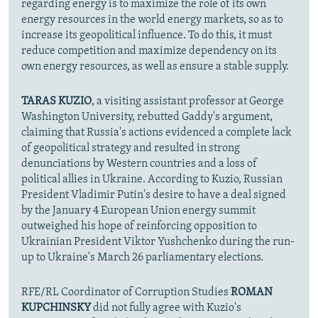
regarding energy is to maximize the role of its own
energy resources in the world energy markets, so as to
increase its geopolitical influence. To do this, it must
reduce competition and maximize dependency on its
own energy resources, as well as ensure a stable supply.
TARAS KUZIO
, a visiting assistant professor at George
Washington University, rebutted Gaddy's argument,
claiming that Russia's actions evidenced a complete lack
of geopolitical strategy and resulted in strong
denunciations by Western countries and a loss of
political allies in Ukraine. According to Kuzio, Russian
President Vladimir Putin's desire to have a deal signed
by the January 4 European Union energy summit
outweighed his hope of reinforcing opposition to
Ukrainian President Viktor Yushchenko during the run-
up to Ukraine's March 26 parliamentary elections.
RFE/RL Coordinator of Corruption Studies
ROMAN
KUPCHINSKY
did not fully agree with Kuzio's