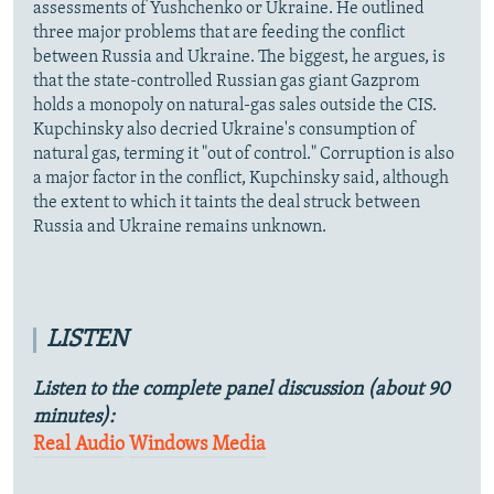
assessments of Yushchenko or Ukraine. He outlined
three major problems that are feeding the conflict
between Russia and Ukraine. The biggest, he argues, is
that the state-controlled Russian gas giant Gazprom
holds a monopoly on natural-gas sales outside the CIS.
Kupchinsky also decried Ukraine's consumption of
natural gas, terming it "out of control." Corruption is also
a major factor in the conflict, Kupchinsky said, although
the extent to which it taints the deal struck between
Russia and Ukraine remains unknown.
LISTEN
Listen to the complete panel discussion (about 90
minutes):
Real Audio
Windows Media