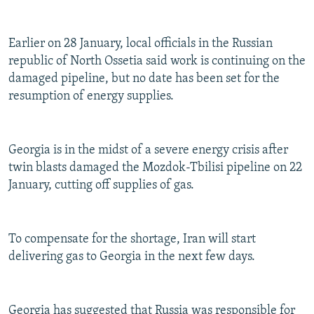
Earlier on 28 January, local officials in the Russian
republic of North Ossetia said work is continuing on the
damaged pipeline, but no date has been set for the
resumption of energy supplies.
Georgia is in the midst of a severe energy crisis after
twin blasts damaged the Mozdok-Tbilisi pipeline on 22
January, cutting off supplies of gas.
To compensate for the shortage, Iran will start
delivering gas to Georgia in the next few days.
Georgia has suggested that Russia was responsible for