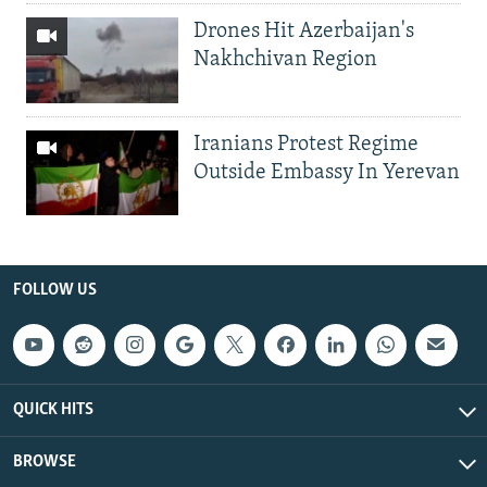
Drones Hit Azerbaijan's
Nakhchivan Region
Iranians Protest Regime
Outside Embassy In Yerevan
FOLLOW US
QUICK HITS
BROWSE