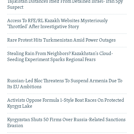
Tajikistan Distances Itself From Detained Israel- Iran Spy
Suspect
Access To RFE/RL Kazakh Websites Mysteriously
'Throttled' After Investigative Story
Rare Protest Hits Turkmenistan Amid Power Outages
Stealing Rain From Neighbors? Kazakhstan's Cloud-
Seeding Experiment Sparks Regional Fears
Russian-Led Bloc Threatens To Suspend Armenia Due To
Its EU Ambitions
Activists Oppose Formula 1-Style Boat Races On Protected
Kyrgyz Lake
Kyrgyzstan Shuts 50 Firms Over Russia-Related Sanctions
Evasion