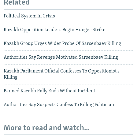
Related
Political System In Crisis
Kazakh Opposition Leaders Begin Hunger Strike
Kazakh Group Urges Wider Probe Of Sarsenbaev Killing
Authorities Say Revenge Motivated Sarsenbaev Killing
Kazakh Parliament Official Confesses To Oppositionist's
Killing
Banned Kazakh Rally Ends Without Incident
Authorities Say Suspects Confess To Killing Politician
More to read and watch...