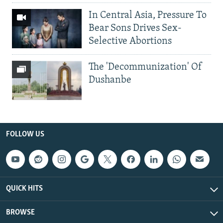
In Central Asia, Pressure To
Bear Sons Drives Sex-
Selective Abortions
The 'Decommunization' Of
Dushanbe
FOLLOW US
QUICK HITS
BROWSE