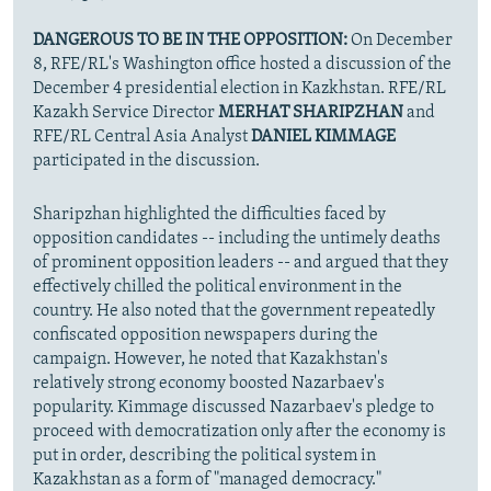
DANGEROUS TO BE IN THE OPPOSITION:
On December
8, RFE/RL's Washington office hosted a discussion of the
December 4 presidential election in Kazkhstan. RFE/RL
Kazakh Service Director
MERHAT SHARIPZHAN
and
RFE/RL Central Asia Analyst
DANIEL KIMMAGE
participated in the discussion.
Sharipzhan highlighted the difficulties faced by
opposition candidates -- including the untimely deaths
of prominent opposition leaders -- and argued that they
effectively chilled the political environment in the
country. He also noted that the government repeatedly
confiscated opposition newspapers during the
campaign. However, he noted that Kazakhstan's
relatively strong economy boosted Nazarbaev's
popularity. Kimmage discussed Nazarbaev's pledge to
proceed with democratization only after the economy is
put in order, describing the political system in
Kazakhstan as a form of "managed democracy."