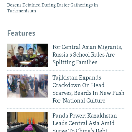
Dozens Detained During Easter Gatherings in
Turkmenistan
Features
For Central Asian Migrants,
Russia's School Rules Are
Splitting Families
Tajikistan Expands
Crackdown On Head
Scarves, Beards In New Push
For 'National Culture'
Panda Power: Kazakhstan
Leads Central Asia Amid
Surge To China's Debt