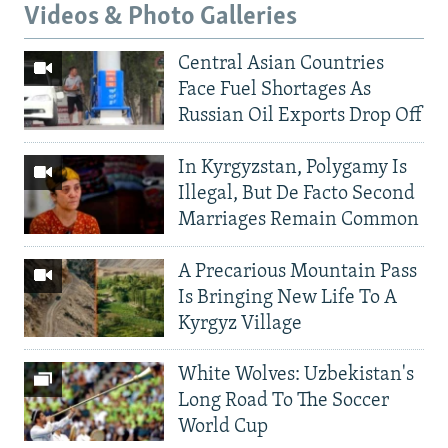
Videos & Photo Galleries
Central Asian Countries
Face Fuel Shortages As
Russian Oil Exports Drop Off
In Kyrgyzstan, Polygamy Is
Illegal, But De Facto Second
Marriages Remain Common
A Precarious Mountain Pass
Is Bringing New Life To A
Kyrgyz Village
White Wolves: Uzbekistan's
Long Road To The Soccer
World Cup