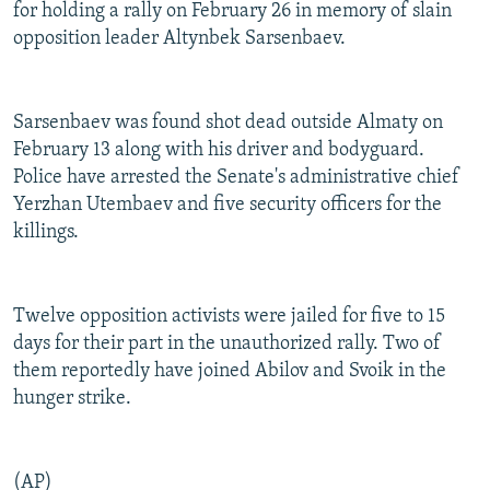
for holding a rally on February 26 in memory of slain
opposition leader Altynbek Sarsenbaev.
Sarsenbaev was found shot dead outside Almaty on
February 13 along with his driver and bodyguard.
Police have arrested the Senate's administrative chief
Yerzhan Utembaev and five security officers for the
killings.
Twelve opposition activists were jailed for five to 15
days for their part in the unauthorized rally. Two of
them reportedly have joined Abilov and Svoik in the
hunger strike.
(AP)