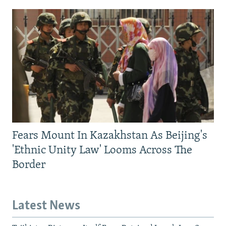
Fears Mount In Kazakhstan As Beijing's
'Ethnic Unity Law' Looms Across The
Border
Latest News