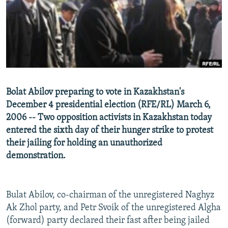
NEWSLETTERS
SERBIA
RFE/RL INVESTIGATES
PODCASTS
SCHEMES
WIDER EUROPE BY RIKARD JOZWIAK
SHARE TIPS SECURELY
SYSTEMA
THE RUNDOWN
MAJLIS
BYPASS BLOCKING
ABOUT RFE/RL
Bolat Abilov preparing to vote in Kazakhstan's
CONTACT US
December 4 presidential election (RFE/RL) March 6,
2006 -- Two opposition activists in Kazakhstan today
Subscribe
entered the sixth day of their hunger strike to protest
their jailing for holding an unauthorized
FOLLOW US
demonstration.
Bulat Abilov, co-chairman of the unregistered Naghyz
Ak Zhol party, and Petr Svoik of the unregistered Algha
(forward) party declared their fast after being jailed
All RFE/RL sites