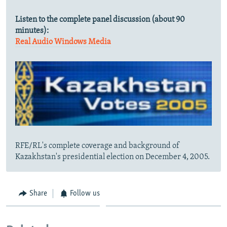
Listen to the complete panel discussion (about 90
minutes):
Real Audio
Windows Media
RFE/RL's complete coverage and background of
Kazakhstan's presidential election on December 4, 2005.
Share
Follow us