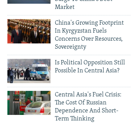
Market
China's Growing Footprint
In Kyrgyzstan Fuels
Concerns Over Resources,
Sovereignty
Is Political Opposition Still
Possible In Central Asia?
Central Asia's Fuel Crisis:
The Cost Of Russian
Dependence And Short-
Term Thinking