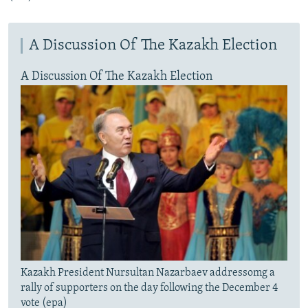
A Discussion Of The Kazakh Election
A Discussion Of The Kazakh Election
Kazakh President Nursultan Nazarbaev addressomg a
rally of supporters on the day following the December 4
vote (epa)