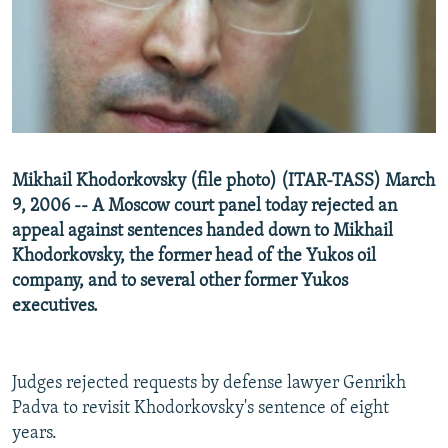
NEWSLETTERS
SERBIA
RFE/RL INVESTIGATES
PODCASTS
SCHEMES
WIDER EUROPE BY RIKARD JOZWIAK
SHARE TIPS SECURELY
SYSTEMA
THE RUNDOWN
MAJLIS
BYPASS BLOCKING
ABOUT RFE/RL
Mikhail Khodorkovsky (file photo) (ITAR-TASS) March
CONTACT US
9, 2006 -- A Moscow court panel today rejected an
appeal against sentences handed down to Mikhail
Subscribe
Khodorkovsky, the former head of the Yukos oil
company, and to several other former Yukos
FOLLOW US
executives.
Judges rejected requests by defense lawyer Genrikh
Padva to revisit Khodorkovsky's sentence of eight
years.
All RFE/RL sites