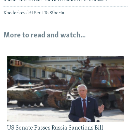
Khodorkovskii Calls For New Political Elite In Russia
Khodorkovskii Sent To Siberia
More to read and watch...
US Senate Passes Russia Sanctions Bill