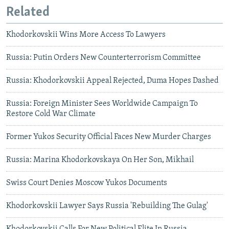
Related
Khodorkovskii Wins More Access To Lawyers
Russia: Putin Orders New Counterterrorism Committee
Russia: Khodorkovskii Appeal Rejected, Duma Hopes Dashed
Russia: Foreign Minister Sees Worldwide Campaign To
Restore Cold War Climate
Former Yukos Security Official Faces New Murder Charges
Russia: Marina Khodorkovskaya On Her Son, Mikhail
Swiss Court Denies Moscow Yukos Documents
Khodorkovskii Lawyer Says Russia 'Rebuilding The Gulag'