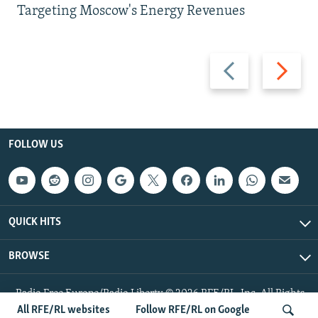
Targeting Moscow's Energy Revenues
Previous
Next
slide
slide
FOLLOW US
QUICK HITS
BROWSE
Radio Free Europe/Radio Liberty © 2026 RFE/RL, Inc. All Rights
Reserved.
All RFE/RL websites
Follow RFE/RL on Google