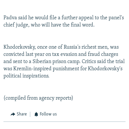
Padva said he would file a further appeal to the panel's
chief judge, who will have the final word.
Khodorkovsky, once one of Russia's richest men, was
convicted last year on tax evasion and fraud charges
and sent to a Siberian prison camp. Critics said the trial
was Kremlin-inspired punishment for Khodorkovsky's
political inspirations.
(compiled from agency reports)
Share
Follow us