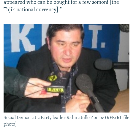
appeared who can be bought for a few somoni [the
Tajik national currency]."
Social Democratic Party leader Rahmatullo Zoirov (RFE/RL file
photo)