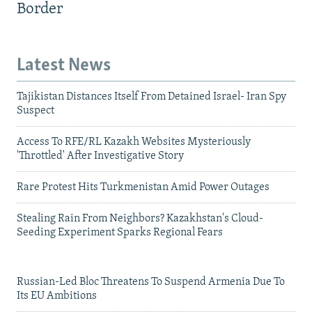
Border
Latest News
Tajikistan Distances Itself From Detained Israel- Iran Spy
Suspect
Access To RFE/RL Kazakh Websites Mysteriously
'Throttled' After Investigative Story
Rare Protest Hits Turkmenistan Amid Power Outages
Stealing Rain From Neighbors? Kazakhstan's Cloud-
Seeding Experiment Sparks Regional Fears
Russian-Led Bloc Threatens To Suspend Armenia Due To
Its EU Ambitions