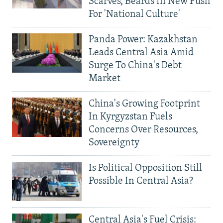
Scarves, Beards In New Push
For 'National Culture'
Panda Power: Kazakhstan
Leads Central Asia Amid
Surge To China's Debt
Market
China's Growing Footprint
In Kyrgyzstan Fuels
Concerns Over Resources,
Sovereignty
Is Political Opposition Still
Possible In Central Asia?
Central Asia's Fuel Crisis: