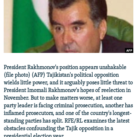
NEWSLETTERS
SERBIA
RFE/RL INVESTIGATES
PODCASTS
SCHEMES
WIDER EUROPE BY RIKARD JOZWIAK
SHARE TIPS SECURELY
SYSTEMA
THE RUNDOWN
MAJLIS
BYPASS BLOCKING
ABOUT RFE/RL
CONTACT US
President Rakhmonov's position appears unshakable
(file photo) (AFP) Tajikistan's political opposition
Subscribe
wields little power, and it arguably poses little threat to
President Imomali Rakhmonov's hopes of reelection in
FOLLOW US
November. But to make matters worse, at least one
party leader is facing criminal prosecution, another has
inflamed prosecutors, and one of the country's longest-
standing parties has split. RFE/RL examines the latest
obstacles confounding the Tajik opposition in a
All RFE/RL sites
presidential election year.