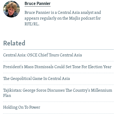
Bruce Pannier
Bruce Pannier is a Central Asia analyst and
appears regularly on the Majlis podcast for
RFE/RL.
Related
Central Asia: OSCE Chief Tours Central Asia
President's Mass Dismissals Could Set Tone For Election Year
The Geopolitical Game In Central Asia
Tajikistan: George Soros Discusses The Country's Millennium
Plan
Holding On To Power