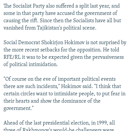
The Socialist Party also suffered a split last year, and
some in that party have accused the government of
causing the rift. Since then the Socialists have all but
vanished from Tajikistan's political scene.
Social Democrat Shokirjon Hokimov is not surprised by
the more recent setbacks for the opposition. He told
RFE/RL it was to be expected given the pervasiveness
of political intimidation.
"Of course on the eve of important political events
there are such incidents," Hokimov said. "I think that
certain circles want to intimidate people, to put fear in
their hearts and show the dominance of the
government."
Ahead of the last presidential election, in 1999, all
three of Rakhmonov's would-be challengers were