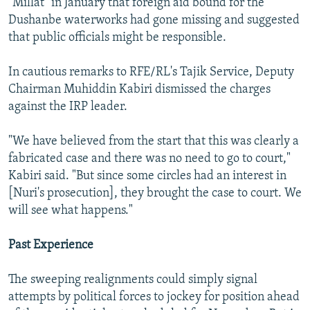
"Millat" in January that foreign aid bound for the
Dushanbe waterworks had gone missing and suggested
that public officials might be responsible.
In cautious remarks to RFE/RL's Tajik Service, Deputy
Chairman Muhiddin Kabiri dismissed the charges
against the IRP leader.
"We have believed from the start that this was clearly a
fabricated case and there was no need to go to court,"
Kabiri said. "But since some circles had an interest in
[Nuri's prosecution], they brought the case to court. We
will see what happens."
Past Experience
The sweeping realignments could simply signal
attempts by political forces to jockey for position ahead