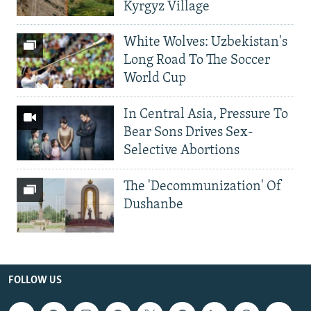
Kyrgyz Village
White Wolves: Uzbekistan's
Long Road To The Soccer
World Cup
In Central Asia, Pressure To
Bear Sons Drives Sex-
Selective Abortions
The 'Decommunization' Of
Dushanbe
FOLLOW US