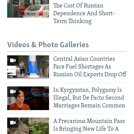
The Cost Of Russian
Dependence And Short-
Term Thinking
Videos & Photo Galleries
Central Asian Countries
Face Fuel Shortages As
Russian Oil Exports Drop Off
In Kyrgyzstan, Polygamy Is
Illegal, But De Facto Second
Marriages Remain Common
A Precarious Mountain Pass
Is Bringing New Life To A