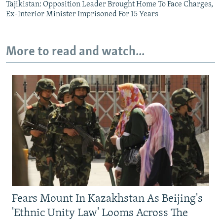
Tajikistan: Opposition Leader Brought Home To Face Charges,
Ex-Interior Minister Imprisoned For 15 Years
More to read and watch...
Fears Mount In Kazakhstan As Beijing's
'Ethnic Unity Law' Looms Across The