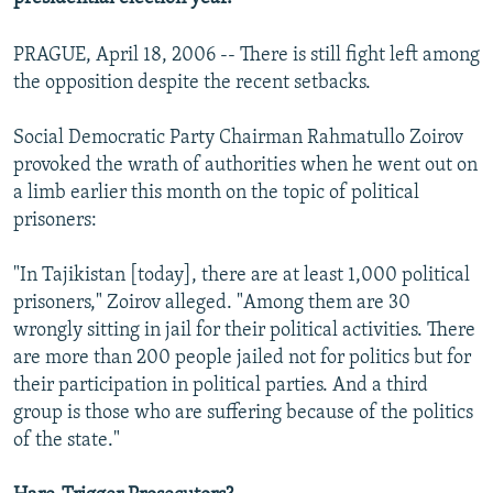
PRAGUE, April 18, 2006 -- There is still fight left among
the opposition despite the recent setbacks.
Social Democratic Party Chairman Rahmatullo Zoirov
provoked the wrath of authorities when he went out on
a limb earlier this month on the topic of political
prisoners:
"In Tajikistan [today], there are at least 1,000 political
prisoners," Zoirov alleged. "Among them are 30
wrongly sitting in jail for their political activities. There
are more than 200 people jailed not for politics but for
their participation in political parties. And a third
group is those who are suffering because of the politics
of the state."