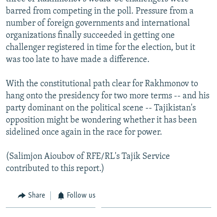
barred from competing in the poll. Pressure from a
number of foreign governments and international
organizations finally succeeded in getting one
challenger registered in time for the election, but it
was too late to have made a difference.
With the constitutional path clear for Rakhmonov to
hang onto the presidency for two more terms -- and his
party dominant on the political scene -- Tajikistan's
opposition might be wondering whether it has been
sidelined once again in the race for power.
(Salimjon Aioubov of RFE/RL's Tajik Service
contributed to this report.)
Share
Follow us