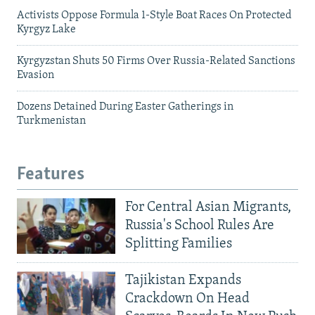
Activists Oppose Formula 1-Style Boat Races On Protected
Kyrgyz Lake
Kyrgyzstan Shuts 50 Firms Over Russia-Related Sanctions
Evasion
Dozens Detained During Easter Gatherings in
Turkmenistan
Features
For Central Asian Migrants,
Russia's School Rules Are
Splitting Families
Tajikistan Expands
Crackdown On Head