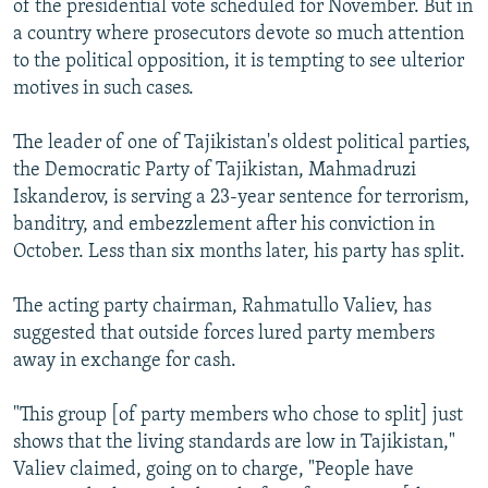
of the presidential vote scheduled for November. But in
a country where prosecutors devote so much attention
to the political opposition, it is tempting to see ulterior
motives in such cases.
The leader of one of Tajikistan's oldest political parties,
the Democratic Party of Tajikistan, Mahmadruzi
Iskanderov, is serving a 23-year sentence for terrorism,
banditry, and embezzlement after his conviction in
October. Less than six months later, his party has split.
The acting party chairman, Rahmatullo Valiev, has
suggested that outside forces lured party members
away in exchange for cash.
"This group [of party members who chose to split] just
shows that the living standards are low in Tajikistan,"
Valiev claimed, going on to charge, "People have