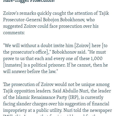
Hare-Trigger Prosecutors?
Zoirov's remarks quickly caught the attention of Tajik
Prosecutor-General Bobojon Bobokhonov, who
suggested Zoirov could face prosecution over his
comments:
"We will without a doubt invite him [Zoirov] here [to
the prosecutor's office]," Bobokhonov said. "He must
prove to us that each and every one of these 1,000
[inmates] is a political prisoner. If he cannot, then he
will answer before the law."
The prosecution of Zoirov would not be unique among
Tajik opposition leaders. Said Abdullo Nuri, the leader
of the Islamic Renaissance Party (IRP), is currently
facing slander charges over his suggestion of financial
impropriety at a public utility. Nuri told the newspaper