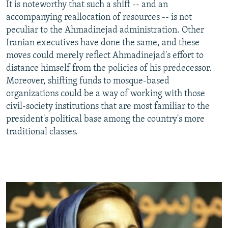
It is noteworthy that such a shift -- and an
accompanying reallocation of resources -- is not
peculiar to the Ahmadinejad administration. Other
Iranian executives have done the same, and these
moves could merely reflect Ahmadinejad's effort to
distance himself from the policies of his predecessor.
Moreover, shifting funds to mosque-based
organizations could be a way of working with those
civil-society institutions that are most familiar to the
president's political base among the country's more
traditional classes.