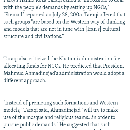
Party's Hamid Reza Taraqi called it "impossible to deal
with the people's demands by setting up NGOs,"
"Etemad" reported on July 28, 2005. Taraqi offered that
such groups "are based on the Western way of thinking
and models that are not in tune with [Iran's] cultural
structure and civilizations."
Taraqi also criticized the Khatami administration for
allocating funds for NGOs. He predicted that President
Mahmud Ahmadinejad's administration would adopt a
different approach.
"Instead of promoting such formations and Western
models," Taraqi said, Ahmadinejad "will try to make
use of the mosque and religious teams...in order to
pursue public demands." He suggested that such