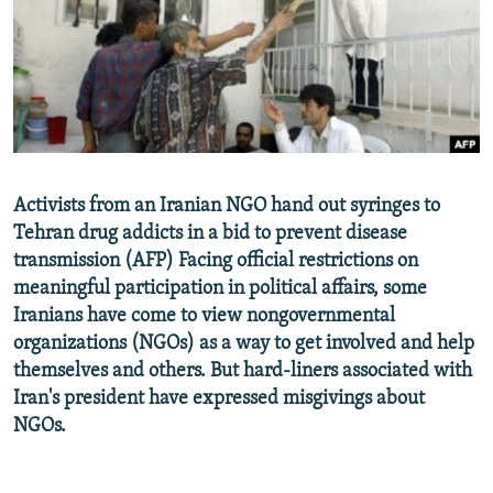
NEWSLETTERS
SERBIA
RFE/RL INVESTIGATES
PODCASTS
SCHEMES
WIDER EUROPE BY RIKARD JOZWIAK
SHARE TIPS SECURELY
SYSTEMA
THE RUNDOWN
MAJLIS
BYPASS BLOCKING
ABOUT RFE/RL
Activists from an Iranian NGO hand out syringes to
CONTACT US
Tehran drug addicts in a bid to prevent disease
transmission (AFP) Facing official restrictions on
Subscribe
meaningful participation in political affairs, some
Iranians have come to view nongovernmental
FOLLOW US
organizations (NGOs) as a way to get involved and help
themselves and others. But hard-liners associated with
Iran's president have expressed misgivings about
NGOs.
All RFE/RL sites