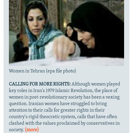
Women in Tehran (epa file photo)
CALLING FOR MORE RIGHTS:
Although women played
key roles in Iran's 1979 Islamic Revolution, the place of
women in post-revolutionary society has been a vexing
question. Iranian women have struggled to bring
attention to their calls for greater rights in their
country's rigid theocratic system, calls that have often
clashed with the values proclaimed by conservatives in
society.
(more)