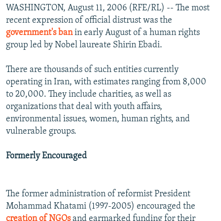
WASHINGTON, August 11, 2006 (RFE/RL) -- The most
recent expression of official distrust was the
government's ban
in early August of a human rights
group led by Nobel laureate Shirin Ebadi.
There are thousands of such entities currently
operating in Iran, with estimates ranging from 8,000
to 20,000. They include charities, as well as
organizations that deal with youth affairs,
environmental issues, women, human rights, and
vulnerable groups.
Formerly Encouraged
The former administration of reformist President
Mohammad Khatami (1997-2005) encouraged the
creation of NGOs
and earmarked funding for their