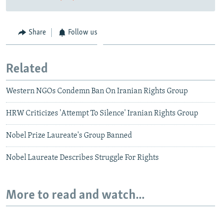
Share
Follow us
Related
Western NGOs Condemn Ban On Iranian Rights Group
HRW Criticizes 'Attempt To Silence' Iranian Rights Group
Nobel Prize Laureate's Group Banned
Nobel Laureate Describes Struggle For Rights
More to read and watch...