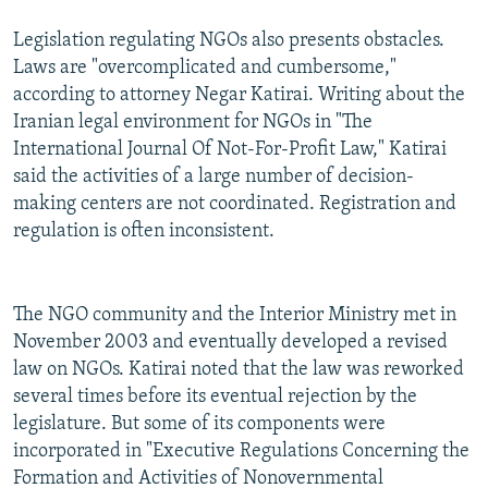
Legislation regulating NGOs also presents obstacles.
Laws are "overcomplicated and cumbersome,"
according to attorney Negar Katirai. Writing about the
Iranian legal environment for NGOs in "The
International Journal Of Not-For-Profit Law," Katirai
said the activities of a large number of decision-
making centers are not coordinated. Registration and
regulation is often inconsistent.
The NGO community and the Interior Ministry met in
November 2003 and eventually developed a revised
law on NGOs. Katirai noted that the law was reworked
several times before its eventual rejection by the
legislature. But some of its components were
incorporated in "Executive Regulations Concerning the
Formation and Activities of Nonovernmental