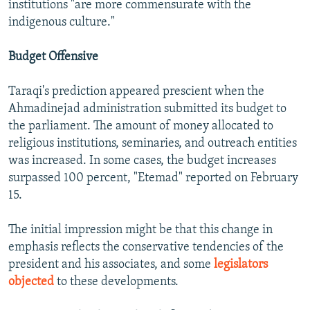
institutions "are more commensurate with the
indigenous culture."
Budget Offensive
Taraqi's prediction appeared prescient when the
Ahmadinejad administration submitted its budget to
the parliament. The amount of money allocated to
religious institutions, seminaries, and outreach entities
was increased. In some cases, the budget increases
surpassed 100 percent, "Etemad" reported on February
15.
The initial impression might be that this change in
emphasis reflects the conservative tendencies of the
president and his associates, and some
legislators
objected
to these developments.