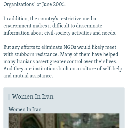
Organizations" of June 2005.
In addition, the country's restrictive media
environment makes it difficult to disseminate
information about civil-society activities and needs.
But any efforts to eliminate NGOs would likely meet
with stubborn resistance. Many of them have helped
many Iranians assert greater control over their lives.
And they are institutions built on a culture of self-help
and mutual assistance.
Women In Iran
Women In Iran