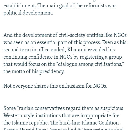
establishment. The main goal of the reformists was
political development.
And the development of civil-society entities like NGOs
was seen as an essential part of this process. Even as his
second term in office ended, Khatami revealed his
continuing confidence in NGOs by registering a group
that would focus on the "dialogue among civilizations,"
the motto of his presidency.
Not everyone shares this enthusiasm for NGOs.
Some Iranian conservatives regard them as suspicious
Western-style institutions that are inappropriate for
the Islamic republic. The hard-line Islamic Coalition