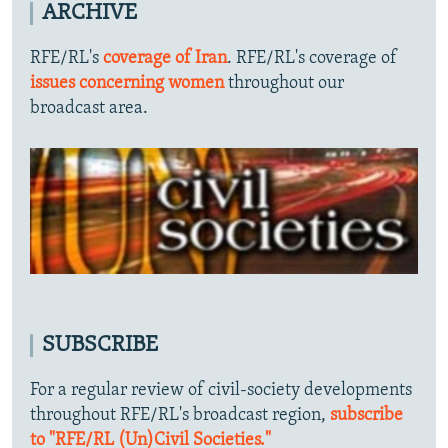
ARCHIVE
RFE/RL's
coverage of Iran
. RFE/RL's coverage of
issues concerning women
throughout our
broadcast area.
SUBSCRIBE
For a regular review of civil-society developments
throughout RFE/RL's broadcast region,
subscribe
to "RFE/RL (Un)Civil Societies."