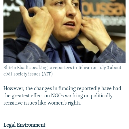
Shirin Ebadi speaking to reporters in Tehran on July 3 about
civil-society issues (AFP)
However, the changes in funding reportedly have had
the greatest effect on NGOs working on politically
sensitive issues like women's rights.
Legal Environment