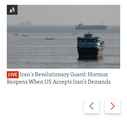
Iran's Revolutionary Guard: Hormuz
LIVE
Reopens When US Accepts Iran’s Demands
Previous
Next
slide
slide