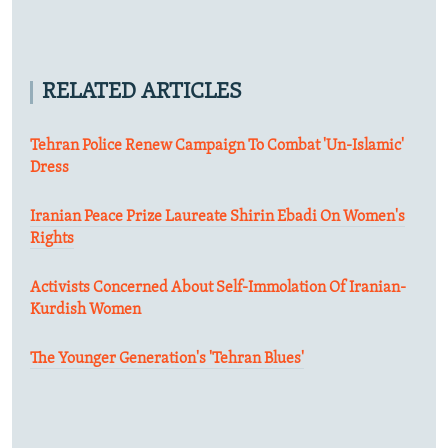
RELATED ARTICLES
Tehran Police Renew Campaign To Combat 'Un-Islamic'
Dress
Iranian Peace Prize Laureate Shirin Ebadi On Women's
Rights
Activists Concerned About Self-Immolation Of Iranian-
Kurdish Women
The Younger Generation's 'Tehran Blues'