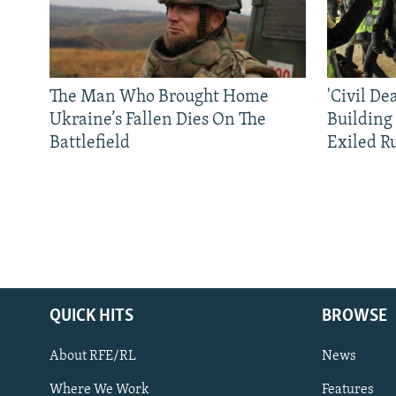
The Man Who Brought Home
'Civil De
Ukraine’s Fallen Dies On The
Building
Battlefield
Exiled R
QUICK HITS
BROWSE
About RFE/RL
News
Where We Work
Features