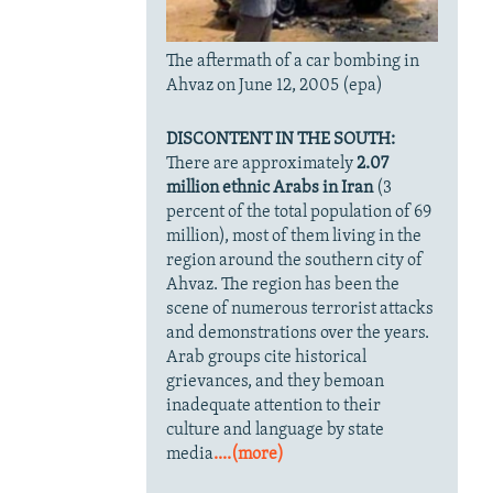
The aftermath of a car bombing in
Ahvaz on June 12, 2005 (epa)
DISCONTENT IN THE SOUTH:
There are approximately
2.07
million ethnic Arabs in Iran
(3
percent of the total population of 69
million), most of them living in the
region around the southern city of
Ahvaz. The region has been the
scene of numerous terrorist attacks
and demonstrations over the years.
Arab groups cite historical
grievances, and they bemoan
inadequate attention to their
culture and language by state
media
....(more)