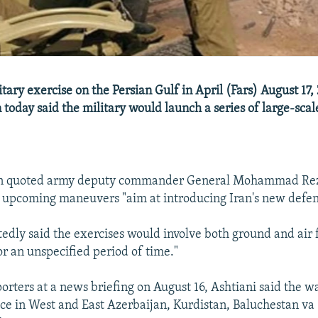
tary exercise on the Persian Gulf in April (Fars) August 17, 
n today said the military would launch a series of large-scal
ion quoted army deputy commander General Mohammad Rez
e upcoming maneuvers "aim at introducing Iran's new defen
tedly said the exercises would involve both ground and air 
or an unspecified period of time."
orters at a news briefing on August 16, Ashtiani said the 
ce in West and East Azerbaijan, Kurdistan, Baluchestan va 