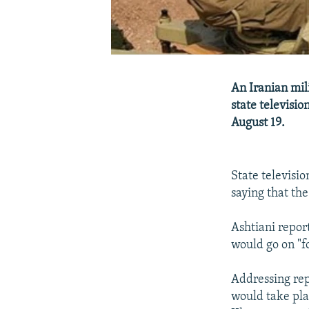
An Iranian mili
state televisio
August 19.
State televis
saying that th
Ashtiani repor
would go on "f
Addressing rep
would take pla