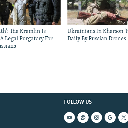
ath': The Kremlin Is
Ukrainians In Kherson '
 A Legal Purgatory For
Daily By Russian Drones
ussians
FOLLOW US