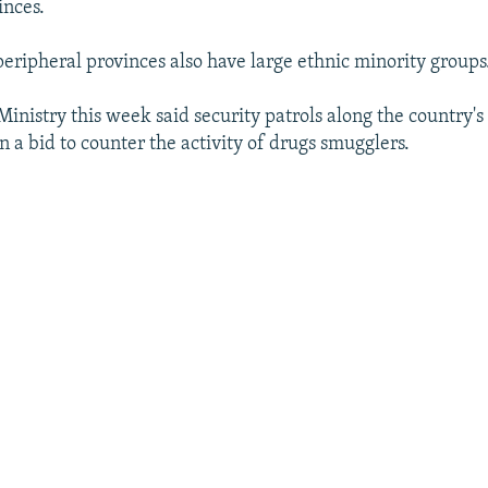
inces.
peripheral provinces also have large ethnic minority groups
 Ministry this week said security patrols along the country'
n a bid to counter the activity of drugs smugglers.