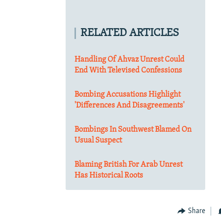
RELATED ARTICLES
Handling Of Ahvaz Unrest Could
End With Televised Confessions
Bombing Accusations Highlight
'Differences And Disagreements'
Bombings In Southwest Blamed On
Usual Suspect
Blaming British For Arab Unrest
Has Historical Roots
Share