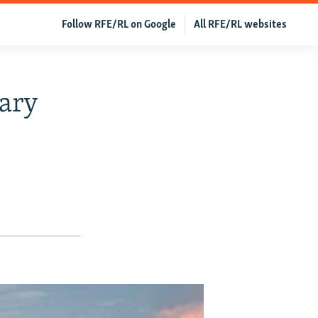
Follow RFE/RL on Google
All RFE/RL websites
tary