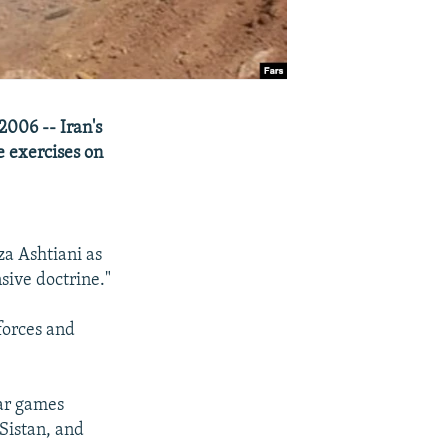
2006 -- Iran's
e exercises on
a Ashtiani as
sive doctrine."
forces and
war games
Sistan, and