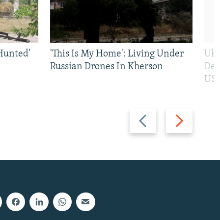
Hunted'
'This Is My Home': Living Under
Ukr
Russian Drones In Kherson
Def
US 
Previous
Next
slide
slide