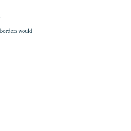
.
s borders would