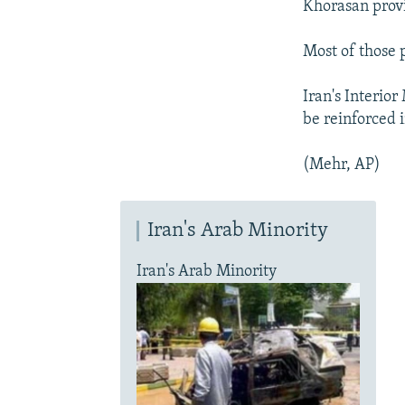
Khorasan prov
Most of those 
Iran's Interior
be reinforced i
(Mehr, AP)
Iran's Arab Minority
Iran's Arab Minority