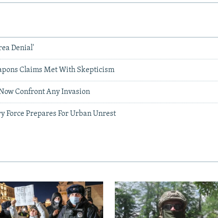
rea Denial'
apons Claims Met With Skepticism
n Now Confront Any Invasion
ry Force Prepares For Urban Unrest