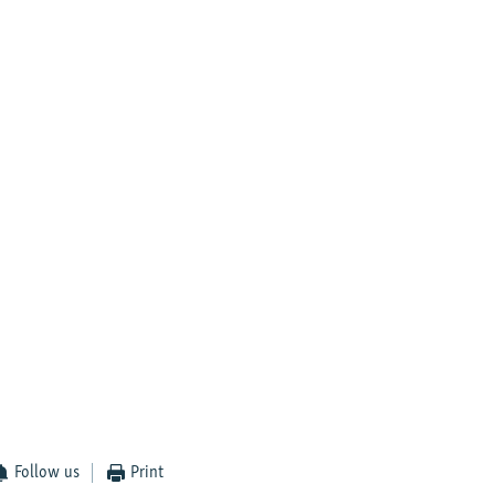
Follow us
Print