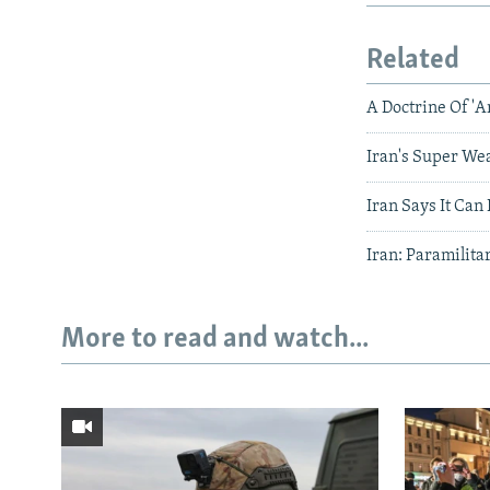
Related
A Doctrine Of 'A
Iran's Super We
Iran Says It Ca
Iran: Paramilita
More to read and watch...