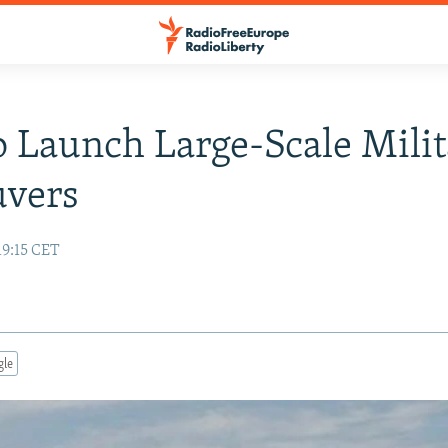
o Launch Large-Scale Mili
vers
19:15 CET
gle