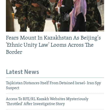
Fears Mount In Kazakhstan As Beijing's
'Ethnic Unity Law' Looms Across The
Border
Latest News
Tajikistan Distances Itself From Detained Israel- Iran Spy
Suspect
Access To RFE/RL Kazakh Websites Mysteriously
'Throttled' After Investigative Story