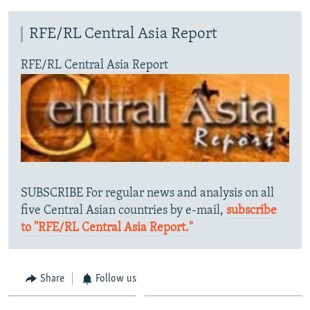
RFE/RL Central Asia Report
RFE/RL Central Asia Report
SUBSCRIBE For regular news and analysis on all
five Central Asian countries by e-mail,
subscribe
to "RFE/RL Central Asia Report."
Share
Follow us