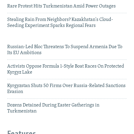
Rare Protest Hits Turkmenistan Amid Power Outages
Stealing Rain From Neighbors? Kazakhstan's Cloud-
Seeding Experiment Sparks Regional Fears
Russian-Led Bloc Threatens To Suspend Armenia Due To
Its EU Ambitions
Activists Oppose Formula 1-Style Boat Races On Protected
Kyrgyz Lake
Kyrgyzstan Shuts 50 Firms Over Russia-Related Sanctions
Evasion
Dozens Detained During Easter Gatherings in
Turkmenistan