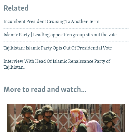
Related
Incumbent President Cruising To Another Term
Islamic Party | Leading opposition group sits out the vote
Tajikistan: Islamic Party Opts Out Of Presidential Vote
Interview With Head Of Islamic Renaissance Party of
Tajikistan.
More to read and watch...