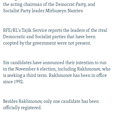
the acting chairman of the Democrat Party, and
Socialist Party leader Mirhuseyn Nazriev.
RFE/RL's Tajik Service reports the leaders of the rival
Democratic and Socialist parties that have been
coopted by the government were not present.
Six candidates have announced their intention to run
in the November 6 election, including Rakhmonov, who
is seeking a third term. Rakhmonov has been in office
since 1992.
Besides Rakhmonov, only one candidate has been
officially registered.