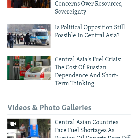
Concerns Over Resources,
Sovereignty
Is Political Opposition Still
Possible In Central Asia?
Central Asia's Fuel Crisis:
The Cost Of Russian
Dependence And Short-
Term Thinking
Videos & Photo Galleries
Central Asian Countries
Face Fuel Shortages As