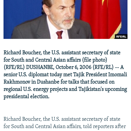
NEWSLETTERS
SERBIA
RFE/RL INVESTIGATES
PODCASTS
SCHEMES
WIDER EUROPE BY RIKARD JOZWIAK
SHARE TIPS SECURELY
SYSTEMA
THE RUNDOWN
MAJLIS
BYPASS BLOCKING
ABOUT RFE/RL
Richard Boucher, the U.S. assistant secretary of state
CONTACT US
for South and Central Asian affairs (file photo)
(RFE/RL) DUSHANBE, October 6, 2006 (RFE/RL) -- A
Subscribe
senior U.S. diplomat today met Tajik President Imomali
Rakhmonov in Dushanbe for talks that focused on
FOLLOW US
regional U.S. energy projects and Tajikistan's upcoming
presidental election.
Richard Boucher, the U.S. assistant secretary of state
for South and Central Asian affairs, told reporters after
All RFE/RL sites