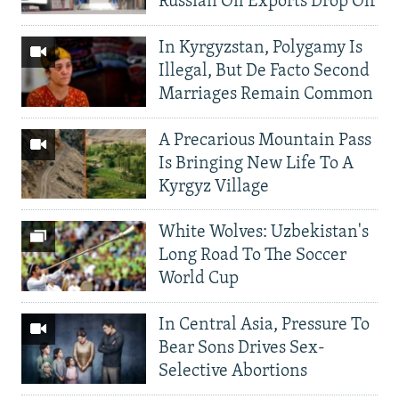
Russian Oil Exports Drop Off
In Kyrgyzstan, Polygamy Is
Illegal, But De Facto Second
Marriages Remain Common
A Precarious Mountain Pass
Is Bringing New Life To A
Kyrgyz Village
White Wolves: Uzbekistan's
Long Road To The Soccer
World Cup
In Central Asia, Pressure To
Bear Sons Drives Sex-
Selective Abortions