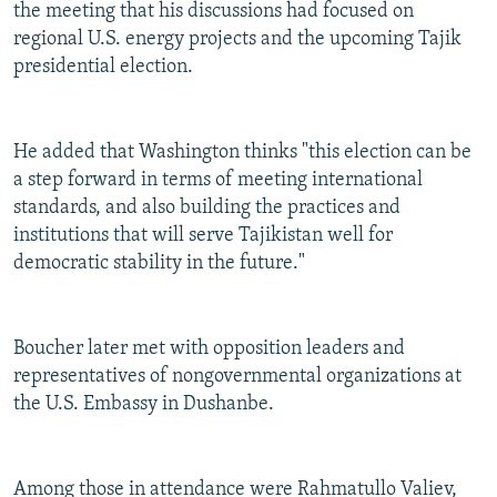
the meeting that his discussions had focused on
regional U.S. energy projects and the upcoming Tajik
presidential election.
He added that Washington thinks "this election can be
a step forward in terms of meeting international
standards, and also building the practices and
institutions that will serve Tajikistan well for
democratic stability in the future."
Boucher later met with opposition leaders and
representatives of nongovernmental organizations at
the U.S. Embassy in Dushanbe.
Among those in attendance were Rahmatullo Valiev,