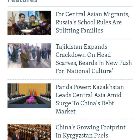
Features
For Central Asian Migrants,
Russia's School Rules Are
Splitting Families
Tajikistan Expands
Crackdown On Head
Scarves, Beards In New Push
For 'National Culture'
Panda Power: Kazakhstan
Leads Central Asia Amid
Surge To China's Debt
Market
China's Growing Footprint
In Kyrgyzstan Fuels