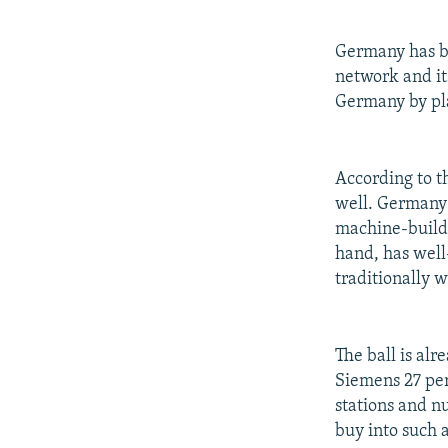
Germany has be
network and it
Germany by pla
According to 
well. Germany 
machine-buildi
hand, has well
traditionally 
The ball is alr
Siemens 27 per
stations and n
buy into such 