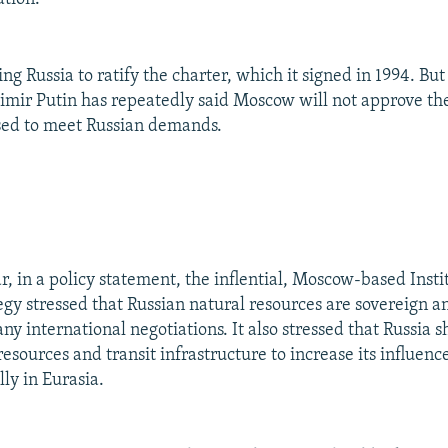
ng Russia to ratify the charter, which it signed in 1994. Bu
imir Putin has repeatedly said Moscow will not approve th
vised to meet Russian demands.
ar, in a policy statement, the inflential, Moscow-based Insti
egy stressed that Russian natural resources are sovereign a
any international negotiations. It also stressed that Russia 
resources and transit infrastructure to increase its influenc
lly in Eurasia.