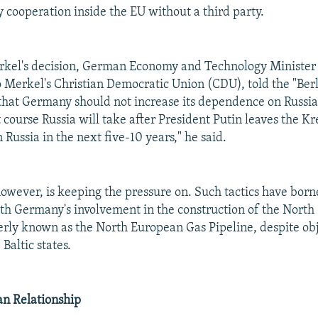
 cooperation inside the EU without a third party.
rkel's decision, German Economy and Technology Minister 
 Merkel's Christian Democratic Union (CDU), told the "Ber
that Germany should not increase its dependence on Russia
course Russia will take after President Putin leaves the K
 Russia in the next five-10 years," he said.
owever, is keeping the pressure on. Such tactics have borne
ith Germany's involvement in the construction of the Nort
erly known as the North European Gas Pipeline, despite ob
Baltic states.
n Relationship