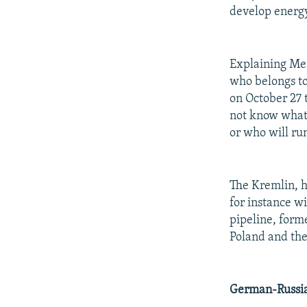
develop energy
Explaining Me
who belongs to
on October 27 
not know what 
or who will run
The Kremlin, h
for instance w
pipeline, form
Poland and the 
German-Russia