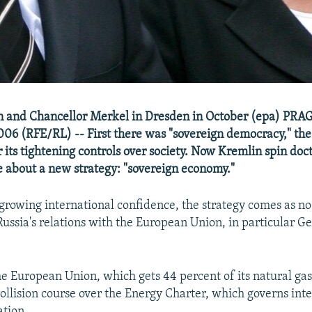
in and Chancellor Merkel in Dresden in October (epa) PRA
06 (RFE/RL) -- First there was "sovereign democracy," the
its tightening controls over society. Now Kremlin spin doct
about a new strategy: "sovereign economy."
growing international confidence, the strategy comes as no s
Russia's relations with the European Union, in particular G
 European Union, which gets 44 percent of its natural gas
collision course over the Energy Charter, which governs int
tion.