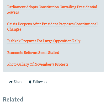
Parliament Adopts Constitution Curtailing Presidential
Powers
Crisis Deepens After President Proposes Constitutional
Changes
Bishkek Prepares For Large Opposition Rally
Economic Reforms Seem Stalled
Photo Gallery Of November 9 Protests
Share
Follow us
Related