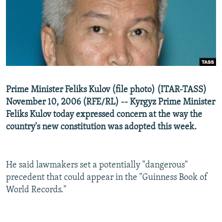
NEWSLETTERS
SERBIA
RFE/RL INVESTIGATES
PODCASTS
SCHEMES
WIDER EUROPE BY RIKARD JOZWIAK
SHARE TIPS SECURELY
SYSTEMA
THE RUNDOWN
MAJLIS
BYPASS BLOCKING
ABOUT RFE/RL
Prime Minister Feliks Kulov (file photo) (ITAR-TASS)
CONTACT US
November 10, 2006 (RFE/RL) -- Kyrgyz Prime Minister
Feliks Kulov today expressed concern at the way the
Subscribe
country's new constitution was adopted this week.
FOLLOW US
He said lawmakers set a potentially "dangerous"
precedent that could appear in the "Guinness Book of
World Records."
All RFE/RL sites