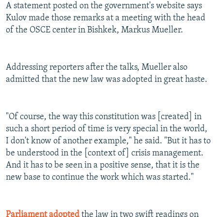
A statement posted on the government's website says
Kulov made those remarks at a meeting with the head
of the OSCE center in Bishkek, Markus Mueller.
Addressing reporters after the talks, Mueller also
admitted that the new law was adopted in great haste.
"Of course, the way this constitution was [created] in
such a short period of time is very special in the world,
I don't know of another example," he said. "But it has to
be understood in the [context of] crisis management.
And it has to be seen in a positive sense, that it is the
new base to continue the work which was started."
Parliament adopted
the law in two swift readings on