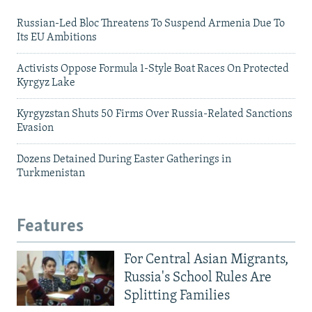
Russian-Led Bloc Threatens To Suspend Armenia Due To
Its EU Ambitions
Activists Oppose Formula 1-Style Boat Races On Protected
Kyrgyz Lake
Kyrgyzstan Shuts 50 Firms Over Russia-Related Sanctions
Evasion
Dozens Detained During Easter Gatherings in
Turkmenistan
Features
For Central Asian Migrants,
Russia's School Rules Are
Splitting Families