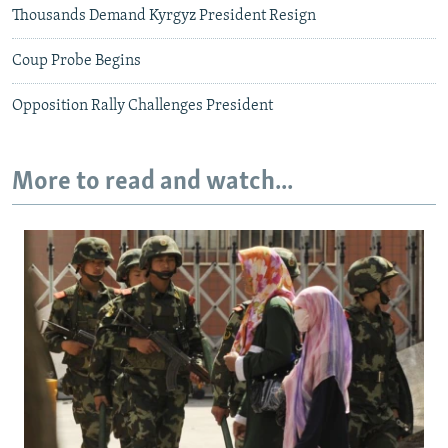
Thousands Demand Kyrgyz President Resign
Coup Probe Begins
Opposition Rally Challenges President
More to read and watch...