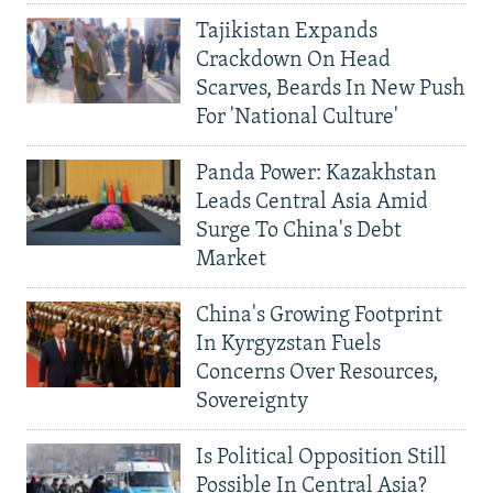
Tajikistan Expands
Crackdown On Head
Scarves, Beards In New Push
For 'National Culture'
Panda Power: Kazakhstan
Leads Central Asia Amid
Surge To China's Debt
Market
China's Growing Footprint
In Kyrgyzstan Fuels
Concerns Over Resources,
Sovereignty
Is Political Opposition Still
Possible In Central Asia?