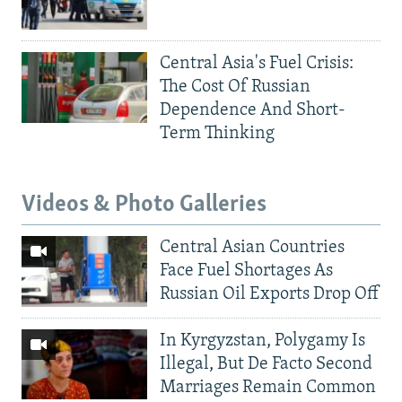
Central Asia's Fuel Crisis:
The Cost Of Russian
Dependence And Short-
Term Thinking
Videos & Photo Galleries
Central Asian Countries
Face Fuel Shortages As
Russian Oil Exports Drop Off
In Kyrgyzstan, Polygamy Is
Illegal, But De Facto Second
Marriages Remain Common