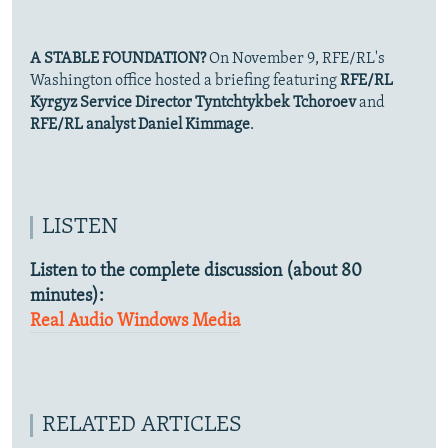
A STABLE FOUNDATION?
On November 9, RFE/RL's
Washington office hosted a briefing featuring
RFE/RL
Kyrgyz Service Director Tyntchtykbek Tchoroev
and
RFE/RL analyst Daniel Kimmage
.
LISTEN
Listen to the complete discussion (about 80
minutes):
Real Audio
Windows Media
RELATED ARTICLES