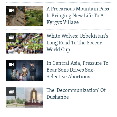
A Precarious Mountain Pass
Is Bringing New Life To A
Kyrgyz Village
White Wolves: Uzbekistan's
Long Road To The Soccer
World Cup
In Central Asia, Pressure To
Bear Sons Drives Sex-
Selective Abortions
The 'Decommunization' Of
Dushanbe