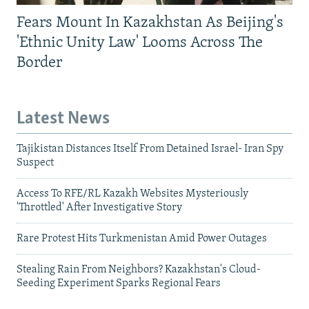
Fears Mount In Kazakhstan As Beijing's
'Ethnic Unity Law' Looms Across The
Border
Latest News
Tajikistan Distances Itself From Detained Israel- Iran Spy
Suspect
Access To RFE/RL Kazakh Websites Mysteriously
'Throttled' After Investigative Story
Rare Protest Hits Turkmenistan Amid Power Outages
Stealing Rain From Neighbors? Kazakhstan's Cloud-
Seeding Experiment Sparks Regional Fears