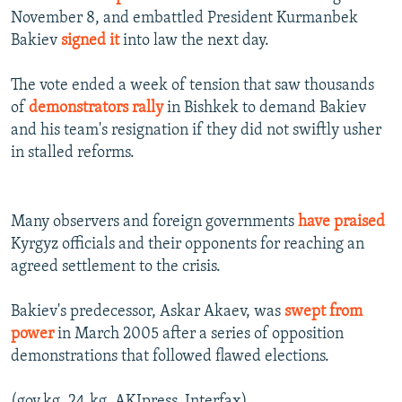
November 8, and embattled President Kurmanbek
Bakiev
signed it
into law the next day.
The vote ended a week of tension that saw thousands
of
demonstrators rally
in Bishkek to demand Bakiev
and his team's resignation if they did not swiftly usher
in stalled reforms.
Many observers and foreign governments
have praised
Kyrgyz officials and their opponents for reaching an
agreed settlement to the crisis.
Bakiev's predecessor, Askar Akaev, was
swept from
power
in March 2005 after a series of opposition
demonstrations that followed flawed elections.
(gov.kg, 24.kg, AKIpress, Interfax)