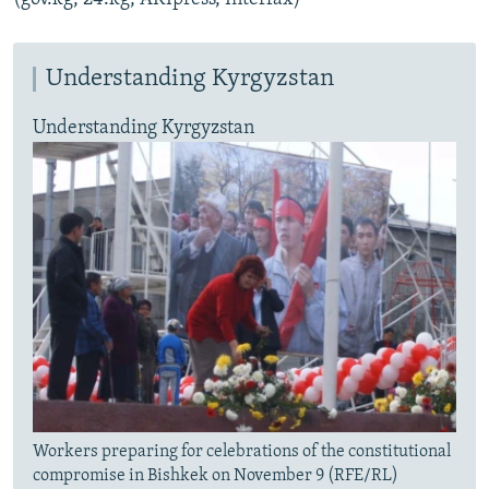
Understanding Kyrgyzstan
Understanding Kyrgyzstan
Workers preparing for celebrations of the constitutional
compromise in Bishkek on November 9 (RFE/RL)