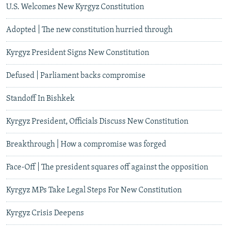
U.S. Welcomes New Kyrgyz Constitution
Adopted | The new constitution hurried through
Kyrgyz President Signs New Constitution
Defused | Parliament backs compromise
Standoff In Bishkek
Kyrgyz President, Officials Discuss New Constitution
Breakthrough | How a compromise was forged
Face-Off | The president squares off against the opposition
Kyrgyz MPs Take Legal Steps For New Constitution
Kyrgyz Crisis Deepens